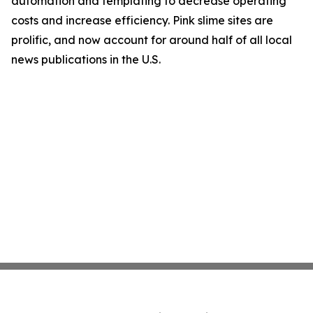
automation and templating to decrease operating
costs and increase efficiency. Pink slime sites are
prolific, and now account for around half of all local
news publications in the U.S.