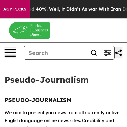
oor Around 40%. Well, it Didn’t
As war With Iran Dro
AGP PICKS
Pseudo-Journalism
PSEUDO-JOURNALISM
We aim to present you news from all currently active
English language online news sites. Credibility and