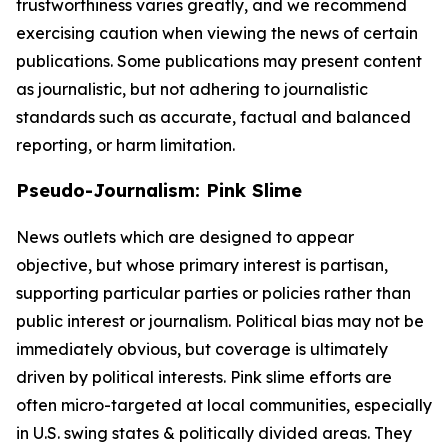
trustworthiness varies greatly, and we recommend
exercising caution when viewing the news of certain
publications. Some publications may present content
as journalistic, but not adhering to journalistic
standards such as accurate, factual and balanced
reporting, or harm limitation.
Pseudo-Journalism: Pink Slime
News outlets which are designed to appear
objective, but whose primary interest is partisan,
supporting particular parties or policies rather than
public interest or journalism. Political bias may not be
immediately obvious, but coverage is ultimately
driven by political interests. Pink slime efforts are
often micro-targeted at local communities, especially
in U.S. swing states & politically divided areas. They