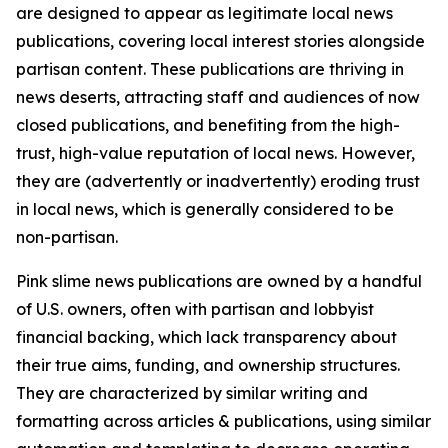
are designed to appear as legitimate local news
publications, covering local interest stories alongside
partisan content. These publications are thriving in
news deserts, attracting staff and audiences of now
closed publications, and benefiting from the high-
trust, high-value reputation of local news. However,
they are (advertently or inadvertently) eroding trust
in local news, which is generally considered to be
non-partisan.
Pink slime news publications are owned by a handful
of U.S. owners, often with partisan and lobbyist
financial backing, which lack transparency about
their true aims, funding, and ownership structures.
They are characterized by similar writing and
formatting across articles & publications, using similar