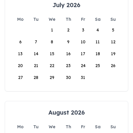
July 2026
Mo
Tu
We
Th
Fr
Sa
Su
1
2
3
4
5
6
7
8
9
10
11
12
13
14
15
16
17
18
19
20
21
22
23
24
25
26
27
28
29
30
31
August 2026
Mo
Tu
We
Th
Fr
Sa
Su