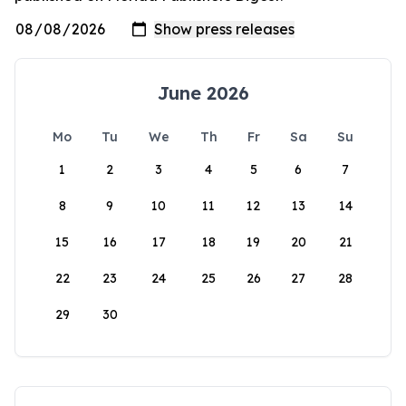
June 2026
Mo
Tu
We
Th
Fr
Sa
Su
1
2
3
4
5
6
7
8
9
10
11
12
13
14
15
16
17
18
19
20
21
22
23
24
25
26
27
28
29
30