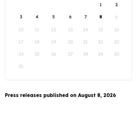
1
2
3
4
5
6
7
8
9
10
11
12
13
14
15
16
17
18
19
20
21
22
23
24
25
26
27
28
29
30
31
Press releases published on August 8, 2026