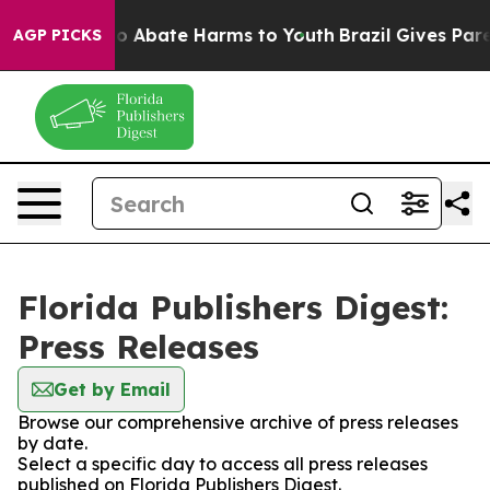
llion Fund to Abate Harms to Youth
Brazil Gives Parent
AGP PICKS
Florida Publishers Digest:
Press Releases
Get by Email
Browse our comprehensive archive of press releases
by date.
Select a specific day to access all press releases
published on Florida Publishers Digest.