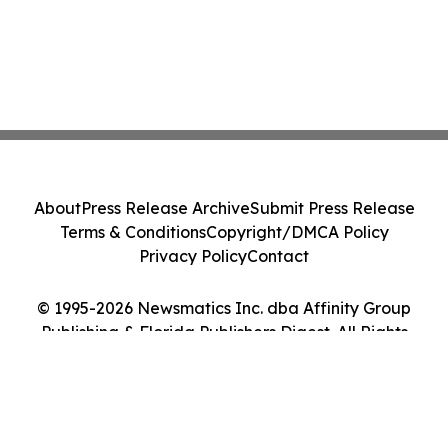
About
Press Release Archive
Submit Press Release
Terms & Conditions
Copyright/DMCA Policy
Privacy Policy
Contact
© 1995-2026 Newsmatics Inc. dba Affinity Group
Publishing & Florida Publishers Digest. All Rights
Reserved.
Cookie Settings / Your Privacy Choices