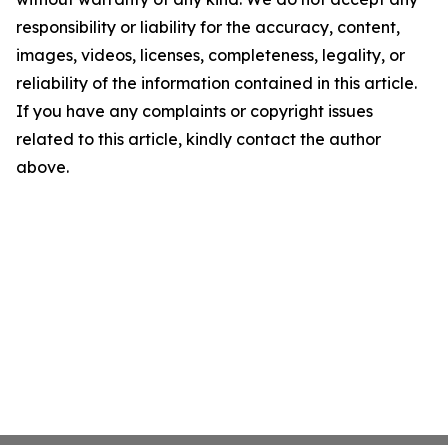
responsibility or liability for the accuracy, content,
images, videos, licenses, completeness, legality, or
reliability of the information contained in this article.
If you have any complaints or copyright issues
related to this article, kindly contact the author
above.