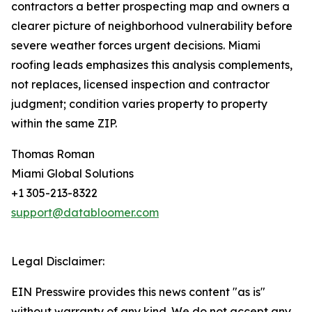
contractors a better prospecting map and owners a
clearer picture of neighborhood vulnerability before
severe weather forces urgent decisions. Miami
roofing leads emphasizes this analysis complements,
not replaces, licensed inspection and contractor
judgment; condition varies property to property
within the same ZIP.
Thomas Roman
Miami Global Solutions
+1 305-213-8322
support@databloomer.com
Legal Disclaimer:
EIN Presswire provides this news content "as is"
without warranty of any kind. We do not accept any