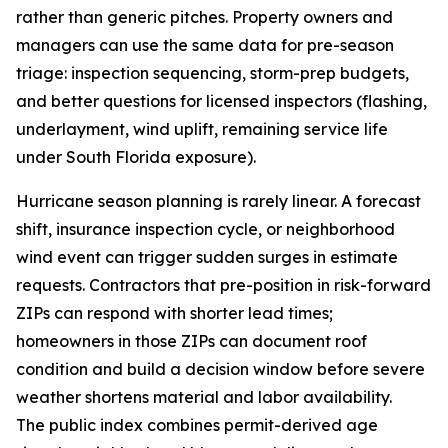
rather than generic pitches. Property owners and
managers can use the same data for pre-season
triage: inspection sequencing, storm-prep budgets,
and better questions for licensed inspectors (flashing,
underlayment, wind uplift, remaining service life
under South Florida exposure).
Hurricane season planning is rarely linear. A forecast
shift, insurance inspection cycle, or neighborhood
wind event can trigger sudden surges in estimate
requests. Contractors that pre-position in risk-forward
ZIPs can respond with shorter lead times;
homeowners in those ZIPs can document roof
condition and build a decision window before severe
weather shortens material and labor availability.
The public index combines permit-derived age