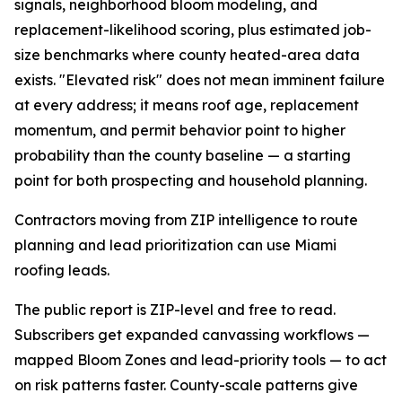
signals, neighborhood bloom modeling, and
replacement-likelihood scoring, plus estimated job-
size benchmarks where county heated-area data
exists. "Elevated risk" does not mean imminent failure
at every address; it means roof age, replacement
momentum, and permit behavior point to higher
probability than the county baseline — a starting
point for both prospecting and household planning.
Contractors moving from ZIP intelligence to route
planning and lead prioritization can use Miami
roofing leads.
The public report is ZIP-level and free to read.
Subscribers get expanded canvassing workflows —
mapped Bloom Zones and lead-priority tools — to act
on risk patterns faster. County-scale patterns give