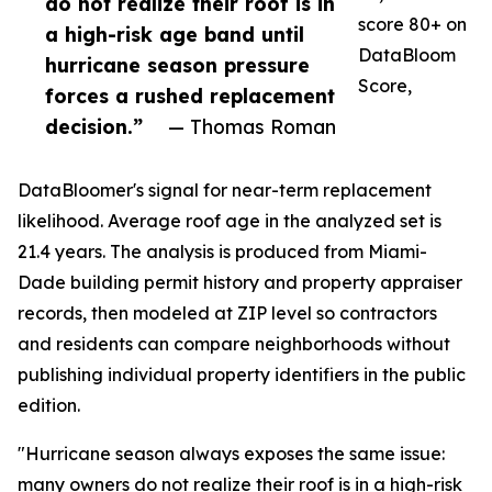
do not realize their roof is in
score 80+ on
a high-risk age band until
DataBloom
hurricane season pressure
Score,
forces a rushed replacement
decision.”
— Thomas Roman
DataBloomer's signal for near-term replacement
likelihood. Average roof age in the analyzed set is
21.4 years. The analysis is produced from Miami-
Dade building permit history and property appraiser
records, then modeled at ZIP level so contractors
and residents can compare neighborhoods without
publishing individual property identifiers in the public
edition.
"Hurricane season always exposes the same issue:
many owners do not realize their roof is in a high-risk