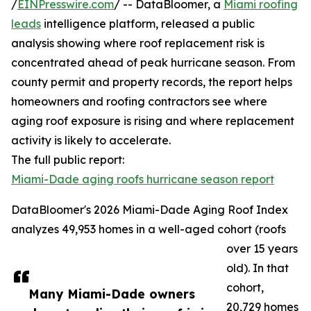
/
EINPresswire.com
/ -- DataBloomer, a
Miami roofing
leads
intelligence platform, released a public
analysis showing where roof replacement risk is
concentrated ahead of peak hurricane season. From
county permit and property records, the report helps
homeowners and roofing contractors see where
aging roof exposure is rising and where replacement
activity is likely to accelerate.
The full public report:
Miami-Dade aging roofs hurricane season report
DataBloomer's 2026 Miami-Dade Aging Roof Index
analyzes 49,953 homes in a well-aged cohort (roofs
over 15 years
old). In that
cohort,
Many Miami-Dade owners
20,729 homes