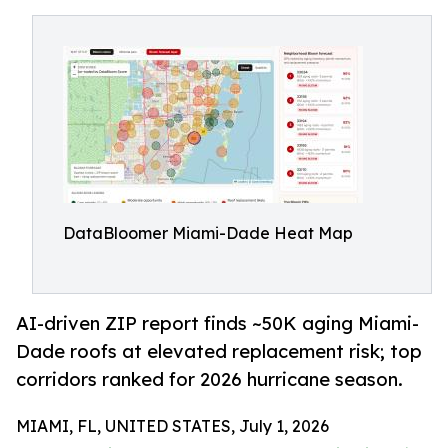
DataBloomer Miami-Dade Heat Map
AI-driven ZIP report finds ~50K aging Miami-
Dade roofs at elevated replacement risk; top
corridors ranked for 2026 hurricane season.
MIAMI, FL, UNITED STATES, July 1, 2026