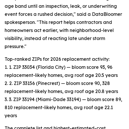
age band until an inspection, leak, or underwriting
event forces a rushed decision," said a DataBloomer
spokesperson. "This report helps contractors and
homeowners act earlier, with neighborhood-level
visibility, instead of reacting late under storm
pressure."
Top-ranked ZIPs for 2026 replacement activity:
1. 1. ZIP 33034 (Florida City) — bloom score 93, 96
replacement-likely homes, avg roof age 20.5 years
2. 2. ZIP 33156 (Pinecrest) — bloom score 90, 328
replacement-likely homes, avg roof age 20.8 years
3. 3. ZIP 33194 (Miami-Dade 33194) — bloom score 89,
810 replacement-likely homes, avg roof age 22.1
years
The complete list and highest-estimated-cost