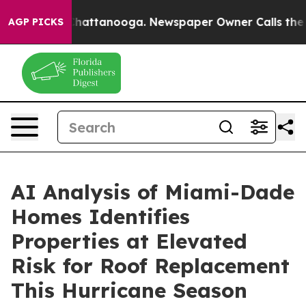
aos in Chattanooga. Newspaper Owner Calls the Peopl
AGP PICKS
AI Analysis of Miami-Dade
Homes Identifies
Properties at Elevated
Risk for Roof Replacement
This Hurricane Season