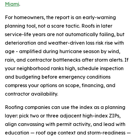
Miami
.
For homeowners, the report is an early-warning
planning tool, not a scare tactic. Roofs in later
service-life years are not automatically failing, but
deterioration and weather-driven loss risk rise with
age - amplified during hurricane season by wind,
rain, and contractor bottlenecks after storm alerts. If
your neighborhood ranks high, schedule inspection
and budgeting before emergency conditions
compress your options on scope, financing, and
contractor availability.
Roofing companies can use the index as a planning
layer: pick two or three adjacent high-index ZIPs,
align canvassing with permit activity, and lead with
education — roof age context and storm-readiness —