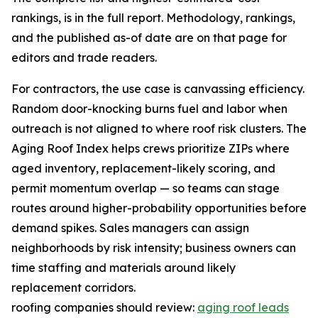
rankings, is in the full report. Methodology, rankings,
and the published as-of date are on that page for
editors and trade readers.
For contractors, the use case is canvassing efficiency.
Random door-knocking burns fuel and labor when
outreach is not aligned to where roof risk clusters. The
Aging Roof Index helps crews prioritize ZIPs where
aged inventory, replacement-likely scoring, and
permit momentum overlap — so teams can stage
routes around higher-probability opportunities before
demand spikes. Sales managers can assign
neighborhoods by risk intensity; business owners can
time staffing and materials around likely
replacement corridors.
roofing companies should review:
aging roof leads