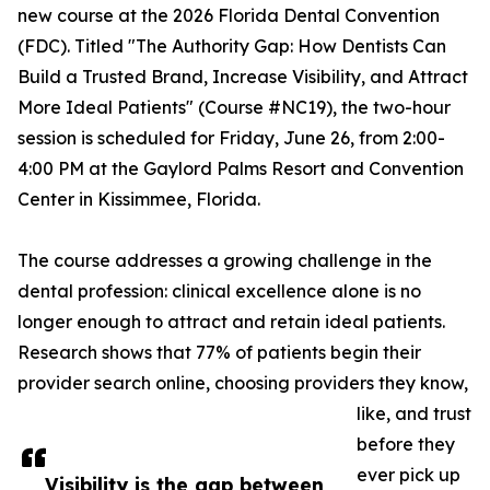
new course at the 2026 Florida Dental Convention
(FDC). Titled "The Authority Gap: How Dentists Can
Build a Trusted Brand, Increase Visibility, and Attract
More Ideal Patients" (Course #NC19), the two-hour
session is scheduled for Friday, June 26, from 2:00-
4:00 PM at the Gaylord Palms Resort and Convention
Center in Kissimmee, Florida.
The course addresses a growing challenge in the
dental profession: clinical excellence alone is no
longer enough to attract and retain ideal patients.
Research shows that 77% of patients begin their
provider search online, choosing providers they know,
like, and trust
before they
ever pick up
Visibility is the gap between