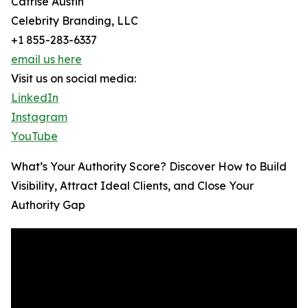
Catrise Austin
Celebrity Branding, LLC
+1 855-283-6337
email us here
Visit us on social media:
LinkedIn
Instagram
YouTube
What’s Your Authority Score? Discover How to Build
Visibility, Attract Ideal Clients, and Close Your
Authority Gap