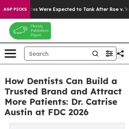
n Rates Were Expected to Tank After Roe v. Wade was
AGP PICKS
How Dentists Can Build a
Trusted Brand and Attract
More Patients: Dr. Catrise
Austin at FDC 2026