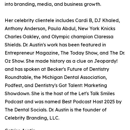
into branding, media, and business growth.
Her celebrity clientele includes Cardi B, DJ Khaled,
Anthony Anderson, Paula Abdul, New York Knicks
Charles Oakley, and Olympic champion Claressa
Shields. Dr. Austin's work has been featured in
Entrepreneur Magazine, The Today Show, and The Dr.
Oz Show. She made history as a clue on Jeopardy!
and has spoken at Becker's Future of Dentistry
Roundtable, the Michigan Dental Association,
Podfest, and Dentistry's Got Talent: Marketing
Showdown. She is the host of the Let's Talk Smiles
Podcast and was named Best Podcast Host 2025 by
The Dental Socials. Dr. Austin is the founder of
Celebrity Branding, LLC.