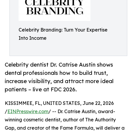
Celebrity Branding: Turn Your Expertise
Into Income
Celebrity dentist Dr. Catrise Austin shows
dental professionals how to build trust,
increase visibility, and attract more ideal
patients – live at FDC 2026.
KISSIMMEE, FL, UNITED STATES, June 22, 2026
/
EINPresswire.com
/ -- Dr. Catrise Austin, award-
winning cosmetic dentist, author of The Authority
Gap, and creator of the Fame Formula, will deliver a