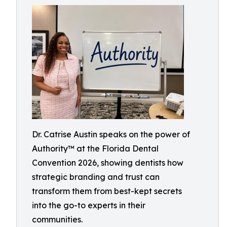
Dr. Catrise Austin speaks on the power of
Authority™ at the Florida Dental
Convention 2026, showing dentists how
strategic branding and trust can
transform them from best-kept secrets
into the go-to experts in their
communities.