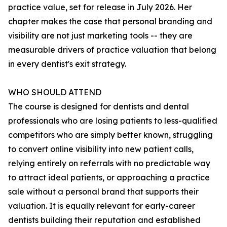
practice value, set for release in July 2026. Her
chapter makes the case that personal branding and
visibility are not just marketing tools -- they are
measurable drivers of practice valuation that belong
in every dentist's exit strategy.
WHO SHOULD ATTEND
The course is designed for dentists and dental
professionals who are losing patients to less-qualified
competitors who are simply better known, struggling
to convert online visibility into new patient calls,
relying entirely on referrals with no predictable way
to attract ideal patients, or approaching a practice
sale without a personal brand that supports their
valuation. It is equally relevant for early-career
dentists building their reputation and established