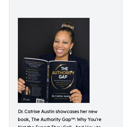
Dr. Catrise Austin showcases her new
book, The Authority Gap™: Why You're