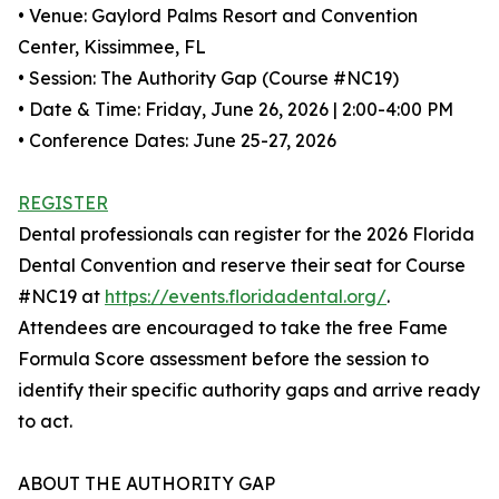
• Venue: Gaylord Palms Resort and Convention
Center, Kissimmee, FL
• Session: The Authority Gap (Course #NC19)
• Date & Time: Friday, June 26, 2026 | 2:00-4:00 PM
• Conference Dates: June 25-27, 2026
REGISTER
Dental professionals can register for the 2026 Florida
Dental Convention and reserve their seat for Course
#NC19 at
https://events.floridadental.org/
.
Attendees are encouraged to take the free Fame
Formula Score assessment before the session to
identify their specific authority gaps and arrive ready
to act.
ABOUT THE AUTHORITY GAP