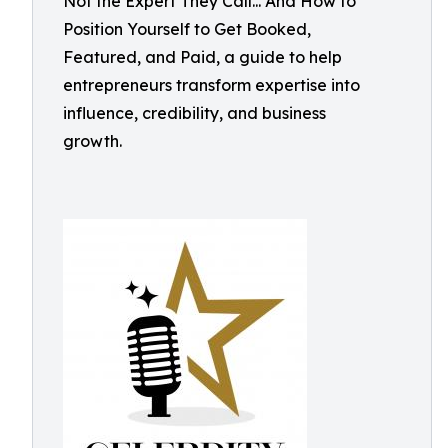
Not the Expert They Call... And How to
Position Yourself to Get Booked,
Featured, and Paid, a guide to help
entrepreneurs transform expertise into
influence, credibility, and business
growth.