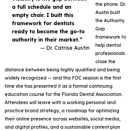
the phone. Dr.
a full schedule and an
Austin built
empty chair. I built this
the Authority
framework for dentists
Gap
ready to become the go-to
framework to
authority in their market.”
help dental
— Dr. Catrise Austin
professionals
close the
distance between being highly qualified and being
widely recognized -- and this FDC session is the first
time she has presented it as a formal continuing
education course for the Florida Dental Association.
Attendees will leave with a working personal and
practice brand strategy, a roadmap for optimizing
their online presence across websites, social media,
and digital profiles, and a sustainable content plan