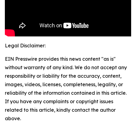
Legal Disclaimer:
EIN Presswire provides this news content "as is"
without warranty of any kind. We do not accept any
responsibility or liability for the accuracy, content,
images, videos, licenses, completeness, legality, or
reliability of the information contained in this article.
If you have any complaints or copyright issues
related to this article, kindly contact the author
above.