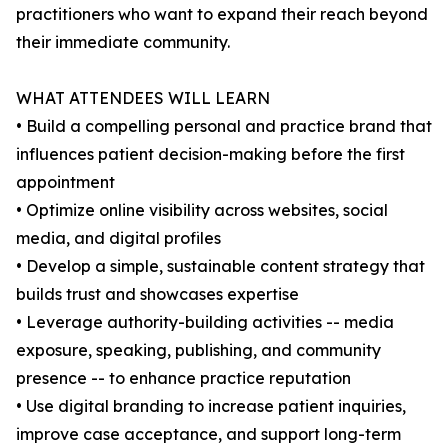
practitioners who want to expand their reach beyond
their immediate community.
WHAT ATTENDEES WILL LEARN
• Build a compelling personal and practice brand that
influences patient decision-making before the first
appointment
• Optimize online visibility across websites, social
media, and digital profiles
• Develop a simple, sustainable content strategy that
builds trust and showcases expertise
• Leverage authority-building activities -- media
exposure, speaking, publishing, and community
presence -- to enhance practice reputation
• Use digital branding to increase patient inquiries,
improve case acceptance, and support long-term