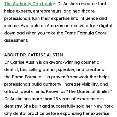
The Authority Gap book
is Dr. Austin's resource that
helps experts, entrepreneurs, and healthcare
professionals turn their expertise into influence and
income. Available on Amazon or receive a free digital
download when you take the Fame Formula Score
assessment.
ABOUT DR. CATRISE AUSTIN
Dr. Catrise Austin is an award-winning cosmetic
dentist, bestselling author, speaker, and creator of
the Fame Formula -- a proven framework that helps
professionals build authority, increase visibility, and
attract ideal clients. Known as "The Queen of Smiles,"
Dr. Austin has more than 25 years of experience in
dentistry. She built and successfully sold her New York
City dental practice before expanding her expertise