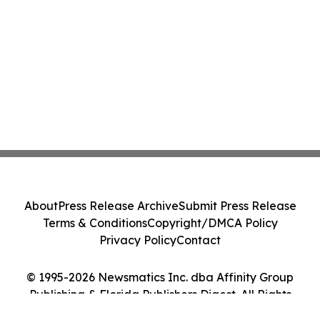
About
Press Release Archive
Submit Press Release
Terms & Conditions
Copyright/DMCA Policy
Privacy Policy
Contact
© 1995-2026 Newsmatics Inc. dba Affinity Group
Publishing & Florida Publishers Digest. All Rights
Reserved.