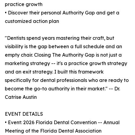
practice growth
• Discover their personal Authority Gap and get a
customized action plan
"Dentists spend years mastering their craft, but
visibility is the gap between a full schedule and an
empty chair. Closing The Authority Gap is not just a
marketing strategy -- it's a practice growth strategy
and an exit strategy. I built this framework
specifically for dental professionals who are ready to
become the go-to authority in their market." -- Dr.
Catrise Austin
EVENT DETAILS
• Event: 2026 Florida Dental Convention -- Annual
Meeting of the Florida Dental Association