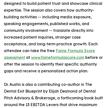
designed to build patient trust and showcase clinical
expertise. The session also covers how authority-
building activities -- including media exposure,
speaking engagements, published works, and
community involvement -- translate directly into
increased patient inquiries, stronger case
acceptance, and long-term practice growth. Each
attendee can take the free
Fame Formula Score
assessment
at
www.fameformulascore.com
before or
after the session to identify their specific authority
gaps and receive a personalized action plan.
Dr. Austin is also a contributing co-author in The
Dental Exit Blueprint by Elijah Desmond of Dental
Pitch Advisory & Brokerage, a forthcoming book built
around the 13 EBITDA Levers that drive maximum