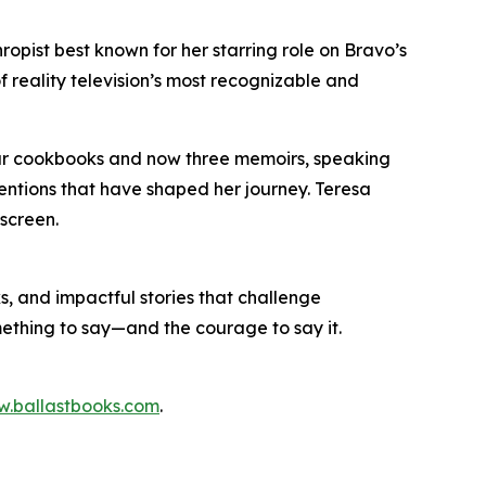
ropist best known for her starring role on Bravo’s
f reality television’s most recognizable and
our cookbooks and now three memoirs, speaking
entions that have shaped her journey. Teresa
 screen.
s, and impactful stories that challenge
mething to say—and the courage to say it.
.ballastbooks.com
.