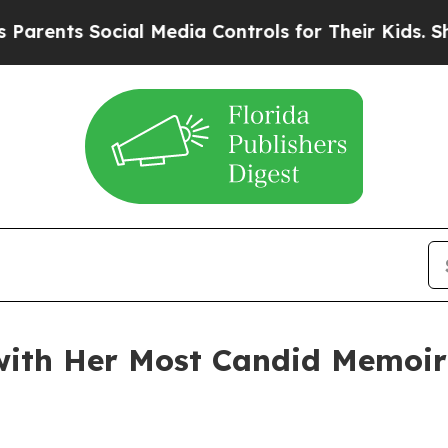
s Social Media Controls for Their Kids. Should t
 with Her Most Candid Memoir