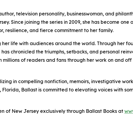
uthor, television personality, businesswoman, and philanth
sey. Since joining the series in 2009, she has become one o
or, resilience, and fierce commitment to her family.
 her life with audiences around the world. Through her f
has chronicled the triumphs, setbacks, and personal reinv
h millions of readers and fans through her work on and off
izing in compelling nonfiction, memoirs, investigative work
 Florida, Ballast is committed to elevating voices with so
n of New Jersey exclusively through Ballast Books at
www