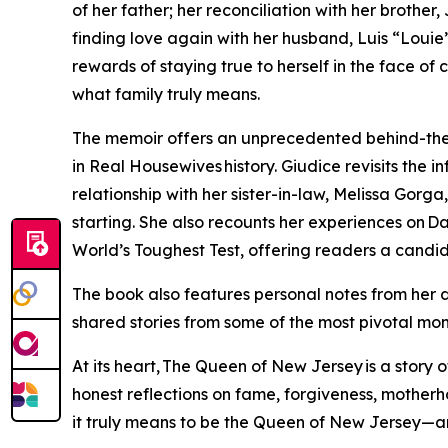
of her father; her reconciliation with her brother
finding love again with her husband, Luis “Loui
rewards of staying true to herself in the face of 
what family truly means.
The memoir offers an unprecedented behind-the
in Real Housewives history. Giudice revisits the i
relationship with her sister-in-law, Melissa Gorg
starting. She also recounts her experiences on Da
World’s Toughest Test, offering readers a candid lo
The book also features personal notes from her 
shared stories from some of the most pivotal mom
At its heart, The Queen of New Jersey is a story o
honest reflections on fame, forgiveness, mother
it truly means to be the Queen of New Jersey—an