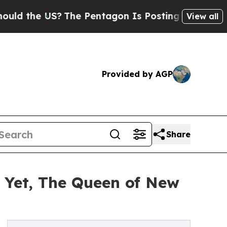
he US?
The Pentagon Is Posting Cryptic Biblical 
View all
Provided by AGP
Share
 Yet, The Queen of New