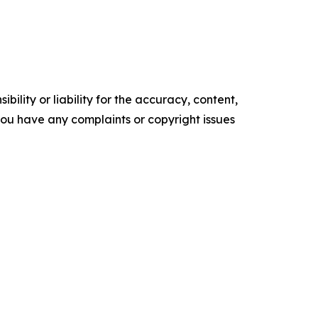
ility or liability for the accuracy, content,
f you have any complaints or copyright issues