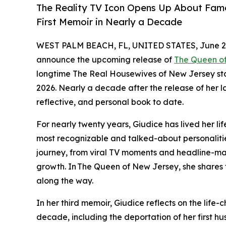
The Reality TV Icon Opens Up About Fame
First Memoir in Nearly a Decade
WEST PALM BEACH, FL, UNITED STATES, June 22
announce the upcoming release of
The Queen o
longtime The Real Housewives of New Jersey star
2026. Nearly a decade after the release of her l
reflective, and personal book to date.
For nearly twenty years, Giudice has lived her lif
most recognizable and talked-about personalitie
journey, from viral TV moments and headline-m
growth. In The Queen of New Jersey, she shares t
along the way.
In her third memoir, Giudice reflects on the life
decade, including the deportation of her first hu