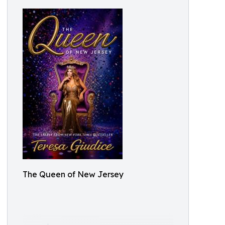
The Queen of New Jersey