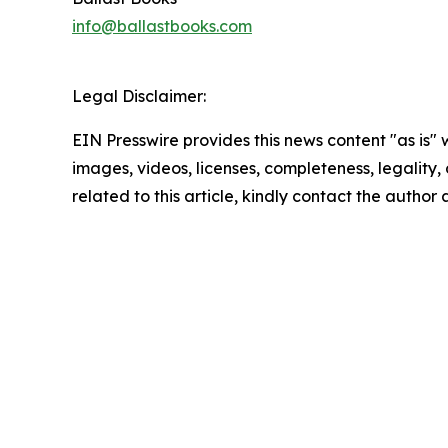
info@ballastbooks.com
Legal Disclaimer:
EIN Presswire provides this news content "as is" 
images, videos, licenses, completeness, legality, o
related to this article, kindly contact the author