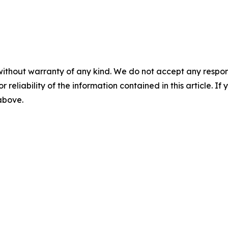
without warranty of any kind. We do not accept any responsib
r reliability of the information contained in this article. I
 above.