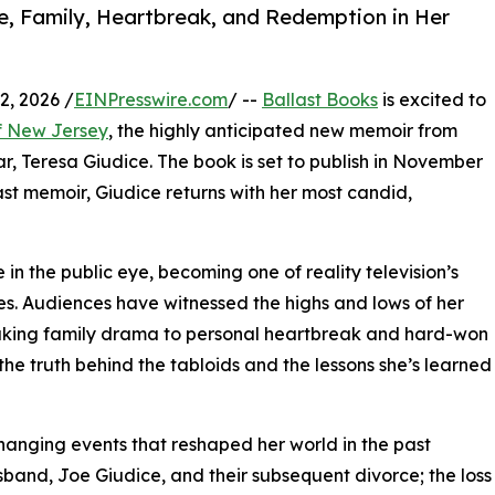
, Family, Heartbreak, and Redemption in Her
, 2026 /
EINPresswire.com
/ --
Ballast Books
is excited to
f New Jersey
, the highly anticipated new memoir from
, Teresa Giudice. The book is set to publish in November
ast memoir, Giudice returns with her most candid,
e in the public eye, becoming one of reality television’s
s. Audiences have witnessed the highs and lows of her
aking family drama to personal heartbreak and hard-won
he truth behind the tabloids and the lessons she’s learned
-changing events that reshaped her world in the past
sband, Joe Giudice, and their subsequent divorce; the loss