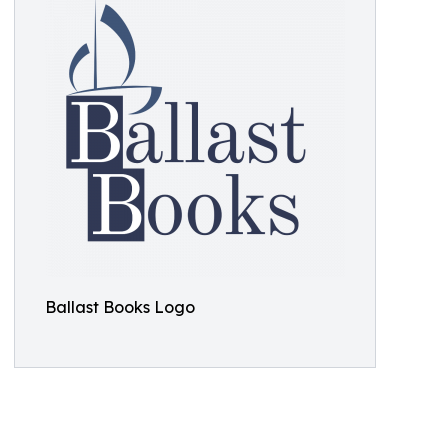
Ballast Books Logo