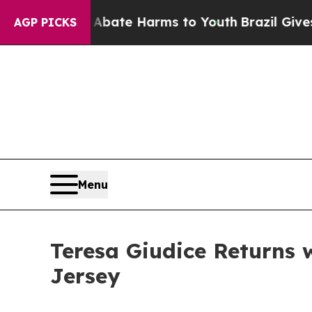
Fund to Abate Harms to Youth
Brazil Gives Parent
AGP PICKS
Menu
Teresa Giudice Returns
Jersey