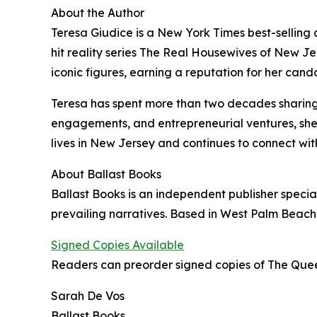
About the Author
Teresa Giudice is a New York Times best-selling a
hit reality series The Real Housewives of New Jer
iconic figures, earning a reputation for her cand
Teresa has spent more than two decades sharing
engagements, and entrepreneurial ventures, she 
lives in New Jersey and continues to connect wit
About Ballast Books
Ballast Books is an independent publisher special
prevailing narratives. Based in West Palm Beach,
Signed Copies Available
Readers can preorder signed copies of The Quee
Sarah De Vos
Ballast Books