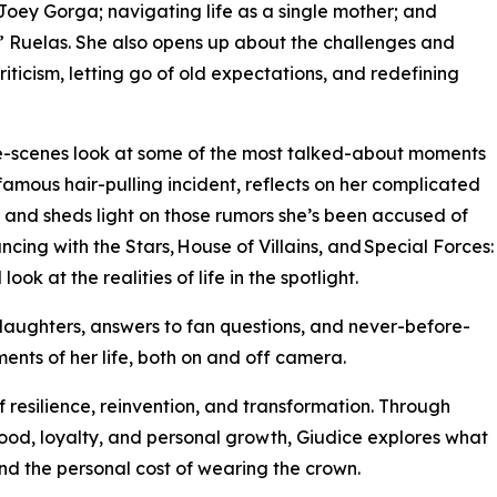
, Joey Gorga; navigating life as a single mother; and
e” Ruelas. She also opens up about the challenges and
criticism, letting go of old expectations, and redefining
-scenes look at some of the most talked-about moments
nfamous hair-pulling incident, reflects on her complicated
a, and sheds light on those rumors she’s been accused of
ncing with the Stars, House of Villains, and Special Forces:
ok at the realities of life in the spotlight.
daughters, answers to fan questions, and never-before-
ents of her life, both on and off camera.
f resilience, reinvention, and transformation. Through
hood, loyalty, and personal growth, Giudice explores what
d the personal cost of wearing the crown.