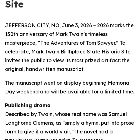
Site
JEFFERSON CITY, MO, June 3, 2026 – 2026 marks the
150th anniversary of Mark Twain’s timeless
masterpiece, “The Adventures of Tom Sawyer.” To
celebrate, Mark Twain Birthplace State Historic Site
invites the public to view its most prized artifact: the
original, handwritten manuscript.
The manuscript went on display beginning Memorial
Day weekend and will be available for a limited time.
Publishing drama
Described by Twain, whose real name was Samuel
Langhorne Clemens, as “simply a hymn, put into prose
form to give it a worldly air,” the novel had a