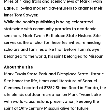
Miles of hiking trails and scenic views of Mark Twain
Lake, allowing modern adventurers to channel their
inner Tom Sawyer.
While the book’s publishing is being celebrated
statewide with community parades to academic
seminars, Mark Twain Birthplace State Historic Site
serves as the anchor for these festivities, reminding
scholars and families alike that before Tom Sawyer
belonged to the world, his spirit belonged to Missouri.
About the site
Mark Twain State Park and Birthplace State Historic
Site honor the life, times and literature of Samuel
Clemens. Located at 37352 Shrine Road in Florida, the
site blends outdoor recreation on Mark Twain Lake
with world-class historic preservation, keeping the
spirit of 19th-century Missouri alive for future