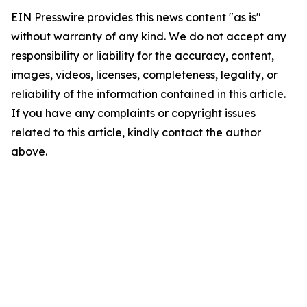
EIN Presswire provides this news content "as is"
without warranty of any kind. We do not accept any
responsibility or liability for the accuracy, content,
images, videos, licenses, completeness, legality, or
reliability of the information contained in this article.
If you have any complaints or copyright issues
related to this article, kindly contact the author
above.