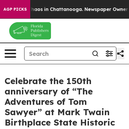
Collapse
Chaos in Chattanooga. Newspaper Owner Calls
AGP PICKS
Celebrate the 150th
anniversary of “The
Adventures of Tom
Sawyer” at Mark Twain
Birthplace State Historic