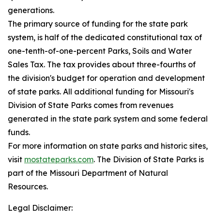
generations.
The primary source of funding for the state park
system, is half of the dedicated constitutional tax of
one-tenth-of-one-percent Parks, Soils and Water
Sales Tax. The tax provides about three-fourths of
the division's budget for operation and development
of state parks. All additional funding for Missouri's
Division of State Parks comes from revenues
generated in the state park system and some federal
funds.
For more information on state parks and historic sites,
visit
mostateparks.com
. The Division of State Parks is
part of the Missouri Department of Natural
Resources.
Legal Disclaimer: