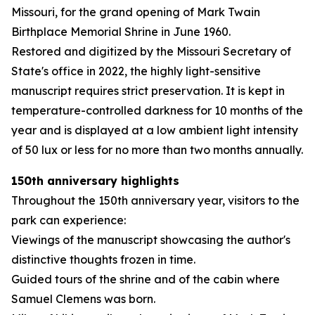
Missouri, for the grand opening of Mark Twain
Birthplace Memorial Shrine in June 1960.
Restored and digitized by the Missouri Secretary of
State's office in 2022, the highly light-sensitive
manuscript requires strict preservation. It is kept in
temperature-controlled darkness for 10 months of the
year and is displayed at a low ambient light intensity
of 50 lux or less for no more than two months annually.
150th anniversary highlights
Throughout the 150th anniversary year, visitors to the
park can experience:
Viewings of the manuscript showcasing the author's
distinctive thoughts frozen in time.
Guided tours of the shrine and of the cabin where
Samuel Clemens was born.