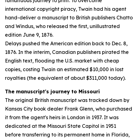
tumultuous journey to print. To overcome
international copyright piracy, Twain had his agent
hand-deliver a manuscript to British publishers Chatto
and Windus, who released the first, unillustrated
edition June 9, 1876.
Delays pushed the American edition back to Dec. 8,
1876. In the interim, Canadian publishers pirated the
English text, flooding the U.S. market with cheap
copies, costing Twain an estimated $10,000 in lost
royalties (the equivalent of about $311,000 today).
The manuscript's journey to Missouri
The original British manuscript was tracked down by
Kansas City book dealer Frank Glenn, who purchased
it from the agent's heirs in London in 1937. It was
dedicated at the Missouri State Capitol in 1951
before transferring to its permanent home in Florida,