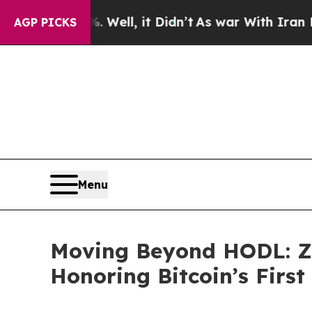
. Well, it Didn’t
As war With Iran Drove oil Pri
AGP PICKS
Menu
Moving Beyond HODL: Z
Honoring Bitcoin’s Firs