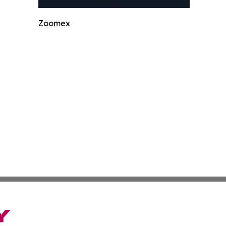
Zoomex