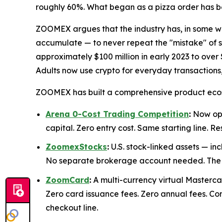
roughly 60%. What began as a pizza order has b
ZOOMEX argues that the industry has, in some wa
accumulate — to never repeat the "mistake" of s
approximately $100 million in early 2023 to over 
Adults now use crypto for everyday transaction
ZOOMEX has built a comprehensive product ecosy
Arena 0-Cost Trading Competition
:
Now ope
capital. Zero entry cost. Same starting line.
ZoomexStocks
:
U.S. stock-linked assets — in
No separate brokerage account needed. The sa
ZoomCard
:
A multi-currency virtual Mastercar
Zero card issuance fees. Zero annual fees. C
checkout line.