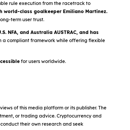
able rule execution from the racetrack to
 world-class goalkeeper Emiliano Martínez.
ong-term user trust.
.S. NFA, and Australia AUSTRAC, and has
n a compliant framework while offering flexible
cessible
for users worldwide.
iews of this media platform or its publisher. The
estment, or trading advice. Cryptocurrency and
to conduct their own research and seek