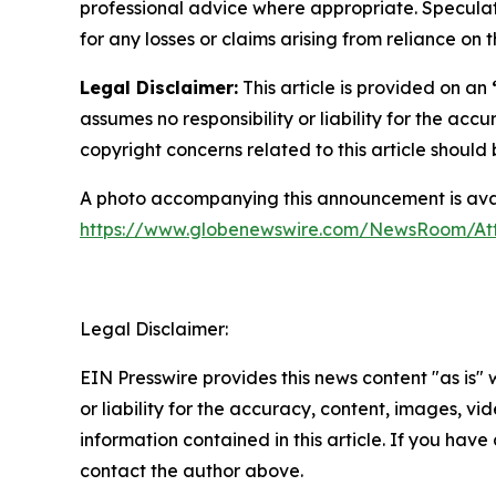
professional advice where appropriate. Speculate
for any losses or claims arising from reliance o
Legal Disclaimer:
This article is provided on an
assumes no responsibility or liability for the accu
copyright concerns related to this article shoul
A photo accompanying this announcement is avai
https://www.globenewswire.com/NewsRoom/A
Legal Disclaimer:
EIN Presswire provides this news content "as is"
or liability for the accuracy, content, images, vide
information contained in this article. If you have 
contact the author above.