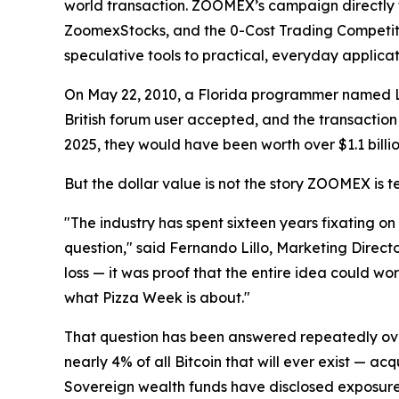
world transaction. ZOOMEX’s campaign directly t
ZoomexStocks, and the 0-Cost Trading Competitio
speculative tools to practical, everyday applicat
On May 22, 2010, a Florida programmer named La
British forum user accepted, and the transaction
2025, they would have been worth over $1.1 billio
But the dollar value is not the story ZOOMEX is te
"The industry has spent sixteen years fixating on
question," said Fernando Lillo, Marketing Direct
loss — it was proof that the entire idea could wor
what Pizza Week is about."
That question has been answered repeatedly over
nearly 4% of all Bitcoin that will ever exist — ac
Sovereign wealth funds have disclosed exposure. G