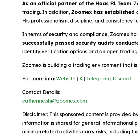
As an official partner of the Haas F1 Team
, 
trading. In addition,
Zoomex has established a
His professionalism, discipline, and consistency 
In terms of security and compliance, Zoomex hol
successfully passed security audits conduct
identity verification options and an open trading
Zoomex is building a trading environment that i
For more info:
Website
|
X
|
Telegram
|
Discord
Contact Details:
catherine.shi@zoomex.com
Disclaimer: This sponsored content is provided by
information is shared for general informational 
mining-related activities carry risks, including 