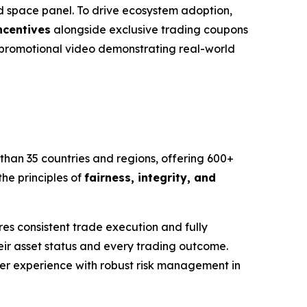
 space panel. To drive ecosystem adoption,
ncentives
alongside exclusive trading coupons
d promotional video demonstrating real-world
than 35 countries and regions, offering 600+
he principles of
fairness, integrity, and
s consistent trade execution and fully
eir asset status and every trading outcome.
user experience with robust risk management in