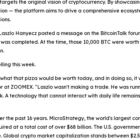
argets the original vision of cryptocurrency. By showcas
n — the platform aims to drive a comprehensive ecosystem t
ions.
szlo Hanyecz posted a message on the BitcoinTalk forum o
 was completed. At the time, those 10,000 BTC were worth r
n.
lling this week.
 what that pizza would be worth today, and in doing so, it
or at ZOOMEX. "Laszlo wasn't making a trade. He was running
k. A technology that cannot interact with daily life remains
 the past 16 years. MicroStrategy, the world's largest co
quired at a total cost of over $68 billion. The U.S. governme
lobal crypto market capitalization stands between $2.5 tril