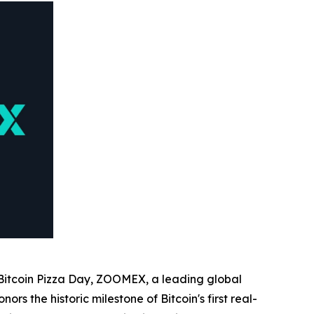
Bitcoin Pizza Day, ZOOMEX, a leading global
rs the historic milestone of Bitcoin's first real-