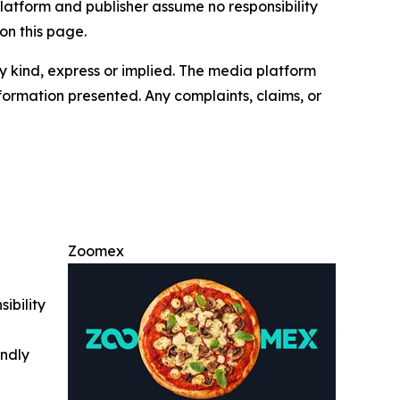
latform and publisher assume no responsibility
on this page.
y kind, express or implied. The media platform
information presented. Any complaints, claims, or
Zoomex
ibility
indly