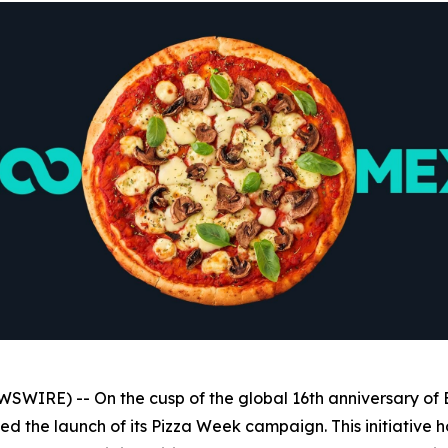
WIRE) -- On the cusp of the global 16th anniversary of 
 the launch of its Pizza Week campaign. This initiative hono