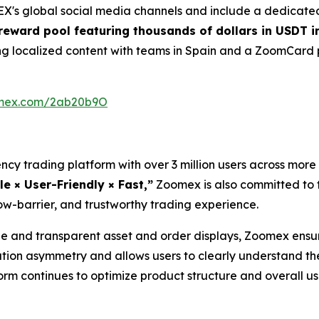
's global social media channels and include a dedicated
eward pool featuring thousands of dollars in USDT i
cing localized content with teams in Spain and a ZoomCar
oomex.com/2ab20b9O
cy trading platform with over 3 million users across more 
le × User-Friendly × Fast,”
Zoomex is also committed to t
ow-barrier, and trustworthy trading experience.
and transparent asset and order displays, Zoomex ensure
ation asymmetry and allows users to clearly understand th
tform continues to optimize product structure and overall 