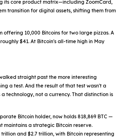
ing its core product matrix—including ZoomCard,
ransition for digital assets, shifting them from
ffering 10,000 Bitcoins for two large pizzas. A
oughly $41. At Bitcoin's all-time high in May
 walked straight past the more interesting
 a test. And the result of that test wasn't a
 a technology, not a currency. That distinction is
rporate Bitcoin holder, now holds 818,869 BTC —
nt maintains a strategic Bitcoin reserve.
lion and $2.7 trillion, with Bitcoin representing