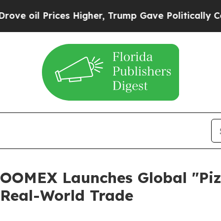
ces Higher, Trump Gave Politically Connected oi
OOMEX Launches Global "Pi
t Real-World Trade