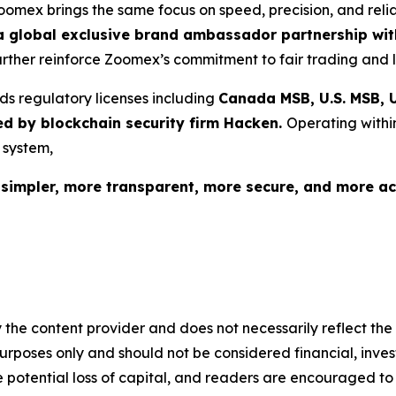
Zoomex brings the same focus on speed, precision, and reli
 global exclusive brand ambassador partnership with
further reinforce Zoomex’s commitment to fair trading and l
ds regulatory licenses including
Canada MSB, U.S. MSB, U
ed by blockchain security firm Hacken.
Operating withi
 system,
s
simpler, more transparent, more secure, and more ac
 the content provider and does not necessarily reflect the v
purposes only and should not be considered financial, inv
the potential loss of capital, and readers are encouraged 