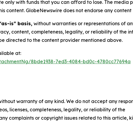
 only with funds that you can afford to lose. The media p
n this content. GlobeNewswire does not endorse any content 
“as-is” basis,
without warranties or representations of an
racy, content, completeness, legality, or reliability of the 
d be directed to the content provider mentioned above.
lable at:
ttachmentNg/8bde1938-7ed3-4084-bd0c-4780cc77694a
 without warranty of any kind. We do not accept any respons
os, licenses, completeness, legality, or reliability of the
any complaints or copyright issues related to this article, k