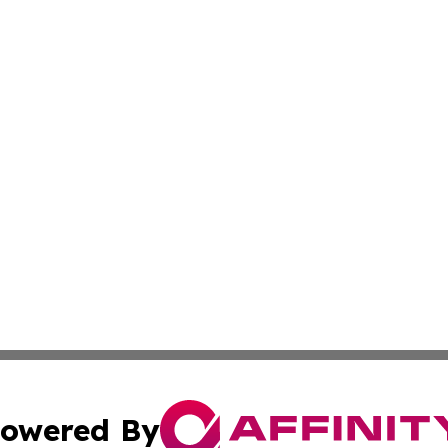
owered By