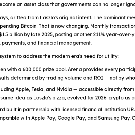
ecome an asset class that governments can no longer igno
ys, drifted from Laszlo's original intent. The dominant m
pending Bitcoin. That is now changing. Monthly transacti
$1.5 billion by late 2025, posting another 211% year-over-y
s, payments, and financial management.
stem to address the modern era's need for utility:
n with a 600,000 prize pool. Arena provides every partici
 Results determined by trading volume and ROI — not by wh
cluding Apple, Tesla, and Nvidia — accessible directly from
me idea as Laszlo's pizza, evolved for 2026: crypto as 
d built in partnership with licensed financial institution
ompatible with Apple Pay, Google Pay, and Samsung Pay. Cr