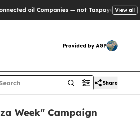
l Companies — not Taxpayers — the Chance to Cas
View all
Provided by AGP
Share
zza Week" Campaign