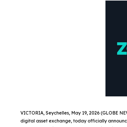
VICTORIA, Seychelles, May 19, 2026 (GLOBE NEWS
digital asset exchange, today officially announced