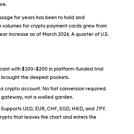
re.
essage for years has been to hold and
on volumes for crypto payment cards grew from
ear increase as of March 2026. A quarter of U.S.
pant with $100–$200 in platform-funded trial
o brought the deepest pockets.
 a crypto account. No fiat conversion required.
a gateway, not a walled garden.
 UR. Supports USD, EUR, CHF, SGD, HKD, and JPY.
ypto that leaves the chart and enters the