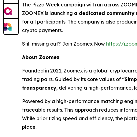
The Pizza Week campaign will run across ZOOMEX
ZOOMEX is launching
a dedicated community r
for all participants. The company is also produ
crypto payments.
Still missing out? Join Zoomex Now
https://i.z
About Zoomex
Founded in 2021, Zoomex is a global cryptocurren
trading pairs. Guided by its core values of
“Simp
transparency
, delivering a high-performance, l
Powered by a high-performance matching engine 
traceable results. This approach reduces inform
While prioritizing speed and efficiency, the pla
place.