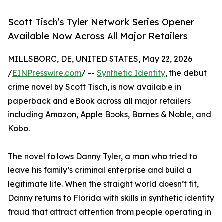
Scott Tisch’s Tyler Network Series Opener
Available Now Across All Major Retailers
MILLSBORO, DE, UNITED STATES, May 22, 2026
/
EINPresswire.com
/ --
Synthetic Identity
, the debut
crime novel by Scott Tisch, is now available in
paperback and eBook across all major retailers
including Amazon, Apple Books, Barnes & Noble, and
Kobo.
The novel follows Danny Tyler, a man who tried to
leave his family’s criminal enterprise and build a
legitimate life. When the straight world doesn’t fit,
Danny returns to Florida with skills in synthetic identity
fraud that attract attention from people operating in