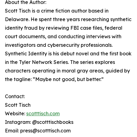
About the Author:
Scott Tisch is a crime fiction author based in
Delaware. He spent three years researching synthetic
identity fraud by reviewing FBI case files, federal
court documents, and conducting interviews with
investigators and cybersecurity professionals.
Synthetic Identity is his debut novel and the first book
in the Tyler Network Series. The series explores
characters operating in moral gray areas, guided by
the tagline: “Maybe not good, but better.”
Contact:
Scott Tisch
Website:
scotttisch.com
Instagram: @scotttischbooks
Email: press@scotttisch.com