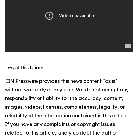
Legal Disclaimer:
EIN Presswire provides this news content "as is"
without warranty of any kind. We do not accept any
responsibility or liability for the accuracy, content,
images, videos, licenses, completeness, legality, or
reliability of the information contained in this article.
If you have any complaints or copyright issues
related to this article, kindly contact the author