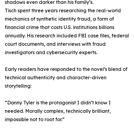
shadows even darker than his family’s.
Tisch spent three years researching the real-world
mechanics of synthetic identity fraud, a form of
financial crime that costs U.S. institutions billions
annually. His research included FBI case files, federal
court documents, and interviews with fraud
investigators and cybersecurity experts.
Early readers have responded to the novel’s blend of
technical authenticity and character-driven
storytelling:
“Danny Tyler is the protagonist I didn’t know I
needed. Morally complex, technically brilliant,
impossible not to root for.”