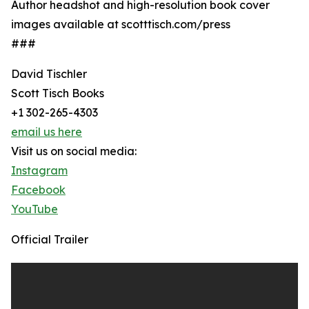
Author headshot and high-resolution book cover
images available at scotttisch.com/press
###
David Tischler
Scott Tisch Books
+1 302-265-4303
email us here
Visit us on social media:
Instagram
Facebook
YouTube
Official Trailer