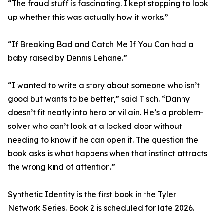
“The fraud stuff is fascinating. I kept stopping to look
up whether this was actually how it works.”
“If Breaking Bad and Catch Me If You Can had a
baby raised by Dennis Lehane.”
“I wanted to write a story about someone who isn’t
good but wants to be better,” said Tisch. “Danny
doesn’t fit neatly into hero or villain. He’s a problem-
solver who can’t look at a locked door without
needing to know if he can open it. The question the
book asks is what happens when that instinct attracts
the wrong kind of attention.”
Synthetic Identity is the first book in the Tyler
Network Series. Book 2 is scheduled for late 2026.