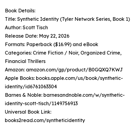
Book Details:
Title: Synthetic Identity (Tyler Network Series, Book 1)
Author: Scott Tisch
Release Date: May 22, 2026
Formats: Paperback ($16.99) and eBook
Categories: Crime Fiction / Noir, Organized Crime,
Financial Thrillers
Amazon: amazon.com/gp/product/B0GQXQ7KWJ
Apple Books: books.apple.com/us/book/synthetic-
identity/id6761063304
Barnes & Noble: barnesandnoble.com/w/synthetic-
identity-scott-tisch/1149756913
Universal Book Link:
books2read.com/syntheticidentity