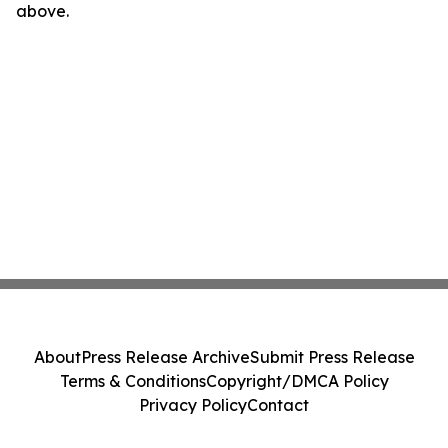
above.
About
Press Release Archive
Submit Press Release
Terms & Conditions
Copyright/DMCA Policy
Privacy Policy
Contact