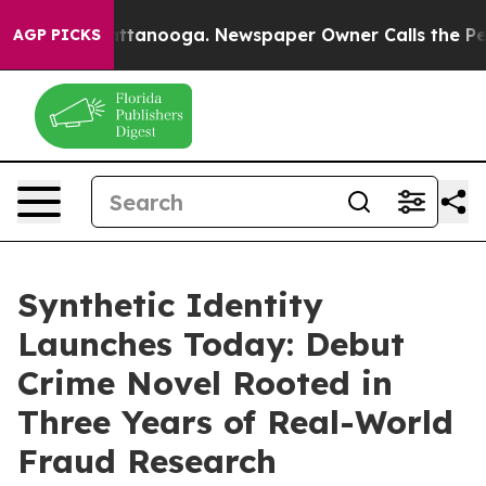
os in Chattanooga. Newspaper Owner Calls the People
AGP PICKS
Synthetic Identity
Launches Today: Debut
Crime Novel Rooted in
Three Years of Real-World
Fraud Research