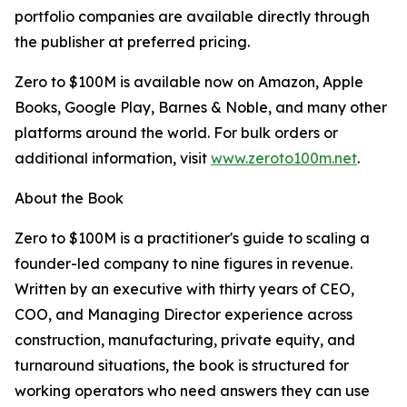
portfolio companies are available directly through
the publisher at preferred pricing.
Zero to $100M is available now on Amazon, Apple
Books, Google Play, Barnes & Noble, and many other
platforms around the world. For bulk orders or
additional information, visit
www.zeroto100m.net
.
About the Book
Zero to $100M is a practitioner's guide to scaling a
founder-led company to nine figures in revenue.
Written by an executive with thirty years of CEO,
COO, and Managing Director experience across
construction, manufacturing, private equity, and
turnaround situations, the book is structured for
working operators who need answers they can use