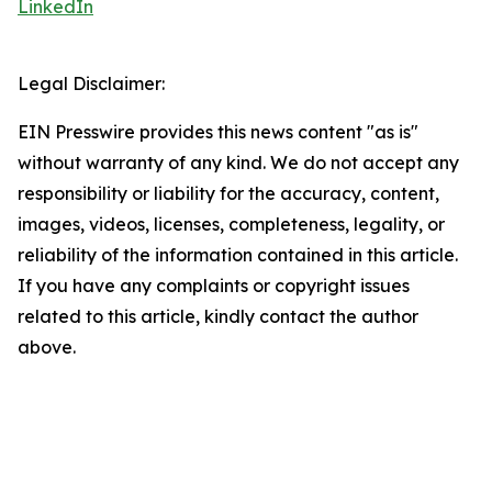
LinkedIn
Legal Disclaimer:
EIN Presswire provides this news content "as is"
without warranty of any kind. We do not accept any
responsibility or liability for the accuracy, content,
images, videos, licenses, completeness, legality, or
reliability of the information contained in this article.
If you have any complaints or copyright issues
related to this article, kindly contact the author
above.