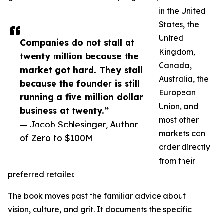
in the United
States, the
United
Companies do not stall at
Kingdom,
twenty million because the
Canada,
market got hard. They stall
Australia, the
because the founder is still
European
running a five million dollar
Union, and
business at twenty.”
most other
— Jacob Schlesinger, Author
markets can
of Zero to $100M
order directly
from their
preferred retailer.
The book moves past the familiar advice about
vision, culture, and grit. It documents the specific