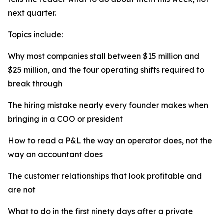
next quarter.
Topics include:
Why most companies stall between $15 million and
$25 million, and the four operating shifts required to
break through
The hiring mistake nearly every founder makes when
bringing in a COO or president
How to read a P&L the way an operator does, not the
way an accountant does
The customer relationships that look profitable and
are not
What to do in the first ninety days after a private