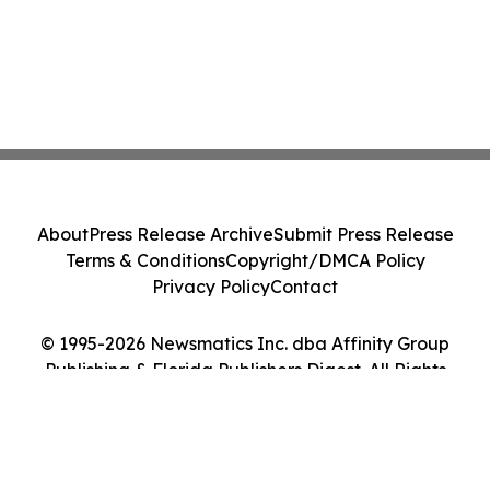
About
Press Release Archive
Submit Press Release
Terms & Conditions
Copyright/DMCA Policy
Privacy Policy
Contact
© 1995-2026 Newsmatics Inc. dba Affinity Group
Publishing & Florida Publishers Digest. All Rights
Reserved.
Cookie Settings / Your Privacy Choices