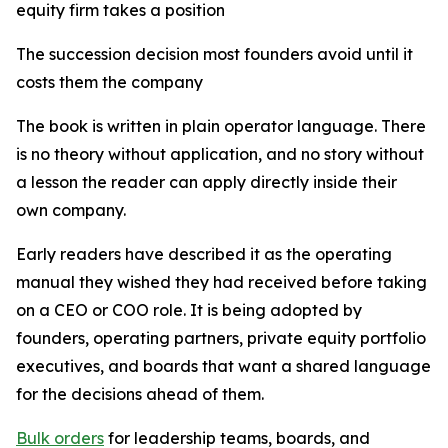
equity firm takes a position
The succession decision most founders avoid until it
costs them the company
The book is written in plain operator language. There
is no theory without application, and no story without
a lesson the reader can apply directly inside their
own company.
Early readers have described it as the operating
manual they wished they had received before taking
on a CEO or COO role. It is being adopted by
founders, operating partners, private equity portfolio
executives, and boards that want a shared language
for the decisions ahead of them.
Bulk orders
for leadership teams, boards, and