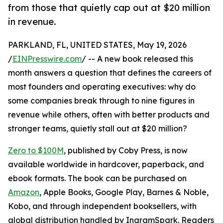
from those that quietly cap out at $20 million
in revenue.
PARKLAND, FL, UNITED STATES, May 19, 2026
/
EINPresswire.com
/ -- A new book released this
month answers a question that defines the careers of
most founders and operating executives: why do
some companies break through to nine figures in
revenue while others, often with better products and
stronger teams, quietly stall out at $20 million?
Zero to $100M
, published by Coby Press, is now
available worldwide in hardcover, paperback, and
ebook formats. The book can be purchased on
Amazon
, Apple Books, Google Play, Barnes & Noble,
Kobo, and through independent booksellers, with
global distribution handled by IngramSpark. Readers