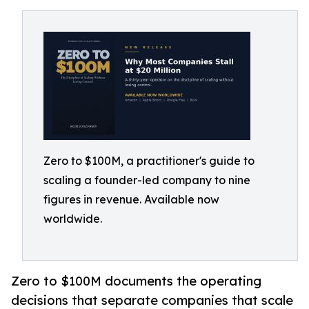
Zero to $100M, a practitioner's guide to
scaling a founder-led company to nine
figures in revenue. Available now
worldwide.
Zero to $100M documents the operating
decisions that separate companies that scale