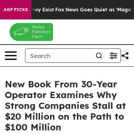
 Proof They Exist
Fox News Goes Quiet as 'Maga Media 
AGP PICKS
New Book From 30-Year
Operator Examines Why
Strong Companies Stall at
$20 Million on the Path to
$100 Million