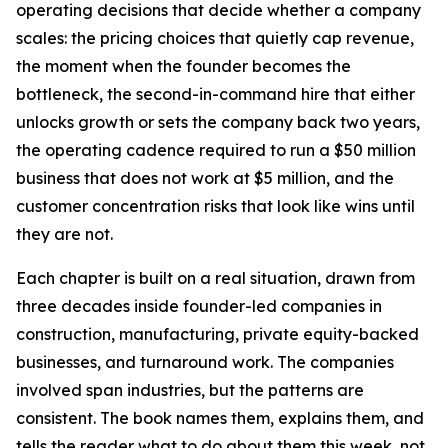
operating decisions that decide whether a company
scales: the pricing choices that quietly cap revenue,
the moment when the founder becomes the
bottleneck, the second-in-command hire that either
unlocks growth or sets the company back two years,
the operating cadence required to run a $50 million
business that does not work at $5 million, and the
customer concentration risks that look like wins until
they are not.
Each chapter is built on a real situation, drawn from
three decades inside founder-led companies in
construction, manufacturing, private equity-backed
businesses, and turnaround work. The companies
involved span industries, but the patterns are
consistent. The book names them, explains them, and
tells the reader what to do about them this week, not