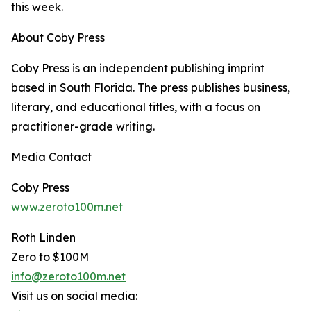
this week.
About Coby Press
Coby Press is an independent publishing imprint
based in South Florida. The press publishes business,
literary, and educational titles, with a focus on
practitioner-grade writing.
Media Contact
Coby Press
www.zeroto100m.net
Roth Linden
Zero to $100M
info@zeroto100m.net
Visit us on social media: