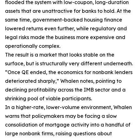
flooded the system with low-coupon, long-duration
assets that are unattractive for banks to hold. At the
same time, government-backed housing finance
lowered returns even further, while regulatory and
legal risks made the business more expensive and
operationally complex.
The result is a market that looks stable on the
surface, but is structurally very different underneath.
“Once QE ended, the economics for nonbank lenders
deteriorated sharply,” Whalen notes, pointing to
declining profitability across the IMB sector and a
shrinking pool of viable participants.
In a higher-rate, lower-volume environment, Whalen
warns that policymakers may be facing a slow
consolidation of mortgage activity into a handful of
large nonbank firms, raising questions about