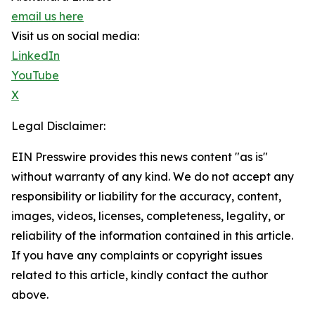
email us here
Visit us on social media:
LinkedIn
YouTube
X
Legal Disclaimer:
EIN Presswire provides this news content "as is"
without warranty of any kind. We do not accept any
responsibility or liability for the accuracy, content,
images, videos, licenses, completeness, legality, or
reliability of the information contained in this article.
If you have any complaints or copyright issues
related to this article, kindly contact the author
above.