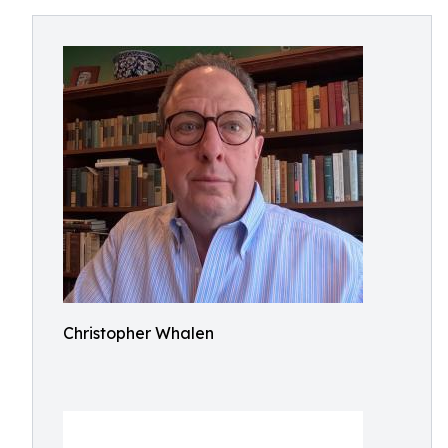
Christopher Whalen