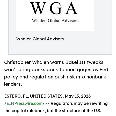
Whalen Global Advisors
Christopher Whalen warns Basel III tweaks
won’t bring banks back to mortgages as Fed
policy and regulation push risk into nonbank
lenders.
ESTERO, FL, UNITED STATES, May 15, 2026
/
EINPresswire.com
/ -- Regulators may be rewriting
the capital rulebook, but the structure of the U.S.