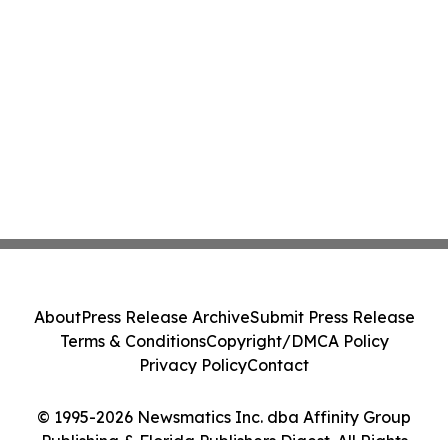
About
Press Release Archive
Submit Press Release
Terms & Conditions
Copyright/DMCA Policy
Privacy Policy
Contact
© 1995-2026 Newsmatics Inc. dba Affinity Group
Publishing & Florida Publishers Digest. All Rights