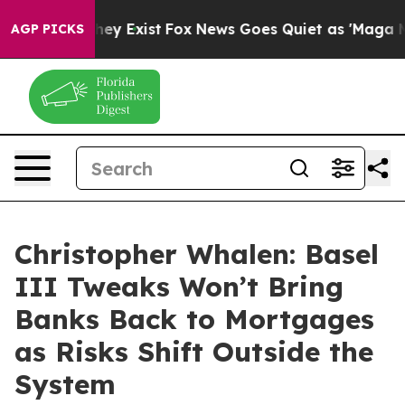
roof They Exist
Fox News Goes Quiet as 'Maga Media Pi
AGP PICKS
Christopher Whalen: Basel
III Tweaks Won’t Bring
Banks Back to Mortgages
as Risks Shift Outside the
System