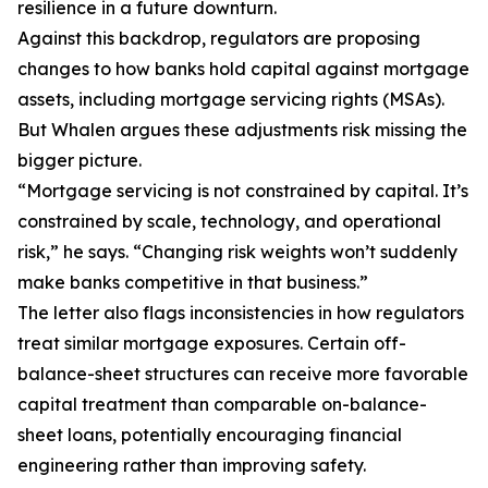
resilience in a future downturn.
Against this backdrop, regulators are proposing
changes to how banks hold capital against mortgage
assets, including mortgage servicing rights (MSAs).
But Whalen argues these adjustments risk missing the
bigger picture.
“Mortgage servicing is not constrained by capital. It’s
constrained by scale, technology, and operational
risk,” he says. “Changing risk weights won’t suddenly
make banks competitive in that business.”
The letter also flags inconsistencies in how regulators
treat similar mortgage exposures. Certain off-
balance-sheet structures can receive more favorable
capital treatment than comparable on-balance-
sheet loans, potentially encouraging financial
engineering rather than improving safety.