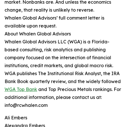
market. Nonbanks are. And unless the economics
change, that reality is unlikely to reverse.
Whalen Global Advisors’ full comment letter is
available upon request.
About Whalen Global Advisors
Whalen Global Advisors LLC (WGA) is a Florida-
based consulting, risk analytics and publishing
company focused on the intersection of financial
institutions, credit markets, and global macro risk.
WGA publishes The Institutional Risk Analyst, the IRA
Bank Book quarterly review, and the widely followed
WGA Top Bank
and Top Precious Metals rankings. For
additional information, please contact us at:
info@rcwhalen.com
Ali Embers
Alexandra Embers