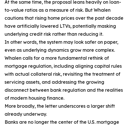
At the same time, the proposal leans heavily on loan-
to-value ratios as a measure of risk. But Whalen
cautions that rising home prices over the past decade
have artificially lowered LTVs, potentially masking
underlying credit risk rather than reducing it.
In other words, the system may look safer on paper,
even as underlying dynamics grow more complex.
Whalen calls for a more fundamental rethink of
mortgage regulation, including aligning capital rules
with actual collateral risk, revisiting the treatment of
servicing assets, and addressing the growing
disconnect between bank regulation and the realities
of modern housing finance.
More broadly, the letter underscores a larger shift
already underway.
Banks are no longer the center of the U.S. mortgage