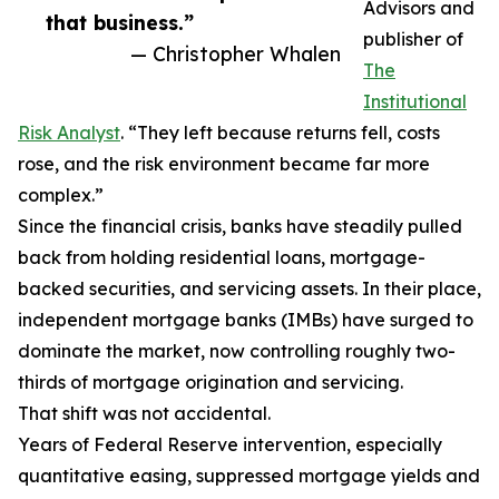
Advisors and
that business.”
publisher of
— Christopher Whalen
The
Institutional
Risk Analyst
. “They left because returns fell, costs
rose, and the risk environment became far more
complex.”
Since the financial crisis, banks have steadily pulled
back from holding residential loans, mortgage-
backed securities, and servicing assets. In their place,
independent mortgage banks (IMBs) have surged to
dominate the market, now controlling roughly two-
thirds of mortgage origination and servicing.
That shift was not accidental.
Years of Federal Reserve intervention, especially
quantitative easing, suppressed mortgage yields and