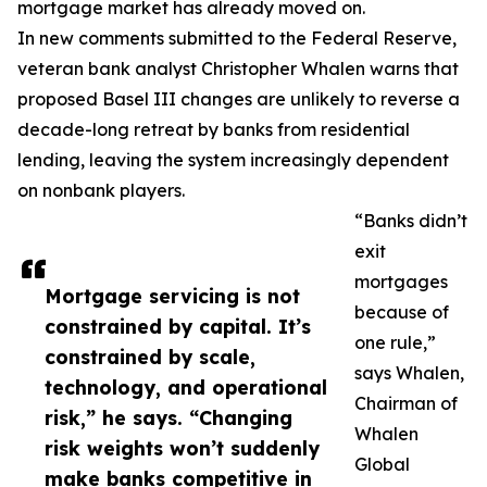
mortgage market has already moved on.
In new comments submitted to the Federal Reserve,
veteran bank analyst Christopher Whalen warns that
proposed Basel III changes are unlikely to reverse a
decade-long retreat by banks from residential
lending, leaving the system increasingly dependent
on nonbank players.
“Banks didn’t
exit
mortgages
Mortgage servicing is not
because of
constrained by capital. It’s
one rule,”
constrained by scale,
says Whalen,
technology, and operational
Chairman of
risk,” he says. “Changing
Whalen
risk weights won’t suddenly
Global
make banks competitive in