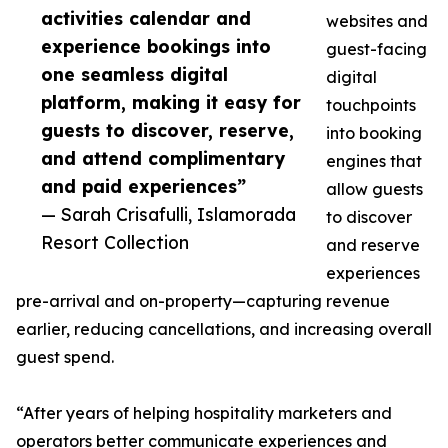
activities calendar and
websites and
experience bookings into
guest-facing
one seamless digital
digital
platform, making it easy for
touchpoints
guests to discover, reserve,
into booking
and attend complimentary
engines that
and paid experiences”
allow guests
— Sarah Crisafulli, Islamorada
to discover
Resort Collection
and reserve
experiences
pre-arrival and on-property—capturing revenue
earlier, reducing cancellations, and increasing overall
guest spend.
“After years of helping hospitality marketers and
operators better communicate experiences and