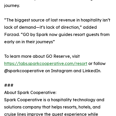
journey.
“The biggest source of lost revenue in hospitality isn’t
lack of demand—it’s lack of direction,” added
Farzad. “GO by Spark now guides resort guests from
early on in their journeys”
To learn more about GO Reserve, visit
https://labs.sparkcooperative.com/resort
or follow
@sparkcooperative on Instagram and LinkedIn.
###
About Spark Cooperative:
Spark Cooperative is a hospitality technology and
solutions company that helps resorts, hotels, and
cruise lines improve the guest experience while