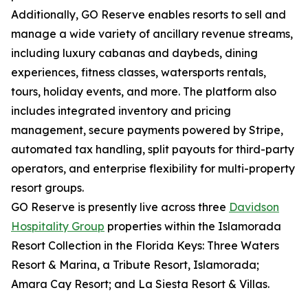
Additionally, GO Reserve enables resorts to sell and
manage a wide variety of ancillary revenue streams,
including luxury cabanas and daybeds, dining
experiences, fitness classes, watersports rentals,
tours, holiday events, and more. The platform also
includes integrated inventory and pricing
management, secure payments powered by Stripe,
automated tax handling, split payouts for third-party
operators, and enterprise flexibility for multi-property
resort groups.
GO Reserve is presently live across three
Davidson
Hospitality Group
properties within the Islamorada
Resort Collection in the Florida Keys: Three Waters
Resort & Marina, a Tribute Resort, Islamorada;
Amara Cay Resort; and La Siesta Resort & Villas.