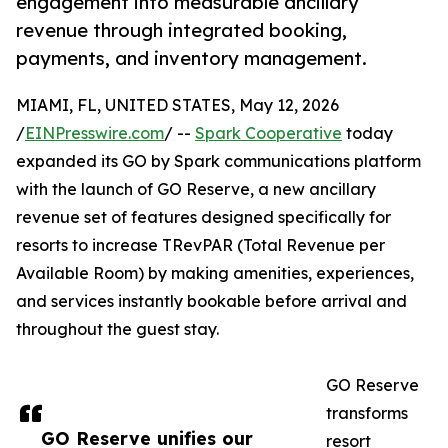
engagement into measurable ancillary
revenue through integrated booking,
payments, and inventory management.
MIAMI, FL, UNITED STATES, May 12, 2026
/
EINPresswire.com
/ --
Spark Cooperative
today
expanded its GO by Spark communications platform
with the launch of GO Reserve, a new ancillary
revenue set of features designed specifically for
resorts to increase TRevPAR (Total Revenue per
Available Room) by making amenities, experiences,
and services instantly bookable before arrival and
throughout the guest stay.
GO Reserve
transforms
GO Reserve unifies our
resort