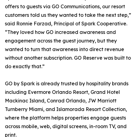
offers to guests via GO Communications, our resort
customers told us they wanted to take the next step,”
said Ronnie Farzad, Principal of Spark Cooperative.
“They loved how GO increased awareness and
engagement across the guest journey, but they
wanted to turn that awareness into direct revenue
without another subscription. GO Reserve was built to
do exactly that.”
GO by Spark is already trusted by hospitality brands
including Evermore Orlando Resort, Grand Hotel
Mackinac Island, Conrad Orlando, JW Marriott
Turnberry Miami, and Islamorada Resort Collection,
where the platform helps properties engage guests
across mobile, web, digital screens, in-room TV, and
print.