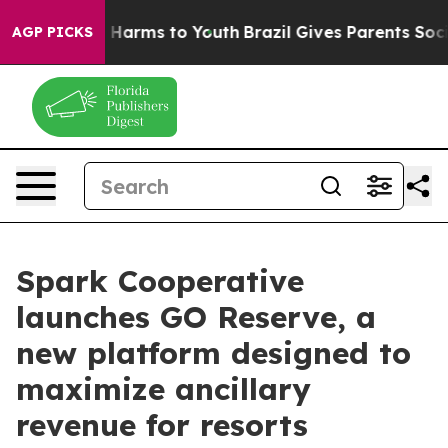
 to Abate Harms to Youth
Brazil Gives Parents Social M
AGP PICKS
Spark Cooperative
launches GO Reserve, a
new platform designed to
maximize ancillary
revenue for resorts