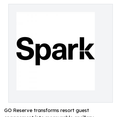
GO Reserve transforms resort guest