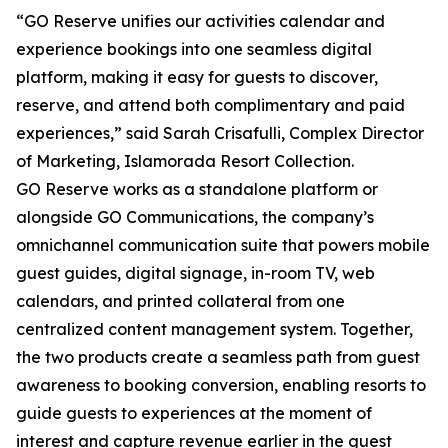
“GO Reserve unifies our activities calendar and
experience bookings into one seamless digital
platform, making it easy for guests to discover,
reserve, and attend both complimentary and paid
experiences,” said Sarah Crisafulli, Complex Director
of Marketing, Islamorada Resort Collection.
GO Reserve works as a standalone platform or
alongside GO Communications, the company’s
omnichannel communication suite that powers mobile
guest guides, digital signage, in-room TV, web
calendars, and printed collateral from one
centralized content management system. Together,
the two products create a seamless path from guest
awareness to booking conversion, enabling resorts to
guide guests to experiences at the moment of
interest and capture revenue earlier in the guest