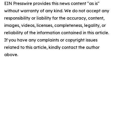
EIN Presswire provides this news content "as is"
without warranty of any kind. We do not accept any
responsibility or liability for the accuracy, content,
images, videos, licenses, completeness, legality, or
reliability of the information contained in this article.
If you have any complaints or copyright issues
related to this article, kindly contact the author
above.