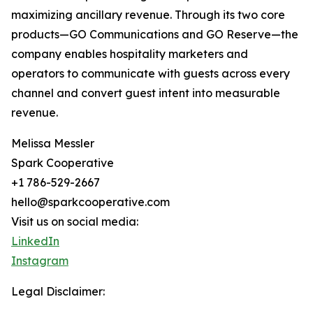
maximizing ancillary revenue. Through its two core
products—GO Communications and GO Reserve—the
company enables hospitality marketers and
operators to communicate with guests across every
channel and convert guest intent into measurable
revenue.
Melissa Messler
Spark Cooperative
+1 786-529-2667
hello@sparkcooperative.com
Visit us on social media:
LinkedIn
Instagram
Legal Disclaimer: