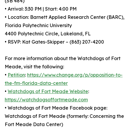
(SB 484)
• Arrival: 3:30 PM | Start: 4:00 PM
• Location: Barnett Applied Research Center (BARC),
Florida Polytechnic University
4400 Polytechnic Circle, Lakeland, FL
• RSVP: Kat Gates-Skipper – (863) 207-4200
For more information about the Watchdogs of Fort
Meade, visit the following:
•
Petition
:
https://www.change.org/p/opposition-to-
the-fm-florida-data-center
•
Watchdogs of Fort Meade Website
:
https://watchdogsoffortmeade.com
• Watchdogs of Fort Meade Facebook page:
Watchdogs of Fort Meade (formerly: Concerning the
Fort Meade Data Center)