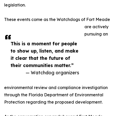
legislation.
These events come as the Watchdogs of Fort Meade
are actively
pursuing an
This is a moment for people
to show up, listen, and make
it clear that the future of
their communities matter.”
— Watchdog organizers
environmental review and compliance investigation
through the Florida Department of Environmental
Protection regarding the proposed development.