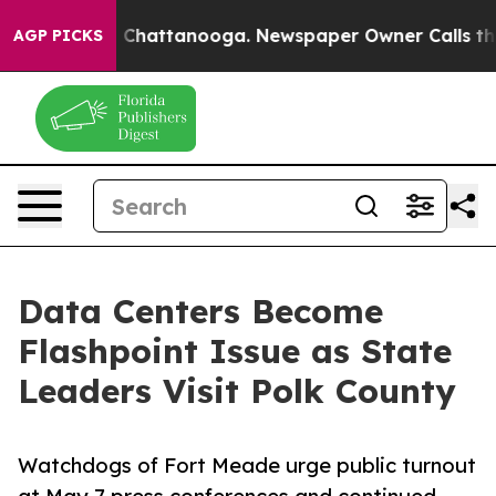
Chaos in Chattanooga. Newspaper Owner Calls the Peo
AGP PICKS
Data Centers Become
Flashpoint Issue as State
Leaders Visit Polk County
Watchdogs of Fort Meade urge public turnout