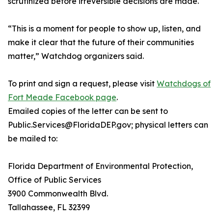
scrutinized before irreversible decisions are made.
“This is a moment for people to show up, listen, and
make it clear that the future of their communities
matter,” Watchdog organizers said.
To print and sign a request, please visit
Watchdogs of
Fort Meade Facebook page
.
Emailed copies of the letter can be sent to
Public.Services@FloridaDEP.gov; physical letters can
be mailed to:
Florida Department of Environmental Protection,
Office of Public Services
3900 Commonwealth Blvd.
Tallahassee, FL 32399