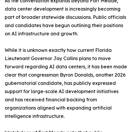
As the conversation expands beyond Fort Meade,
data center development is increasingly becoming
part of broader statewide discussions. Public officials
and candidates have begun outlining their positions
on AI infrastructure and growth.
While it is unknown exactly how current Florida
Lieutenant Governor Jay Collins plans to move
forward regarding AI data centers, it has been made
clear that congressman Byron Donalds, another 2026
gubernatorial candidate, has publicly expressed
support for large-scale AI development initiatives
and has received financial backing from
organizations aligned with expanding artificial
intelligence infrastructure.