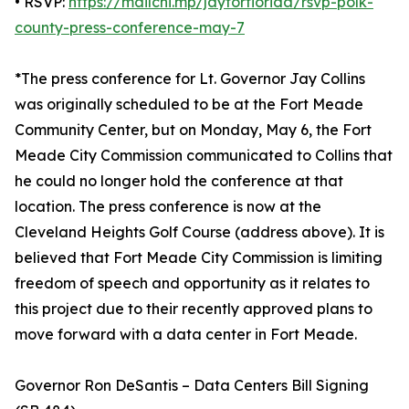
• RSVP:
https://mailchi.mp/jayforflorida/rsvp-polk-
county-press-conference-may-7
*The press conference for Lt. Governor Jay Collins
was originally scheduled to be at the Fort Meade
Community Center, but on Monday, May 6, the Fort
Meade City Commission communicated to Collins that
he could no longer hold the conference at that
location. The press conference is now at the
Cleveland Heights Golf Course (address above). It is
believed that Fort Meade City Commission is limiting
freedom of speech and opportunity as it relates to
this project due to their recently approved plans to
move forward with a data center in Fort Meade.
Governor Ron DeSantis – Data Centers Bill Signing