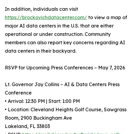
In addition, individuals can visit
https://brockovichdatacenter.com/
to view a map of
major AI data centers in the U.S. that are either
operational or under construction. Community
members can also report key concerns regarding AI
data centers in their backyard.
RSVP for Upcoming Press Conferences – May 7, 2026
Lt. Governor Jay Collins – AI & Data Centers Press
Conference
• Arrival: 12:30 PM | Start: 1:00 PM
• Location: Cleveland Heights Golf Course, Sawgrass
Room, 2900 Buckingham Ave
Lakeland, FL 33803