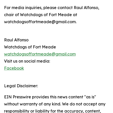
For media inquiries, please contact Raul Alfonso,
chair of Watchdogs of Fort Meade at
watchdogsoffortmeade@gmail.com.
Raul Alfonso
Watchdogs of Fort Meade
watchdogsoffortmeade@gmail.com
Visit us on social media:
Facebook
Legal Disclaimer:
EIN Presswire provides this news content "as is"
without warranty of any kind. We do not accept any
responsibility or liability for the accuracy, content,