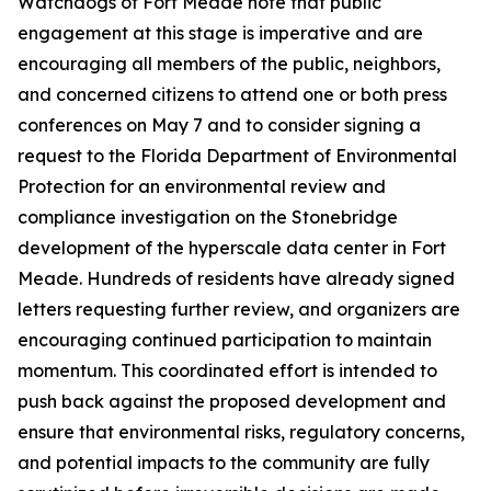
Watchdogs of Fort Meade note that public
engagement at this stage is imperative and are
encouraging all members of the public, neighbors,
and concerned citizens to attend one or both press
conferences on May 7 and to consider signing a
request to the Florida Department of Environmental
Protection for an environmental review and
compliance investigation on the Stonebridge
development of the hyperscale data center in Fort
Meade. Hundreds of residents have already signed
letters requesting further review, and organizers are
encouraging continued participation to maintain
momentum. This coordinated effort is intended to
push back against the proposed development and
ensure that environmental risks, regulatory concerns,
and potential impacts to the community are fully