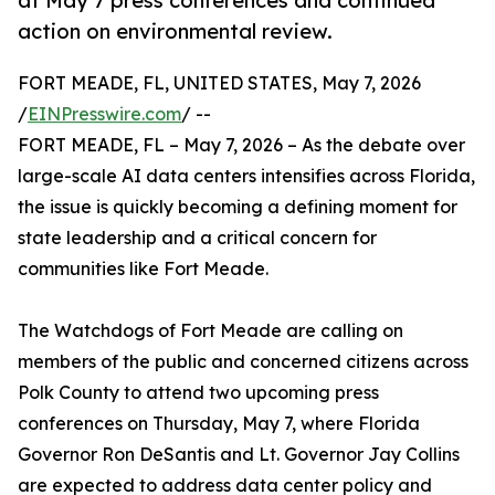
at May 7 press conferences and continued
action on environmental review.
FORT MEADE, FL, UNITED STATES, May 7, 2026
/
EINPresswire.com
/ --
FORT MEADE, FL – May 7, 2026 – As the debate over
large-scale AI data centers intensifies across Florida,
the issue is quickly becoming a defining moment for
state leadership and a critical concern for
communities like Fort Meade.
The Watchdogs of Fort Meade are calling on
members of the public and concerned citizens across
Polk County to attend two upcoming press
conferences on Thursday, May 7, where Florida
Governor Ron DeSantis and Lt. Governor Jay Collins
are expected to address data center policy and