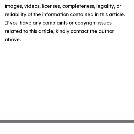
images, videos, licenses, completeness, legality, or
reliability of the information contained in this article.
If you have any complaints or copyright issues
related to this article, kindly contact the author
above.