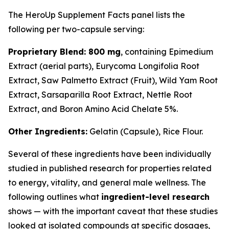
The HeroUp Supplement Facts panel lists the
following per two-capsule serving:
Proprietary Blend: 800 mg
, containing Epimedium
Extract (aerial parts), Eurycoma Longifolia Root
Extract, Saw Palmetto Extract (Fruit), Wild Yam Root
Extract, Sarsaparilla Root Extract, Nettle Root
Extract, and Boron Amino Acid Chelate 5%.
Other Ingredients:
Gelatin (Capsule), Rice Flour.
Several of these ingredients have been individually
studied in published research for properties related
to energy, vitality, and general male wellness. The
following outlines what
ingredient-level research
shows — with the important caveat that these studies
looked at isolated compounds at specific dosages,