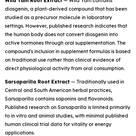
Wild Yam Root Extract
— Wild Yam contains
diosgenin, a plant-derived compound that has been
studied as a precursor molecule in laboratory
settings. However, published research indicates that
the human body does not convert diosgenin into
active hormones through oral supplementation. The
compound's inclusion in supplement formulas is based
on traditional use rather than clinical evidence of
direct physiological activity from oral consumption.
Sarsaparilla Root Extract
— Traditionally used in
Central and South American herbal practices,
Sarsaparilla contains saponins and flavonoids.
Published research on Sarsaparilla is limited primarily
to in vitro and animal studies, with minimal published
human clinical trial data for vitality or energy
applications.