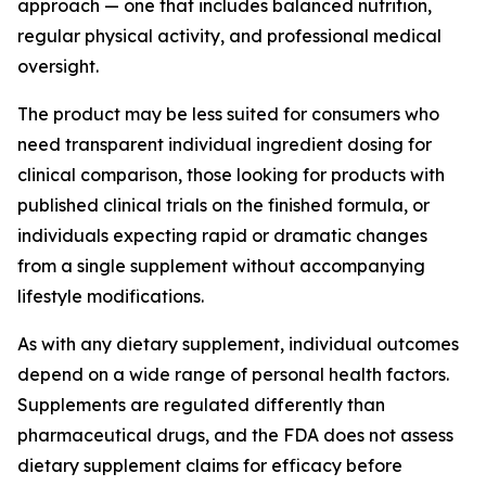
approach — one that includes balanced nutrition,
regular physical activity, and professional medical
oversight.
The product may be less suited for consumers who
need transparent individual ingredient dosing for
clinical comparison, those looking for products with
published clinical trials on the finished formula, or
individuals expecting rapid or dramatic changes
from a single supplement without accompanying
lifestyle modifications.
As with any dietary supplement, individual outcomes
depend on a wide range of personal health factors.
Supplements are regulated differently than
pharmaceutical drugs, and the FDA does not assess
dietary supplement claims for efficacy before