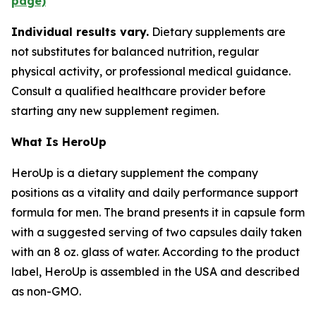
page)
Individual results vary.
Dietary supplements are
not substitutes for balanced nutrition, regular
physical activity, or professional medical guidance.
Consult a qualified healthcare provider before
starting any new supplement regimen.
What Is HeroUp
HeroUp is a dietary supplement the company
positions as a vitality and daily performance support
formula for men. The brand presents it in capsule form
with a suggested serving of two capsules daily taken
with an 8 oz. glass of water. According to the product
label, HeroUp is assembled in the USA and described
as non-GMO.