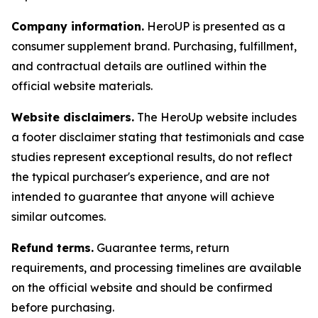
Company information.
HeroUP is presented as a
consumer supplement brand. Purchasing, fulfillment,
and contractual details are outlined within the
official website materials.
Website disclaimers.
The HeroUp website includes
a footer disclaimer stating that testimonials and case
studies represent exceptional results, do not reflect
the typical purchaser's experience, and are not
intended to guarantee that anyone will achieve
similar outcomes.
Refund terms.
Guarantee terms, return
requirements, and processing timelines are available
on the official website and should be confirmed
before purchasing.