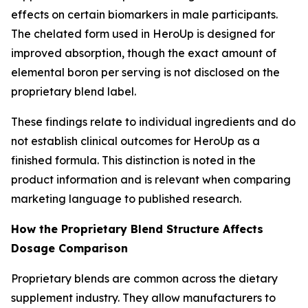
effects on certain biomarkers in male participants.
The chelated form used in HeroUp is designed for
improved absorption, though the exact amount of
elemental boron per serving is not disclosed on the
proprietary blend label.
These findings relate to individual ingredients and do
not establish clinical outcomes for HeroUp as a
finished formula. This distinction is noted in the
product information and is relevant when comparing
marketing language to published research.
How the Proprietary Blend Structure Affects
Dosage Comparison
Proprietary blends are common across the dietary
supplement industry. They allow manufacturers to