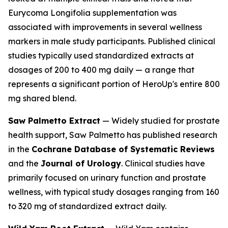
Eurycoma Longifolia supplementation was
associated with improvements in several wellness
markers in male study participants. Published clinical
studies typically used standardized extracts at
dosages of 200 to 400 mg daily — a range that
represents a significant portion of HeroUp's entire 800
mg shared blend.
Saw Palmetto Extract
— Widely studied for prostate
health support, Saw Palmetto has published research
in the
Cochrane Database of Systematic Reviews
and the
Journal of Urology
. Clinical studies have
primarily focused on urinary function and prostate
wellness, with typical study dosages ranging from 160
to 320 mg of standardized extract daily.