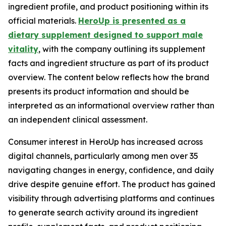
ingredient profile, and product positioning within its
official materials.
HeroUp is presented as a
dietary supplement designed to support male
vitality
, with the company outlining its supplement
facts and ingredient structure as part of its product
overview. The content below reflects how the brand
presents its product information and should be
interpreted as an informational overview rather than
an independent clinical assessment.
Consumer interest in HeroUp has increased across
digital channels, particularly among men over 35
navigating changes in energy, confidence, and daily
drive despite genuine effort. The product has gained
visibility through advertising platforms and continues
to generate search activity around its ingredient