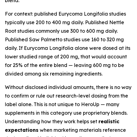
blend.
For context: published Eurycoma Longifolia studies
typically use 200 to 400 mg daily. Published Nettle
Root studies commonly use 300 to 600 mg daily.
Published Saw Palmetto studies use 160 to 320 mg
daily. If Eurycoma Longifolia alone were dosed at its
lower studied range of 200 mg, that would account
for 25% of the entire blend — leaving 600 mg to be
divided among six remaining ingredients.
Without disclosed individual amounts, there is no way
to confirm or rule out research-level dosing from the
label alone. This is not unique to HeroUp — many
supplements in this category use proprietary blends.
Understanding how they work helps set
realistic
expectations
when marketing materials reference