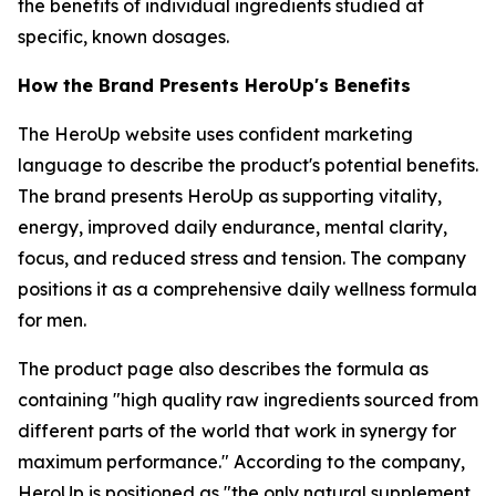
the benefits of individual ingredients studied at
specific, known dosages.
How the Brand Presents HeroUp's Benefits
The HeroUp website uses confident marketing
language to describe the product's potential benefits.
The brand presents HeroUp as supporting vitality,
energy, improved daily endurance, mental clarity,
focus, and reduced stress and tension. The company
positions it as a comprehensive daily wellness formula
for men.
The product page also describes the formula as
containing "high quality raw ingredients sourced from
different parts of the world that work in synergy for
maximum performance." According to the company,
HeroUp is positioned as "the only natural supplement