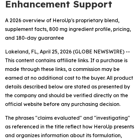
Enhancement Support
A 2026 overview of HeroUp's proprietary blend,
supplement facts, 800 mg ingredient profile, pricing,
and 180-day guarantee
Lakeland, FL, April 25, 2026 (GLOBE NEWSWIRE) --
This content contains affiliate links. If a purchase is
made through these links, a commission may be
earned at no additional cost to the buyer. All product
details described below are stated as presented by
the company and should be verified directly on the
official website before any purchasing decision.
The phrases "claims evaluated" and "investigating"
as referenced in the title reflect how HeroUp presents
and organizes information about its formulation,