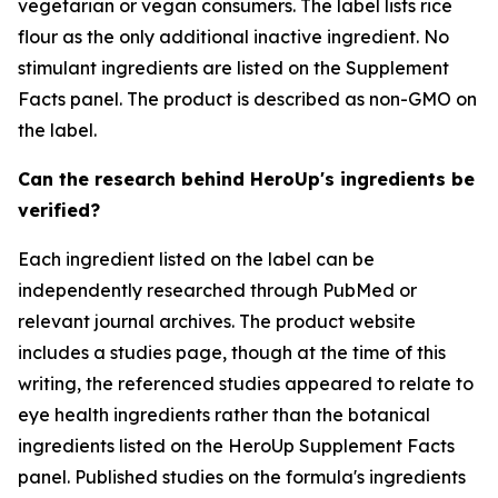
vegetarian or vegan consumers. The label lists rice
flour as the only additional inactive ingredient. No
stimulant ingredients are listed on the Supplement
Facts panel. The product is described as non-GMO on
the label.
Can the research behind HeroUp's ingredients be
verified?
Each ingredient listed on the label can be
independently researched through PubMed or
relevant journal archives. The product website
includes a studies page, though at the time of this
writing, the referenced studies appeared to relate to
eye health ingredients rather than the botanical
ingredients listed on the HeroUp Supplement Facts
panel. Published studies on the formula's ingredients