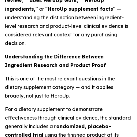
review," "does HeroUp work," "HeroUp
ingredients,"
or
"HeroUp supplement facts"
—
understanding the distinction between ingredient-
level research and product-level clinical evidence is
considered relevant context for any purchasing
decision.
Understanding the Difference Between
Ingredient Research and Product Proof
This is one of the most relevant questions in the
dietary supplement category — and it applies
broadly, not just to HeroUp.
For a dietary supplement to demonstrate
effectiveness through clinical evidence, the standard
generally includes a
randomized, placebo-
controlled trial
using the finished product at its