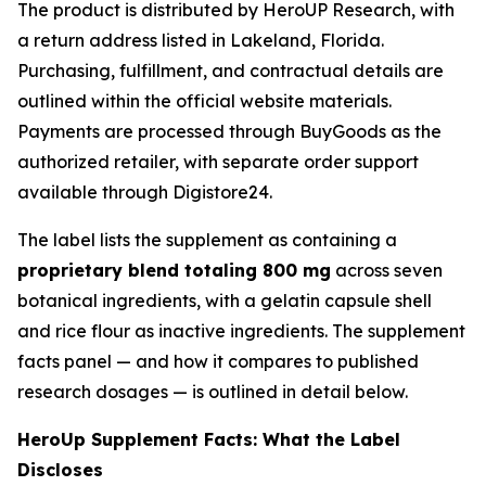
The product is distributed by HeroUP Research, with
a return address listed in Lakeland, Florida.
Purchasing, fulfillment, and contractual details are
outlined within the official website materials.
Payments are processed through BuyGoods as the
authorized retailer, with separate order support
available through Digistore24.
The label lists the supplement as containing a
proprietary blend totaling 800 mg
across seven
botanical ingredients, with a gelatin capsule shell
and rice flour as inactive ingredients. The supplement
facts panel — and how it compares to published
research dosages — is outlined in detail below.
HeroUp Supplement Facts: What the Label
Discloses