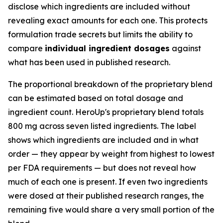
disclose which ingredients are included without
revealing exact amounts for each one. This protects
formulation trade secrets but limits the ability to
compare
individual ingredient dosages
against
what has been used in published research.
The proportional breakdown of the proprietary blend
can be estimated based on total dosage and
ingredient count. HeroUp's proprietary blend totals
800 mg across seven listed ingredients. The label
shows which ingredients are included and in what
order — they appear by weight from highest to lowest
per FDA requirements — but does not reveal how
much of each one is present. If even two ingredients
were dosed at their published research ranges, the
remaining five would share a very small portion of the