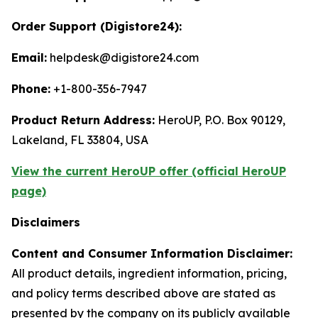
Order Support (Digistore24):
Email:
helpdesk@digistore24.com
Phone:
+1-800-356-7947
Product Return Address:
HeroUP, P.O. Box 90129,
Lakeland, FL 33804, USA
View the current HeroUP offer (official HeroUP
page)
Disclaimers
Content and Consumer Information Disclaimer:
All product details, ingredient information, pricing,
and policy terms described above are stated as
presented by the company on its publicly available