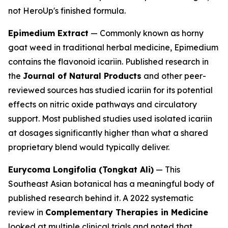
not HeroUp's finished formula.
Epimedium Extract
— Commonly known as horny
goat weed in traditional herbal medicine, Epimedium
contains the flavonoid icariin. Published research in
the
Journal of Natural Products
and other peer-
reviewed sources has studied icariin for its potential
effects on nitric oxide pathways and circulatory
support. Most published studies used isolated icariin
at dosages significantly higher than what a shared
proprietary blend would typically deliver.
Eurycoma Longifolia (Tongkat Ali)
— This
Southeast Asian botanical has a meaningful body of
published research behind it. A 2022 systematic
review in
Complementary Therapies in Medicine
looked at multiple clinical trials and noted that