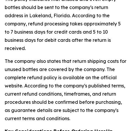
bottles should be sent to the company's return
address in Lakeland, Florida. According to the
company, refund processing takes approximately 5
to 7 business days for credit cards and 5 to 10
business days for debit cards after the return is
received.
The company also states that return shipping costs for
unused bottles are covered by the company. The
complete refund policy is available on the official
website. According to the company's published terms,
current refund conditions, timeframes, and return
procedures should be confirmed before purchasing,
as guarantee details are subject to the company's
current terms and conditions.