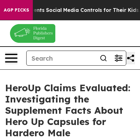
rents Social Media Controls for Their Kids. Should the 
AGP PICKS
HeroUp Claims Evaluated:
Investigating the
Supplement Facts About
Hero Up Capsules for
Hardero Male