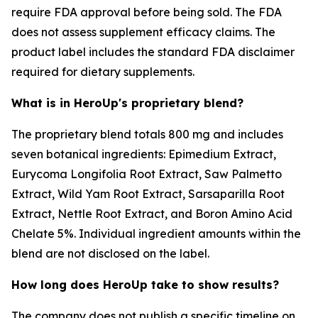
require FDA approval before being sold. The FDA
does not assess supplement efficacy claims. The
product label includes the standard FDA disclaimer
required for dietary supplements.
What is in HeroUp's proprietary blend?
The proprietary blend totals 800 mg and includes
seven botanical ingredients: Epimedium Extract,
Eurycoma Longifolia Root Extract, Saw Palmetto
Extract, Wild Yam Root Extract, Sarsaparilla Root
Extract, Nettle Root Extract, and Boron Amino Acid
Chelate 5%. Individual ingredient amounts within the
blend are not disclosed on the label.
How long does HeroUp take to show results?
The company does not publish a specific timeline on