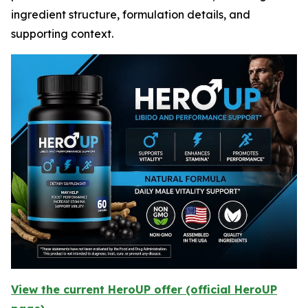
ingredient structure, formulation details, and
supporting context.
View the current HeroUP offer (official HeroUP