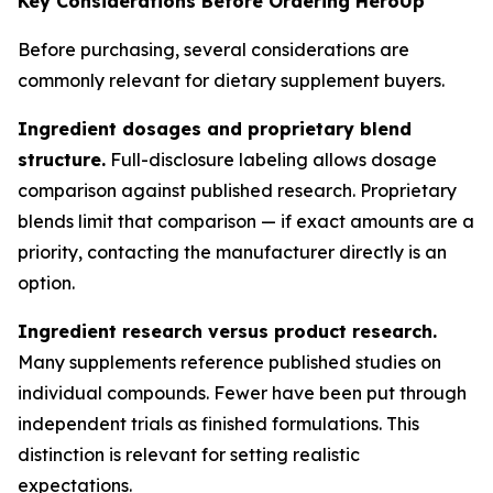
Key Considerations Before Ordering HeroUp
Before purchasing, several considerations are
commonly relevant for dietary supplement buyers.
Ingredient dosages and proprietary blend
structure.
Full-disclosure labeling allows dosage
comparison against published research. Proprietary
blends limit that comparison — if exact amounts are a
priority, contacting the manufacturer directly is an
option.
Ingredient research versus product research.
Many supplements reference published studies on
individual compounds. Fewer have been put through
independent trials as finished formulations. This
distinction is relevant for setting realistic
expectations.