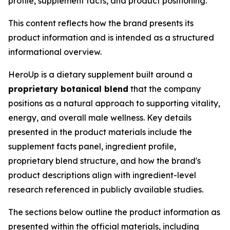
profile, supplement facts, and product positioning.
This content reflects how the brand presents its
product information and is intended as a structured
informational overview.
HeroUp is a dietary supplement built around a
proprietary botanical blend
that the company
positions as a natural approach to supporting vitality,
energy, and overall male wellness. Key details
presented in the product materials include the
supplement facts panel, ingredient profile,
proprietary blend structure, and how the brand's
product descriptions align with ingredient-level
research referenced in publicly available studies.
The sections below outline the product information as
presented within the official materials, including