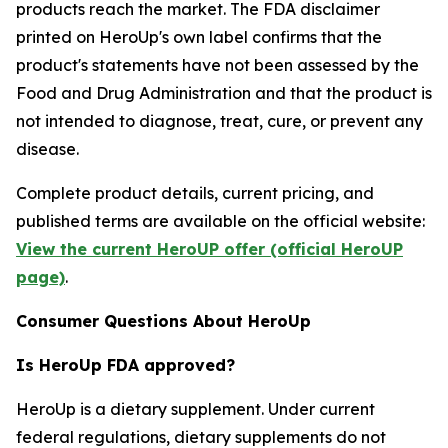
products reach the market. The FDA disclaimer
printed on HeroUp's own label confirms that the
product's statements have not been assessed by the
Food and Drug Administration and that the product is
not intended to diagnose, treat, cure, or prevent any
disease.
Complete product details, current pricing, and
published terms are available on the official website:
View the current HeroUP offer (official HeroUP
page)
.
Consumer Questions About HeroUp
Is HeroUp FDA approved?
HeroUp is a dietary supplement. Under current
federal regulations, dietary supplements do not