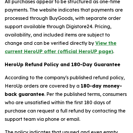
All purchases appear to be structured as one-time
payments. The website indicates that payments are
processed through BuyGoods, with separate order
support available through Digistore24. Pricing,
availability, and included items are subject to
change and can be verified directly by
View the
current HeroUP offer (official HeroUP page)
.
HeroUp Refund Policy and 180-Day Guarantee
According to the company's published refund policy,
HeroUp orders are covered by a
180-day money-
back guarantee
. Per the published terms, consumers
who are unsatisfied within the first 180 days of
purchase can request a full refund by contacting the
support team via phone or email.
The policy indicates that unused and even empty