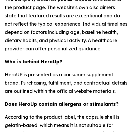
the product page. The website's own disclaimers
state that featured results are exceptional and do
not reflect the typical experience. Individual timelines
depend on factors including age, baseline health,
dietary habits, and physical activity. A healthcare
provider can offer personalized guidance.
Who is behind HeroUp?
HeroUP is presented as a consumer supplement
brand. Purchasing, fulfillment, and contractual details
are outlined within the official website materials.
Does HeroUp contain allergens or stimulants?
According to the product label, the capsule shell is
gelatin-based, which means it is not suitable for