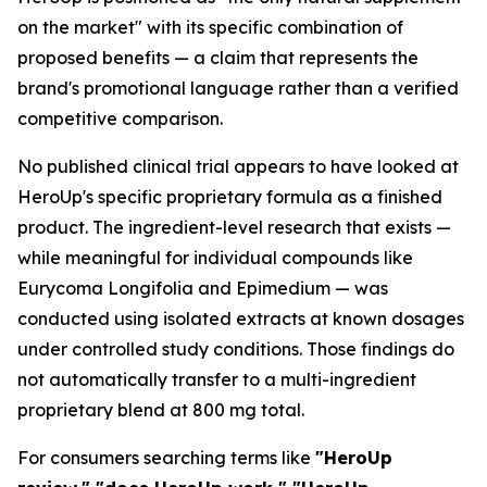
on the market" with its specific combination of
proposed benefits — a claim that represents the
brand's promotional language rather than a verified
competitive comparison.
No published clinical trial appears to have looked at
HeroUp's specific proprietary formula as a finished
product. The ingredient-level research that exists —
while meaningful for individual compounds like
Eurycoma Longifolia and Epimedium — was
conducted using isolated extracts at known dosages
under controlled study conditions. Those findings do
not automatically transfer to a multi-ingredient
proprietary blend at 800 mg total.
For consumers searching terms like
"HeroUp