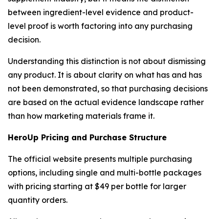
between ingredient-level evidence and product-
level proof is worth factoring into any purchasing
decision.
Understanding this distinction is not about dismissing
any product. It is about clarity on what has and has
not been demonstrated, so that purchasing decisions
are based on the actual evidence landscape rather
than how marketing materials frame it.
HeroUp Pricing and Purchase Structure
The official website presents multiple purchasing
options, including single and multi-bottle packages
with pricing starting at $49 per bottle for larger
quantity orders.