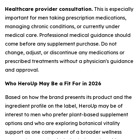
Healthcare provider consultation.
This is especially
important for men taking prescription medications,
managing chronic conditions, or currently under
medical care. Professional medical guidance should
come before any supplement purchase. Do not
change, adjust, or discontinue any medications or
prescribed treatments without a physician's guidance
and approval.
Who HeroUp May Be a Fit For in 2026
Based on how the brand presents its product and the
ingredient profile on the label, HeroUp may be of
interest to men who prefer plant-based supplement
options and who are exploring botanical vitality
support as one component of a broader wellness