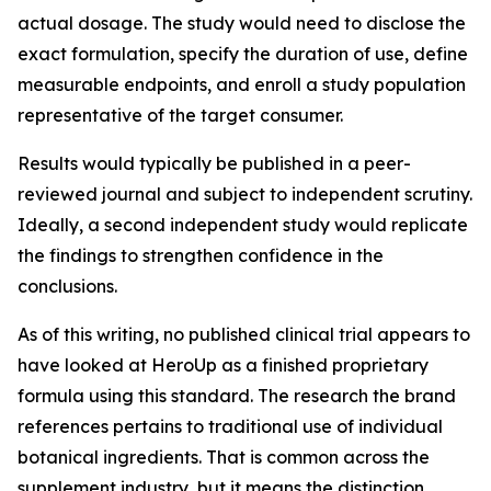
actual dosage. The study would need to disclose the
exact formulation, specify the duration of use, define
measurable endpoints, and enroll a study population
representative of the target consumer.
Results would typically be published in a peer-
reviewed journal and subject to independent scrutiny.
Ideally, a second independent study would replicate
the findings to strengthen confidence in the
conclusions.
As of this writing, no published clinical trial appears to
have looked at HeroUp as a finished proprietary
formula using this standard. The research the brand
references pertains to traditional use of individual
botanical ingredients. That is common across the
supplement industry, but it means the distinction