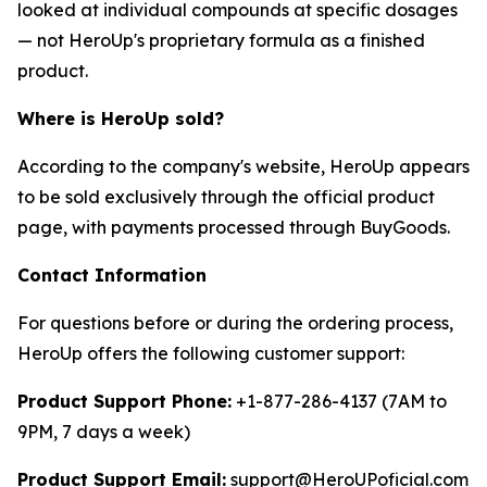
looked at individual compounds at specific dosages
— not HeroUp's proprietary formula as a finished
product.
Where is HeroUp sold?
According to the company's website, HeroUp appears
to be sold exclusively through the official product
page, with payments processed through BuyGoods.
Contact Information
For questions before or during the ordering process,
HeroUp offers the following customer support:
Product Support Phone:
+1-877-286-4137 (7AM to
9PM, 7 days a week)
Product Support Email:
support@HeroUPoficial.com