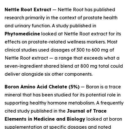
Nettle Root Extract
— Nettle Root has published
research primarily in the context of prostate health
and urinary function. A study published in
Phytomedicine
looked at Nettle Root extract for its
effects on prostate-related wellness markers. Most
clinical studies used dosages of 300 to 600 mg of
Nettle Root extract — a range that exceeds what a
seven-ingredient shared blend at 800 mg total could
deliver alongside six other components.
Boron Amino Acid Chelate (5%)
— Boron is a trace
mineral that has been studied for its potential role in
supporting healthy hormone metabolism. A frequently
cited study published in the
Journal of Trace
Elements in Medicine and Biology
looked at boron
supplementation at specific dosages and noted