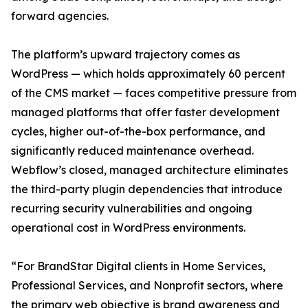
forward agencies.
The platform’s upward trajectory comes as
WordPress — which holds approximately 60 percent
of the CMS market — faces competitive pressure from
managed platforms that offer faster development
cycles, higher out-of-the-box performance, and
significantly reduced maintenance overhead.
Webflow’s closed, managed architecture eliminates
the third-party plugin dependencies that introduce
recurring security vulnerabilities and ongoing
operational cost in WordPress environments.
“For BrandStar Digital clients in Home Services,
Professional Services, and Nonprofit sectors, where
the primary web objective is brand awareness and