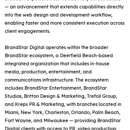
— an advancement that extends capabilities directly
into the web design and development workflow,
enabling faster and more consistent execution across
client engagements.
BrandStar Digital operates within the broader
BrandStar ecosystem, a Deerfield Beach-based
integrated organization that includes in-house
media, production, entertainment, and
communications infrastructure. The ecosystem
includes BrandStar Entertainment, BrandStar
Studios, Britton Design & Marketing, Trefoil Group,
and Kreps PR & Marketing, with branches located in
Miami, New York, Charleston, Orlando, Palm Beach,
Fort Wayne, and Milwaukee — providing BrandStar
Digital clients with access to PR, video production,