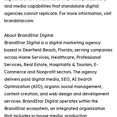
and media capabilities that standalone digital
agencies cannot replicate. For more information, visit
brandstar.com.
About BrandStar Digital
BrandStar Digital is a digital marketing agency
based in Deerfield Beach, Florida, serving companies
across Home Services, Healthcare, Professional
Services, Real Estate, Hospitality & Tourism, E-
Commerce and Nonprofit sectors. The agency
delivers paid digital media, SEO, AI Search
Optimization (AIO), organic social management,
content creation, and web design and development
services. BrandStar Digital operates within the
BrandStar ecosystem, an integrated organization
that includes in-house media, production,