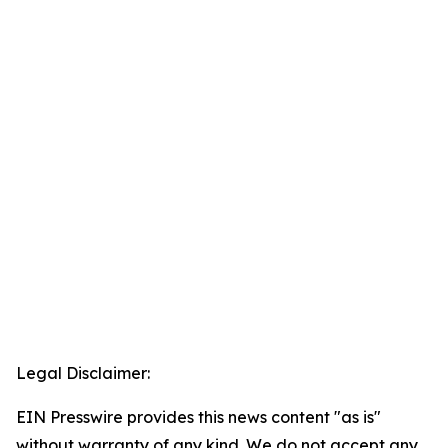
Legal Disclaimer:
EIN Presswire provides this news content "as is"
without warranty of any kind. We do not accept any