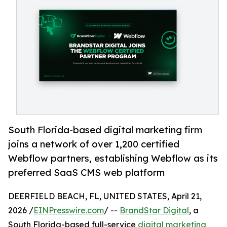
South Florida-based digital marketing firm
joins a network of over 1,200 certified
Webflow partners, establishing Webflow as its
preferred SaaS CMS web platform
DEERFIELD BEACH, FL, UNITED STATES, April 21,
2026 /
EINPresswire.com
/ --
BrandStar Digital
, a
South Florida-based full-service
digital marketing