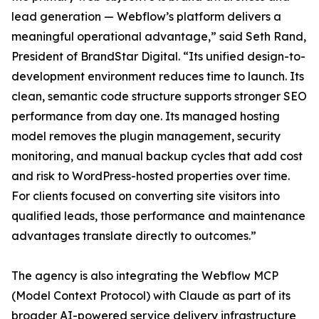
lead generation — Webflow’s platform delivers a
meaningful operational advantage,” said Seth Rand,
President of BrandStar Digital. “Its unified design-to-
development environment reduces time to launch. Its
clean, semantic code structure supports stronger SEO
performance from day one. Its managed hosting
model removes the plugin management, security
monitoring, and manual backup cycles that add cost
and risk to WordPress-hosted properties over time.
For clients focused on converting site visitors into
qualified leads, those performance and maintenance
advantages translate directly to outcomes.”
The agency is also integrating the Webflow MCP
(Model Context Protocol) with Claude as part of its
broader AI-powered service delivery infrastructure