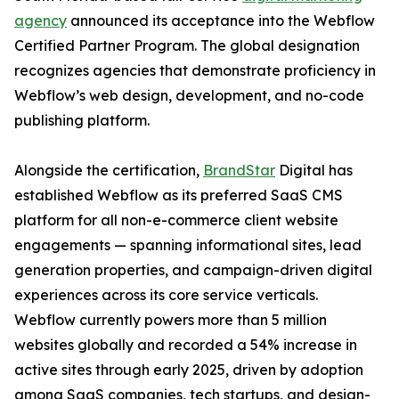
agency
announced its acceptance into the Webflow
Certified Partner Program. The global designation
recognizes agencies that demonstrate proficiency in
Webflow’s web design, development, and no-code
publishing platform.
Alongside the certification,
BrandStar
Digital has
established Webflow as its preferred SaaS CMS
platform for all non-e-commerce client website
engagements — spanning informational sites, lead
generation properties, and campaign-driven digital
experiences across its core service verticals.
Webflow currently powers more than 5 million
websites globally and recorded a 54% increase in
active sites through early 2025, driven by adoption
among SaaS companies, tech startups, and design-