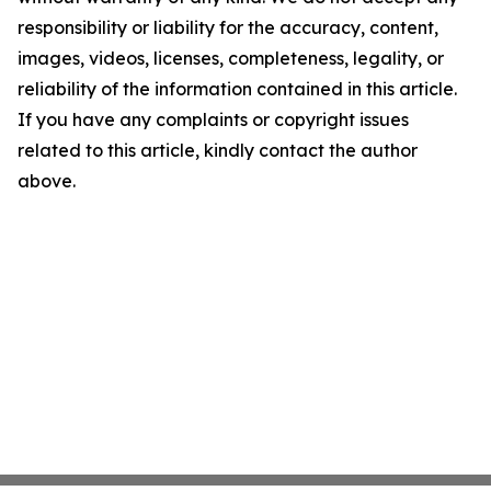
responsibility or liability for the accuracy, content,
images, videos, licenses, completeness, legality, or
reliability of the information contained in this article.
If you have any complaints or copyright issues
related to this article, kindly contact the author
above.