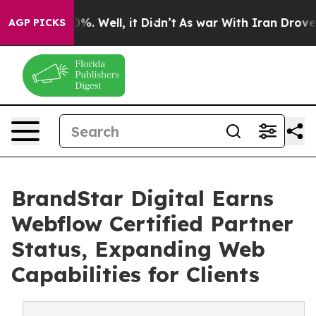
ound 40%. Well, it Didn’t
As war With Iran Drove oil 
AGP PICKS
BrandStar Digital Earns
Webflow Certified Partner
Status, Expanding Web
Capabilities for Clients