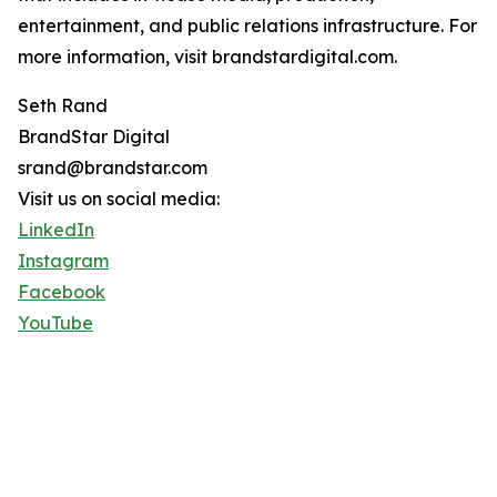
entertainment, and public relations infrastructure. For
more information, visit brandstardigital.com.
Seth Rand
BrandStar Digital
srand@brandstar.com
Visit us on social media:
LinkedIn
Instagram
Facebook
YouTube