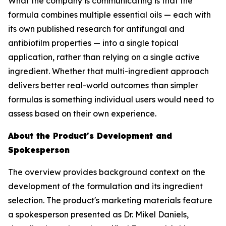
What the company is communicating is that the
formula combines multiple essential oils — each with
its own published research for antifungal and
antibiofilm properties — into a single topical
application, rather than relying on a single active
ingredient. Whether that multi-ingredient approach
delivers better real-world outcomes than simpler
formulas is something individual users would need to
assess based on their own experience.
About the Product's Development and
Spokesperson
The overview provides background context on the
development of the formulation and its ingredient
selection. The product's marketing materials feature
a spokesperson presented as Dr. Mikel Daniels,