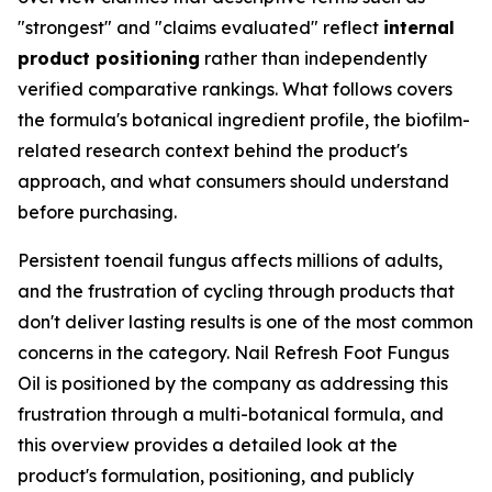
"strongest" and "claims evaluated" reflect
internal
product positioning
rather than independently
verified comparative rankings. What follows covers
the formula's botanical ingredient profile, the biofilm-
related research context behind the product's
approach, and what consumers should understand
before purchasing.
Persistent toenail fungus affects millions of adults,
and the frustration of cycling through products that
don't deliver lasting results is one of the most common
concerns in the category. Nail Refresh Foot Fungus
Oil is positioned by the company as addressing this
frustration through a multi-botanical formula, and
this overview provides a detailed look at the
product's formulation, positioning, and publicly