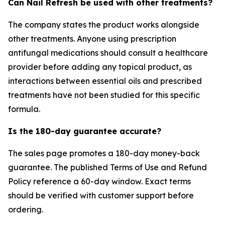
Can Nail Refresh be used with other treatments?
The company states the product works alongside
other treatments. Anyone using prescription
antifungal medications should consult a healthcare
provider before adding any topical product, as
interactions between essential oils and prescribed
treatments have not been studied for this specific
formula.
Is the 180-day guarantee accurate?
The sales page promotes a 180-day money-back
guarantee. The published Terms of Use and Refund
Policy reference a 60-day window. Exact terms
should be verified with customer support before
ordering.