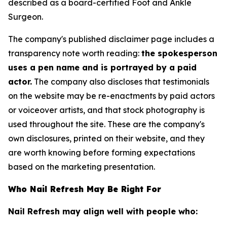
described as a board-certified Foot and Ankle
Surgeon.
The company's published disclaimer page includes a
transparency note worth reading:
the spokesperson
uses a pen name and is portrayed by a paid
actor.
The company also discloses that testimonials
on the website may be re-enactments by paid actors
or voiceover artists, and that stock photography is
used throughout the site. These are the company's
own disclosures, printed on their website, and they
are worth knowing before forming expectations
based on the marketing presentation.
Who Nail Refresh May Be Right For
Nail Refresh may align well with people who: