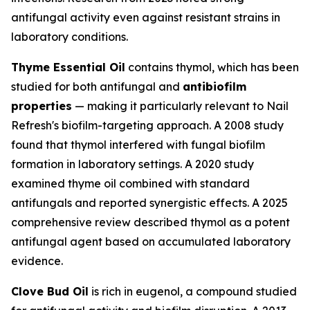
antifungal activity even against resistant strains in
laboratory conditions.
Thyme Essential Oil
contains thymol, which has been
studied for both antifungal and
antibiofilm
properties
— making it particularly relevant to Nail
Refresh's biofilm-targeting approach. A 2008 study
found that thymol interfered with fungal biofilm
formation in laboratory settings. A 2020 study
examined thyme oil combined with standard
antifungals and reported synergistic effects. A 2025
comprehensive review described thymol as a potent
antifungal agent based on accumulated laboratory
evidence.
Clove Bud Oil
is rich in eugenol, a compound studied