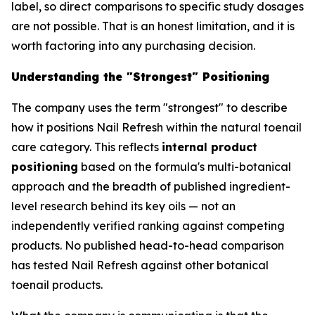
label, so direct comparisons to specific study dosages
are not possible. That is an honest limitation, and it is
worth factoring into any purchasing decision.
Understanding the "Strongest" Positioning
The company uses the term "strongest" to describe
how it positions Nail Refresh within the natural toenail
care category. This reflects
internal product
positioning
based on the formula's multi-botanical
approach and the breadth of published ingredient-
level research behind its key oils — not an
independently verified ranking against competing
products. No published head-to-head comparison
has tested Nail Refresh against other botanical
toenail products.