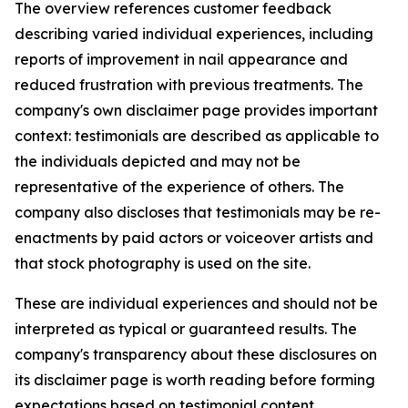
The overview references customer feedback
describing varied individual experiences, including
reports of improvement in nail appearance and
reduced frustration with previous treatments. The
company's own disclaimer page provides important
context: testimonials are described as applicable to
the individuals depicted and may not be
representative of the experience of others. The
company also discloses that testimonials may be re-
enactments by paid actors or voiceover artists and
that stock photography is used on the site.
These are individual experiences and should not be
interpreted as typical or guaranteed results. The
company's transparency about these disclosures on
its disclaimer page is worth reading before forming
expectations based on testimonial content.