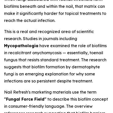
biofilms beneath and within the nail, that matrix can
make it significantly harder for topical treatments to
reach the actual infection.
This is a real and recognized area of scientific
research. Studies in journals including
Mycopathologia
have examined the role of biofilms
in recalcitrant onychomycosis — essentially, toenail
fungus that resists standard treatment. The research
suggests that biofilm formation by dermatophyte
fungi is an emerging explanation for why some
infections are so persistent despite treatment.
Nail Refresh's marketing materials use the term
"Fungal Force Field"
to describe this biofilm concept
in consumer-friendly language. The overview