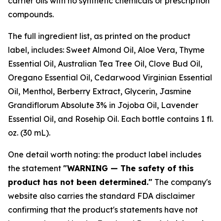
carrier oils with no synthetic chemicals or prescription
compounds.
The full ingredient list, as printed on the product
label, includes: Sweet Almond Oil, Aloe Vera, Thyme
Essential Oil, Australian Tea Tree Oil, Clove Bud Oil,
Oregano Essential Oil, Cedarwood Virginian Essential
Oil, Menthol, Berberry Extract, Glycerin, Jasmine
Grandiflorum Absolute 3% in Jojoba Oil, Lavender
Essential Oil, and Rosehip Oil. Each bottle contains 1 fl.
oz. (30 mL).
One detail worth noting: the product label includes
the statement
"WARNING — The safety of this
product has not been determined."
The company's
website also carries the standard FDA disclaimer
confirming that the product's statements have not