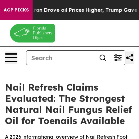
rove oil Prices Higher, Trump Gave Politically Conne
AGP PICKS
Nail Refresh Claims
Evaluated: The Strongest
Natural Nail Fungus Relief
Oil for Toenails Available
A 2026 informational overview of Nail Refresh Foot