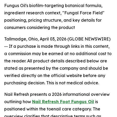
Fungus Oil's biofilm-targeting botanical formula,
ingredient research context, "Fungal Force Field"
positioning, pricing structure, and key details for
consumers considering the product
Tallmadge, Ohio, April 03, 2026 (GLOBE NEWSWIRE)
--
If a purchase is made through links in this content,
a commission may be earned at no additional cost to
the reader. All product details described below are
stated as presented by the company and should be
verified directly on the official website before any
purchasing decision. This is not medical advice.
Nail Refresh presents a 2026 informational overview
outlining how
Nail Refresh Foot Fungus Oil
is
positioned within the toenail care category. The
overview clarifies that descriptive terms such as