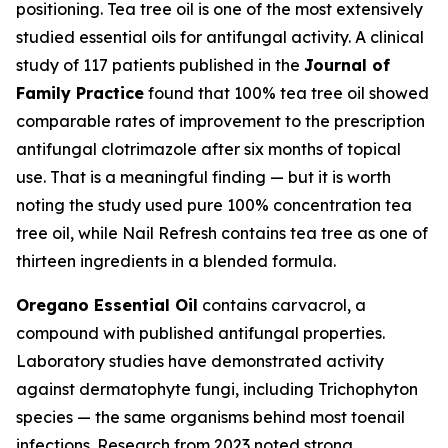
positioning. Tea tree oil is one of the most extensively
studied essential oils for antifungal activity. A clinical
study of 117 patients published in the
Journal of
Family Practice
found that 100% tea tree oil showed
comparable rates of improvement to the prescription
antifungal clotrimazole after six months of topical
use. That is a meaningful finding — but it is worth
noting the study used pure 100% concentration tea
tree oil, while Nail Refresh contains tea tree as one of
thirteen ingredients in a blended formula.
Oregano Essential Oil
contains carvacrol, a
compound with published antifungal properties.
Laboratory studies have demonstrated activity
against dermatophyte fungi, including Trichophyton
species — the same organisms behind most toenail
infections. Research from 2023 noted strong