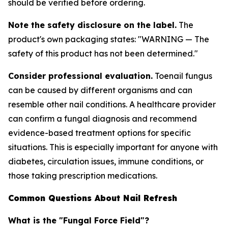
should be verified before ordering.
Note the safety disclosure on the label.
The
product's own packaging states: "WARNING — The
safety of this product has not been determined."
Consider professional evaluation.
Toenail fungus
can be caused by different organisms and can
resemble other nail conditions. A healthcare provider
can confirm a fungal diagnosis and recommend
evidence-based treatment options for specific
situations. This is especially important for anyone with
diabetes, circulation issues, immune conditions, or
those taking prescription medications.
Common Questions About Nail Refresh
What is the "Fungal Force Field"?