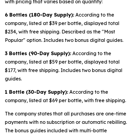
with pricing that varies based on quantity:
6 Bottles (180-Day Supply):
According to the
company, listed at $39 per bottle, displayed total
$234, with free shipping. Described as the "Most
Popular" option. Includes two bonus digital guides.
3 Bottles (90-Day Supply):
According to the
company, listed at $59 per bottle, displayed total
$177, with free shipping. Includes two bonus digital
guides.
1 Bottle (30-Day Supply):
According to the
company, listed at $69 per bottle, with free shipping.
The company states that all purchases are one-time
payments with no subscription or automatic rebilling.
The bonus guides included with multi-bottle