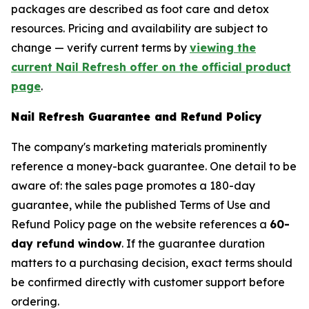
packages are described as foot care and detox
resources. Pricing and availability are subject to
change — verify current terms by
viewing the
current Nail Refresh offer on the official product
page
.
Nail Refresh Guarantee and Refund Policy
The company's marketing materials prominently
reference a money-back guarantee. One detail to be
aware of: the sales page promotes a 180-day
guarantee, while the published Terms of Use and
Refund Policy page on the website references a
60-
day refund window
. If the guarantee duration
matters to a purchasing decision, exact terms should
be confirmed directly with customer support before
ordering.