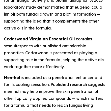
for antifungal activity and biofilm disruption. A 2013
laboratory study demonstrated that eugenol could
inhibit both fungal growth and biofilm formation —
supporting the idea that it complements the other
active oils in the formula.
Cedarwood Virginian Essential Oil
contains
sesquiterpenes with published antimicrobial
properties. Cedarwood is presented as playing a
supporting role in the formula, helping the active oils
work together more effectively.
Menthol
is included as a penetration enhancer and
for its cooling sensation. Published research suggests
menthol may help improve the skin penetration of
other topically applied compounds — which matters
for a formula that needs to reach fungus living