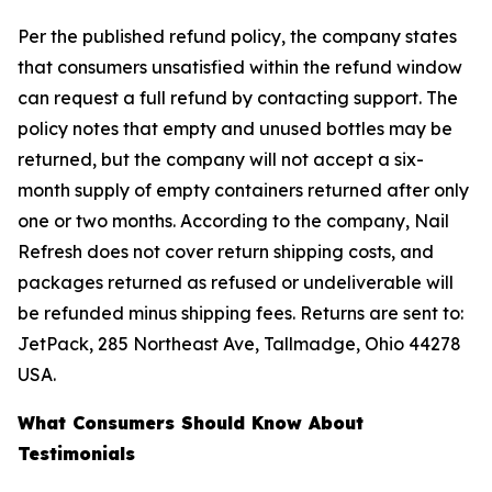
Per the published refund policy, the company states
that consumers unsatisfied within the refund window
can request a full refund by contacting support. The
policy notes that empty and unused bottles may be
returned, but the company will not accept a six-
month supply of empty containers returned after only
one or two months. According to the company, Nail
Refresh does not cover return shipping costs, and
packages returned as refused or undeliverable will
be refunded minus shipping fees. Returns are sent to:
JetPack, 285 Northeast Ave, Tallmadge, Ohio 44278
USA.
What Consumers Should Know About
Testimonials