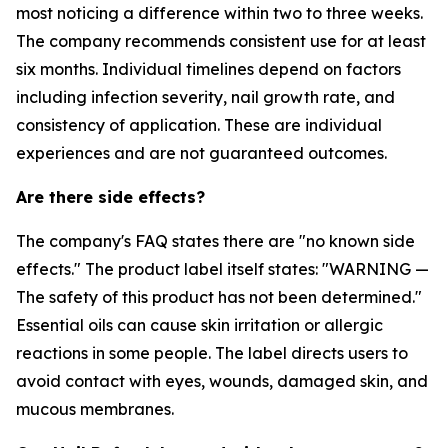
most noticing a difference within two to three weeks.
The company recommends consistent use for at least
six months. Individual timelines depend on factors
including infection severity, nail growth rate, and
consistency of application. These are individual
experiences and are not guaranteed outcomes.
Are there side effects?
The company's FAQ states there are "no known side
effects." The product label itself states: "WARNING —
The safety of this product has not been determined."
Essential oils can cause skin irritation or allergic
reactions in some people. The label directs users to
avoid contact with eyes, wounds, damaged skin, and
mucous membranes.