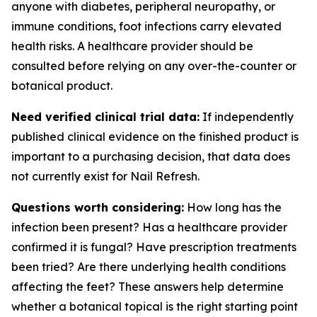
anyone with diabetes, peripheral neuropathy, or
immune conditions, foot infections carry elevated
health risks. A healthcare provider should be
consulted before relying on any over-the-counter or
botanical product.
Need verified clinical trial data:
If independently
published clinical evidence on the finished product is
important to a purchasing decision, that data does
not currently exist for Nail Refresh.
Questions worth considering:
How long has the
infection been present? Has a healthcare provider
confirmed it is fungal? Have prescription treatments
been tried? Are there underlying health conditions
affecting the feet? These answers help determine
whether a botanical topical is the right starting point