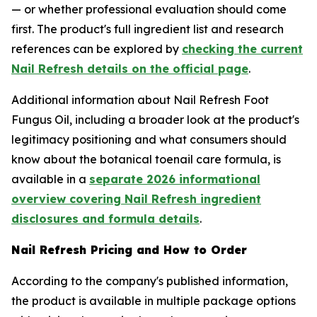
— or whether professional evaluation should come
first. The product's full ingredient list and research
references can be explored by
checking the current
Nail Refresh details on the official page
.
Additional information about Nail Refresh Foot
Fungus Oil, including a broader look at the product's
legitimacy positioning and what consumers should
know about the botanical toenail care formula, is
available in a
separate 2026 informational
overview covering Nail Refresh ingredient
disclosures and formula details
.
Nail Refresh Pricing and How to Order
According to the company's published information,
the product is available in multiple package options