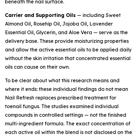
beneath the nail surface.
Carrier and Supporting Oils
— including Sweet
Almond Oil, Rosehip Oil, Jojoba Oil, Lavender
Essential Oil, Glycerin, and Aloe Vera — serve as the
delivery base. These provide moisturizing properties
and allow the active essential oils to be applied daily
without the skin irritation that concentrated essential
oils can cause on their own.
To be clear about what this research means and
where it ends: these individual findings do not mean
Nail Refresh replaces prescribed treatment for
toenail fungus. The studies examined individual
compounds in controlled settings — not the finished
multi-ingredient formula. The exact concentration of
each active oil within the blend is not disclosed on the