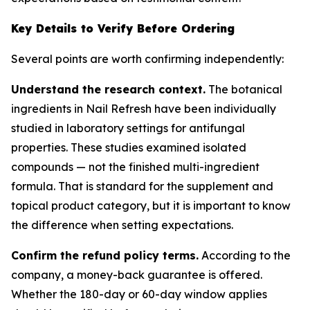
Key Details to Verify Before Ordering
Several points are worth confirming independently:
Understand the research context.
The botanical
ingredients in Nail Refresh have been individually
studied in laboratory settings for antifungal
properties. These studies examined isolated
compounds — not the finished multi-ingredient
formula. That is standard for the supplement and
topical product category, but it is important to know
the difference when setting expectations.
Confirm the refund policy terms.
According to the
company, a money-back guarantee is offered.
Whether the 180-day or 60-day window applies