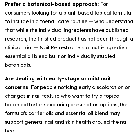
Prefer a botanical-based approach:
For
consumers looking for a plant-based topical formula
to include in a toenail care routine — who understand
that while the individual ingredients have published
research, the finished product has not been through a
clinical trial — Nail Refresh offers a multi-ingredient
essential oil blend built on individually studied
botanicals.
Are dealing with early-stage or mild nail
concerns:
For people noticing early discoloration or
changes in nail texture who want to try a topical
botanical before exploring prescription options, the
formula's carrier oils and essential oil blend may
support general nail and skin health around the nail
bed.