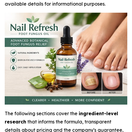
available details for informational purposes.
The following sections cover the
ingredient-level
research
that informs the formula, transparent
details about pricing and the company's guarantee,