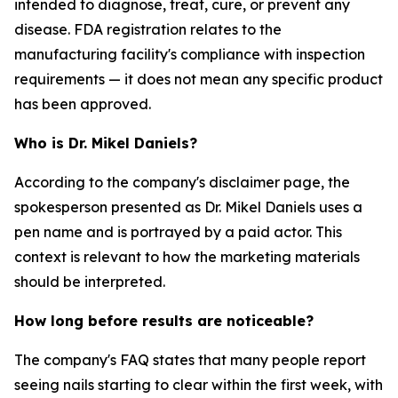
intended to diagnose, treat, cure, or prevent any
disease. FDA registration relates to the
manufacturing facility's compliance with inspection
requirements — it does not mean any specific product
has been approved.
Who is Dr. Mikel Daniels?
According to the company's disclaimer page, the
spokesperson presented as Dr. Mikel Daniels uses a
pen name and is portrayed by a paid actor. This
context is relevant to how the marketing materials
should be interpreted.
How long before results are noticeable?
The company's FAQ states that many people report
seeing nails starting to clear within the first week, with