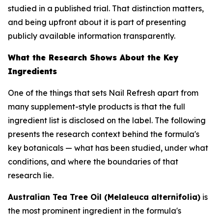
studied in a published trial. That distinction matters,
and being upfront about it is part of presenting
publicly available information transparently.
What the Research Shows About the Key
Ingredients
One of the things that sets Nail Refresh apart from
many supplement-style products is that the full
ingredient list is disclosed on the label. The following
presents the research context behind the formula's
key botanicals — what has been studied, under what
conditions, and where the boundaries of that
research lie.
Australian Tea Tree Oil (Melaleuca alternifolia)
is
the most prominent ingredient in the formula's