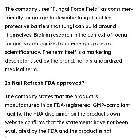
The company uses "Fungal Force Field" as consumer-
friendly language to describe fungal biofilms —
protective barriers that fungi can build around
themselves. Biofilm research in the context of toenail
fungus is a recognized and emerging area of
scientific study. The term itself is a marketing
descriptor used by the brand, not a standardized
medical term.
Is Nail Refresh FDA approved?
The company states that the product is
manufactured in an FDA-registered, GMP-compliant
facility. The FDA disclaimer on the product's own
website confirms that the statements have not been
evaluated by the FDA and the product is not