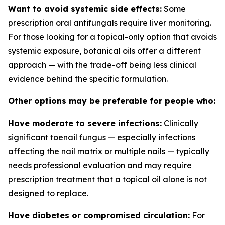
Want to avoid systemic side effects:
Some
prescription oral antifungals require liver monitoring.
For those looking for a topical-only option that avoids
systemic exposure, botanical oils offer a different
approach — with the trade-off being less clinical
evidence behind the specific formulation.
Other options may be preferable for people who:
Have moderate to severe infections:
Clinically
significant toenail fungus — especially infections
affecting the nail matrix or multiple nails — typically
needs professional evaluation and may require
prescription treatment that a topical oil alone is not
designed to replace.
Have diabetes or compromised circulation:
For