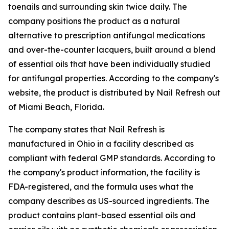
toenails and surrounding skin twice daily. The
company positions the product as a natural
alternative to prescription antifungal medications
and over-the-counter lacquers, built around a blend
of essential oils that have been individually studied
for antifungal properties. According to the company's
website, the product is distributed by Nail Refresh out
of Miami Beach, Florida.
The company states that Nail Refresh is
manufactured in Ohio in a facility described as
compliant with federal GMP standards. According to
the company's product information, the facility is
FDA-registered, and the formula uses what the
company describes as US-sourced ingredients. The
product contains plant-based essential oils and