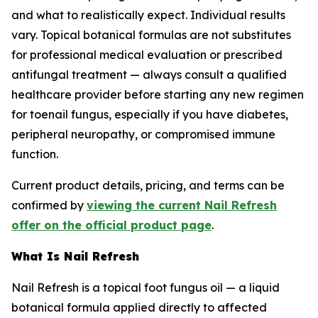
and what to realistically expect. Individual results
vary. Topical botanical formulas are not substitutes
for professional medical evaluation or prescribed
antifungal treatment — always consult a qualified
healthcare provider before starting any new regimen
for toenail fungus, especially if you have diabetes,
peripheral neuropathy, or compromised immune
function.
Current product details, pricing, and terms can be
confirmed by
viewing the current Nail Refresh
offer on the official product page
.
What Is Nail Refresh
Nail Refresh is a topical foot fungus oil — a liquid
botanical formula applied directly to affected