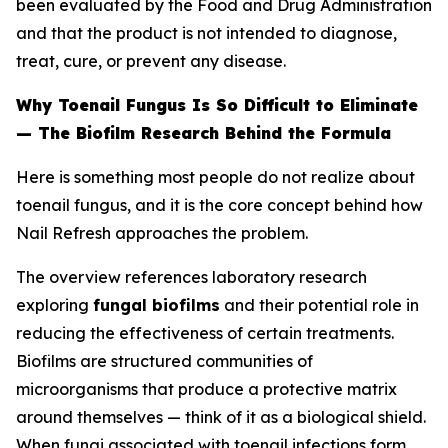
been evaluated by the Food and Drug Administration
and that the product is not intended to diagnose,
treat, cure, or prevent any disease.
Why Toenail Fungus Is So Difficult to Eliminate
— The Biofilm Research Behind the Formula
Here is something most people do not realize about
toenail fungus, and it is the core concept behind how
Nail Refresh approaches the problem.
The overview references laboratory research
exploring
fungal biofilms
and their potential role in
reducing the effectiveness of certain treatments.
Biofilms are structured communities of
microorganisms that produce a protective matrix
around themselves — think of it as a biological shield.
When fungi associated with toenail infections form