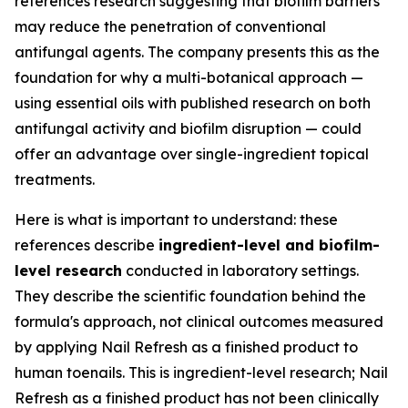
references research suggesting that biofilm barriers
may reduce the penetration of conventional
antifungal agents. The company presents this as the
foundation for why a multi-botanical approach —
using essential oils with published research on both
antifungal activity and biofilm disruption — could
offer an advantage over single-ingredient topical
treatments.
Here is what is important to understand: these
references describe
ingredient-level and biofilm-
level research
conducted in laboratory settings.
They describe the scientific foundation behind the
formula's approach, not clinical outcomes measured
by applying Nail Refresh as a finished product to
human toenails. This is ingredient-level research; Nail
Refresh as a finished product has not been clinically