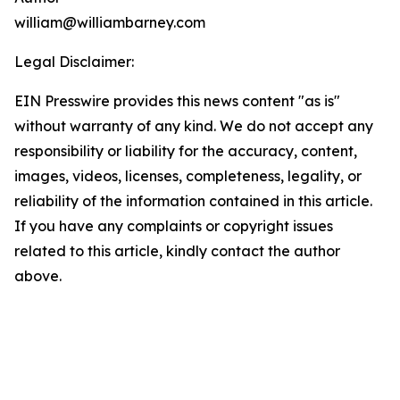
william@williambarney.com
Legal Disclaimer:
EIN Presswire provides this news content "as is"
without warranty of any kind. We do not accept any
responsibility or liability for the accuracy, content,
images, videos, licenses, completeness, legality, or
reliability of the information contained in this article.
If you have any complaints or copyright issues
related to this article, kindly contact the author
above.