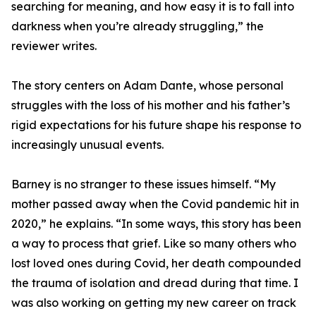
searching for meaning, and how easy it is to fall into
darkness when you’re already struggling,” the
reviewer writes.
The story centers on Adam Dante, whose personal
struggles with the loss of his mother and his father’s
rigid expectations for his future shape his response to
increasingly unusual events.
Barney is no stranger to these issues himself. “My
mother passed away when the Covid pandemic hit in
2020,” he explains. “In some ways, this story has been
a way to process that grief. Like so many others who
lost loved ones during Covid, her death compounded
the trauma of isolation and dread during that time. I
was also working on getting my new career on track