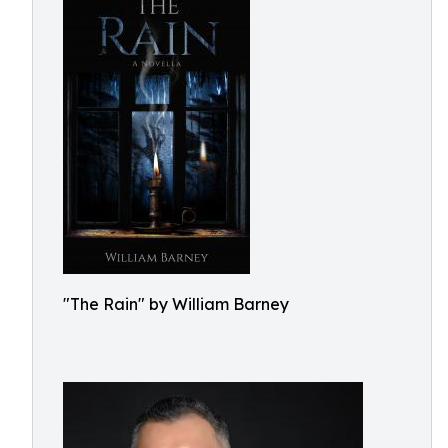
"The Rain" by William Barney