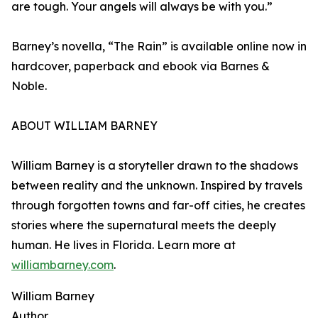
are tough. Your angels will always be with you.”
Barney’s novella, “The Rain” is available online now in
hardcover, paperback and ebook via Barnes &
Noble.
ABOUT WILLIAM BARNEY
William Barney is a storyteller drawn to the shadows
between reality and the unknown. Inspired by travels
through forgotten towns and far-off cities, he creates
stories where the supernatural meets the deeply
human. He lives in Florida. Learn more at
williambarney.com
.
William Barney
Author