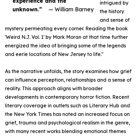
experience and the
intrigued by
unknown.”
— William Barney
the history
and sense of
mystery permeating every corner. Reading the book
'Weird N.J. Vol. 1' by Mark Moran at that time further
energized the idea of bringing some of the legends
and eerie locations of New Jersey to life."
As the narrative unfolds, the story examines how grief
can influence perception, relationships and a sense of
reality. This approach aligns with broader
developments in contemporary horror fiction. Recent
literary coverage in outlets such as Literary Hub and
the New York Times has noted an increased focus on
grief, trauma and psychological realism in the genre,
with many recent works blending emotional themes