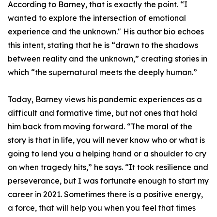
According to Barney, that is exactly the point. “I
wanted to explore the intersection of emotional
experience and the unknown." His author bio echoes
this intent, stating that he is “drawn to the shadows
between reality and the unknown,” creating stories in
which “the supernatural meets the deeply human.”
Today, Barney views his pandemic experiences as a
difficult and formative time, but not ones that hold
him back from moving forward. “The moral of the
story is that in life, you will never know who or what is
going to lend you a helping hand or a shoulder to cry
on when tragedy hits,” he says. “It took resilience and
perseverance, but I was fortunate enough to start my
career in 2021. Sometimes there is a positive energy,
a force, that will help you when you feel that times