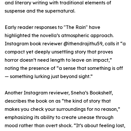
and literary writing with traditional elements of
suspense and the supernatural.
Early reader responses to "The Rain" have
highlighted the novella’s atmospheric approach.
Instagram book reviewer @ithendrajithu59, calls it “a
compact yet deeply unsettling story that proves
horror doesn’t need length to leave an impact,”
noting the presence of “a sense that something is off
— something lurking just beyond sight.”
Another Instagram reviewer, Sneha’s Bookshelf,
describes the book on as “the kind of story that
makes you check your surroundings for no reason,”
emphasizing its ability to create unease through
mood rather than overt shock. “It’s about feeling lost,