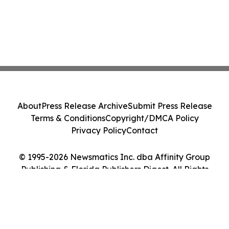
About
Press Release Archive
Submit Press Release
Terms & Conditions
Copyright/DMCA Policy
Privacy Policy
Contact
© 1995-2026 Newsmatics Inc. dba Affinity Group
Publishing & Florida Publishers Digest. All Rights
Reserved.
Cookie Settings / Your Privacy Choices