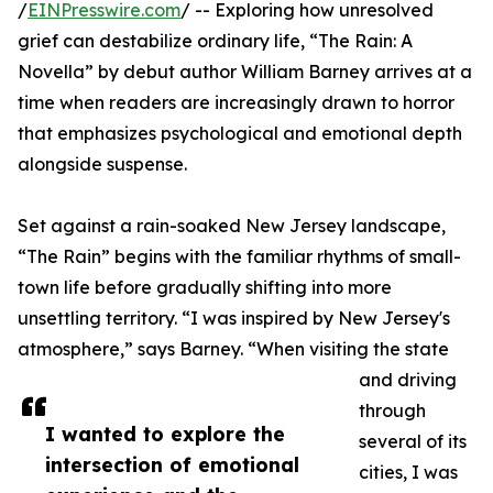
/
EINPresswire.com
/ -- Exploring how unresolved
grief can destabilize ordinary life, “The Rain: A
Novella” by debut author William Barney arrives at a
time when readers are increasingly drawn to horror
that emphasizes psychological and emotional depth
alongside suspense.
Set against a rain-soaked New Jersey landscape,
“The Rain” begins with the familiar rhythms of small-
town life before gradually shifting into more
unsettling territory. “I was inspired by New Jersey's
atmosphere,” says Barney. “When visiting the state
and driving
through
I wanted to explore the
several of its
intersection of emotional
cities, I was