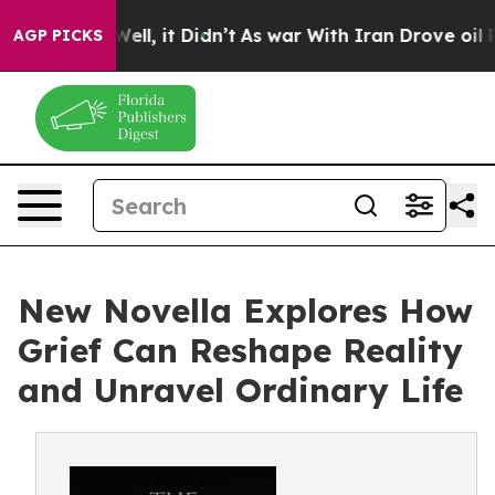
0%. Well, it Didn’t
As war With Iran Drove oil Prices
AGP PICKS
New Novella Explores How
Grief Can Reshape Reality
and Unravel Ordinary Life