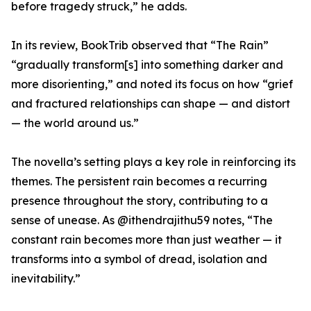
before tragedy struck,” he adds.
In its review, BookTrib observed that “The Rain”
“gradually transform[s] into something darker and
more disorienting,” and noted its focus on how “grief
and fractured relationships can shape — and distort
— the world around us.”
The novella’s setting plays a key role in reinforcing its
themes. The persistent rain becomes a recurring
presence throughout the story, contributing to a
sense of unease. As @ithendrajithu59 notes, “The
constant rain becomes more than just weather — it
transforms into a symbol of dread, isolation and
inevitability.”