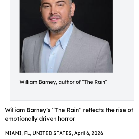
William Barney, author of "The Rain"
William Barney’s “The Rain” reflects the rise of
emotionally driven horror
MIAMI, FL, UNITED STATES, April 6, 2026