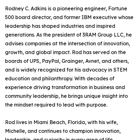
Rodney C. Adkins is a pioneering engineer, Fortune
500 board director, and former IBM executive whose
leadership has shaped industries and inspired
generations. As the president of 3RAM Group LLC, he
advises companies at the intersection of innovation,
growth, and global impact. Rod has served on the
boards of UPS, PayPal, Grainger, Avnet, and others,
and is widely recognized for his advocacy in STEM
education and philanthropy. With decades of
experience driving transformation in business and
community leadership, he brings unique insight into
the mindset required to lead with purpose.
Rod lives in Miami Beach, Florida, with his wife,
Michelle, and continues to champion innovation,
leadership, and curiosity in every area of life.