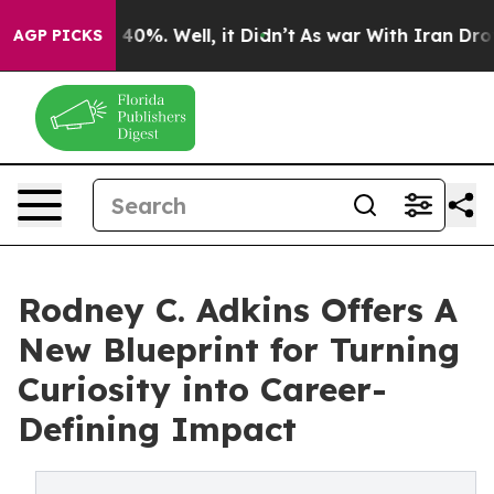
round 40%. Well, it Didn’t
As war With Iran Drove oi
AGP PICKS
Rodney C. Adkins Offers A
New Blueprint for Turning
Curiosity into Career-
Defining Impact