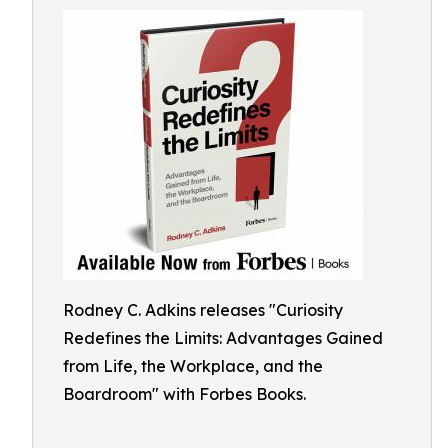
Rodney C. Adkins releases "Curiosity
Redefines the Limits: Advantages Gained
from Life, the Workplace, and the
Boardroom" with Forbes Books.