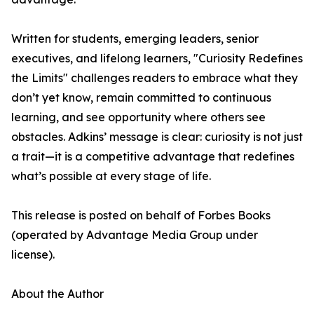
Written for students, emerging leaders, senior
executives, and lifelong learners, "Curiosity Redefines
the Limits" challenges readers to embrace what they
don’t yet know, remain committed to continuous
learning, and see opportunity where others see
obstacles. Adkins’ message is clear: curiosity is not just
a trait—it is a competitive advantage that redefines
what’s possible at every stage of life.
This release is posted on behalf of Forbes Books
(operated by Advantage Media Group under
license).
About the Author