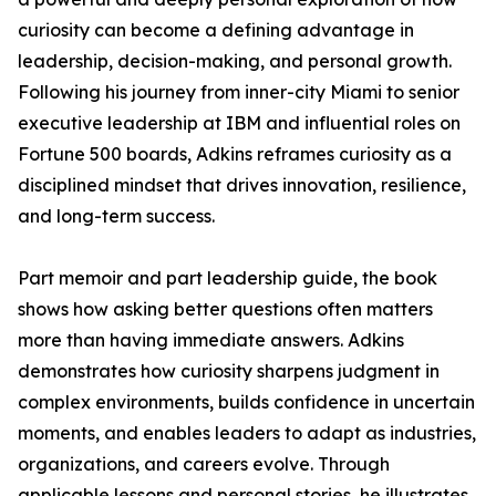
curiosity can become a defining advantage in
leadership, decision-making, and personal growth.
Following his journey from inner-city Miami to senior
executive leadership at IBM and influential roles on
Fortune 500 boards, Adkins reframes curiosity as a
disciplined mindset that drives innovation, resilience,
and long-term success.
Part memoir and part leadership guide, the book
shows how asking better questions often matters
more than having immediate answers. Adkins
demonstrates how curiosity sharpens judgment in
complex environments, builds confidence in uncertain
moments, and enables leaders to adapt as industries,
organizations, and careers evolve. Through
applicable lessons and personal stories, he illustrates