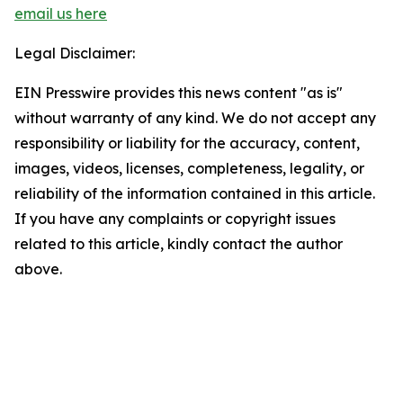
email us here
Legal Disclaimer:
EIN Presswire provides this news content "as is"
without warranty of any kind. We do not accept any
responsibility or liability for the accuracy, content,
images, videos, licenses, completeness, legality, or
reliability of the information contained in this article.
If you have any complaints or copyright issues
related to this article, kindly contact the author
above.