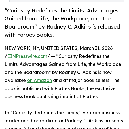
“Curiosity Redefines the Limits: Advantages
Gained from Life, the Workplace, and the
Boardroom” by Rodney C. Adkins is released
with Forbes Books.
NEW YORK, NY, UNITED STATES, March 31, 2026
/
EINPresswire.com
/ -- “Curiosity Redefines the
Limits: Advantages Gained from Life, the Workplace,
and the Boardroom” by Rodney C. Adkins is now
available
on Amazon
and at major book sellers. The
book is published with Forbes Books, the exclusive
business book publishing imprint of Forbes.
In “Curiosity Redefines the Limits,” veteran business
leader and board director Rodney C. Adkins presents
a powerful and deeply personal exploration of how