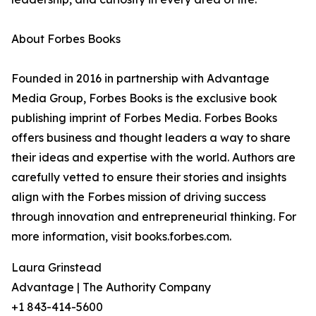
About Forbes Books
Founded in 2016 in partnership with Advantage
Media Group, Forbes Books is the exclusive book
publishing imprint of Forbes Media. Forbes Books
offers business and thought leaders a way to share
their ideas and expertise with the world. Authors are
carefully vetted to ensure their stories and insights
align with the Forbes mission of driving success
through innovation and entrepreneurial thinking. For
more information, visit books.forbes.com.
Laura Grinstead
Advantage | The Authority Company
+1 843-414-5600