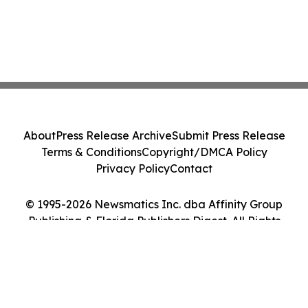
About
Press Release Archive
Submit Press Release
Terms & Conditions
Copyright/DMCA Policy
Privacy Policy
Contact
© 1995-2026 Newsmatics Inc. dba Affinity Group
Publishing & Florida Publishers Digest. All Rights
Reserved.
Cookie Settings / Your Privacy Choices