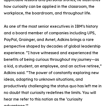
how curiosity can be applied in the classroom, the
workplace, the boardroom, and throughout life.
As one of the most senior executives in IBM’s history
and a board member of companies including UPS,
PayPal, Grainger, and Avnet, Adkins brings a rare
perspective shaped by decades of global leadership
experience. “I have witnessed and experienced the
benefits of being curious throughout my journey—as
a kid, a student, an employee, and an active retiree,”
Adkins said. “The power of constantly exploring new
ideas, adapting to unknown situations, and
productively challenging the status quo has left me in
no doubt that curiosity redefines the limits. You will
hear me refer to this notion as the ‘curiosity
advantage.’”