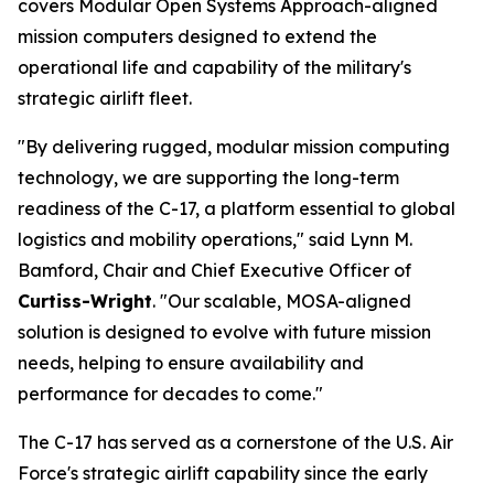
covers Modular Open Systems Approach-aligned
mission computers designed to extend the
operational life and capability of the military's
strategic airlift fleet.
"By delivering rugged, modular mission computing
technology, we are supporting the long-term
readiness of the C-17, a platform essential to global
logistics and mobility operations," said Lynn M.
Bamford, Chair and Chief Executive Officer of
Curtiss-Wright
. "Our scalable, MOSA-aligned
solution is designed to evolve with future mission
needs, helping to ensure availability and
performance for decades to come."
The C-17 has served as a cornerstone of the U.S. Air
Force's strategic airlift capability since the early