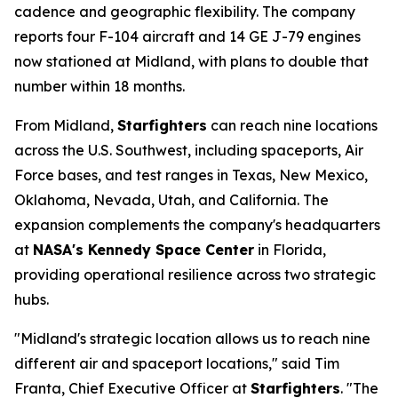
cadence and geographic flexibility. The company
reports four F-104 aircraft and 14 GE J-79 engines
now stationed at Midland, with plans to double that
number within 18 months.
From Midland,
Starfighters
can reach nine locations
across the U.S. Southwest, including spaceports, Air
Force bases, and test ranges in Texas, New Mexico,
Oklahoma, Nevada, Utah, and California. The
expansion complements the company's headquarters
at
NASA's Kennedy Space Center
in Florida,
providing operational resilience across two strategic
hubs.
"Midland's strategic location allows us to reach nine
different air and spaceport locations," said Tim
Franta, Chief Executive Officer at
Starfighters
. "The