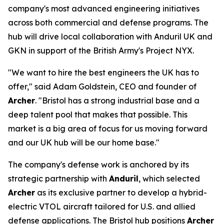
company's most advanced engineering initiatives
across both commercial and defense programs. The
hub will drive local collaboration with Anduril UK and
GKN in support of the British Army's Project NYX.
"We want to hire the best engineers the UK has to
offer," said Adam Goldstein, CEO and founder of
Archer
. "Bristol has a strong industrial base and a
deep talent pool that makes that possible. This
market is a big area of focus for us moving forward
and our UK hub will be our home base."
The company's defense work is anchored by its
strategic partnership with
Anduril
, which selected
Archer
as its exclusive partner to develop a hybrid-
electric VTOL aircraft tailored for U.S. and allied
defense applications. The Bristol hub positions
Archer