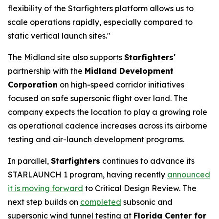
flexibility of the Starfighters platform allows us to
scale operations rapidly, especially compared to
static vertical launch sites."
The Midland site also supports
Starfighters'
partnership with the
Midland Development
Corporation
on high-speed corridor initiatives
focused on safe supersonic flight over land. The
company expects the location to play a growing role
as operational cadence increases across its airborne
testing and air-launch development programs.
In parallel,
Starfighters
continues to advance its
STARLAUNCH 1 program, having recently
announced
it is moving forward
to Critical Design Review. The
next step builds on
completed
subsonic and
supersonic wind tunnel testing at
Florida Center for