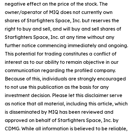
negative effect on the price of the stock. The
owner/operator of MIQ does not currently own
shares of Starfighters Space, Inc. but reserves the
right to buy and sell, and will buy and sell shares of
Starfighters Space, Inc. at any time without any
further notice commencing immediately and ongoing.
This potential for trading constitutes a conflict of
interest as to our ability to remain objective in our
communication regarding the profiled company.
Because of this, individuals are strongly encouraged
to not use this publication as the basis for any
investment decision. Please let this disclaimer serve
as notice that all material, including this article, which
is disseminated by MIQ has been reviewed and
approved on behalf of Starfighters Space, Inc. by
CDMG. While all information is believed to be reliable,