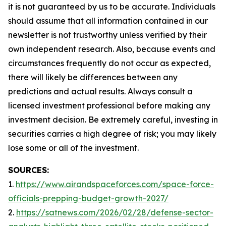
it is not guaranteed by us to be accurate. Individuals
should assume that all information contained in our
newsletter is not trustworthy unless verified by their
own independent research. Also, because events and
circumstances frequently do not occur as expected,
there will likely be differences between any
predictions and actual results. Always consult a
licensed investment professional before making any
investment decision. Be extremely careful, investing in
securities carries a high degree of risk; you may likely
lose some or all of the investment.
SOURCES:
1.
https://www.airandspaceforces.com/space-force-
officials-prepping-budget-growth-2027/
2.
https://satnews.com/2026/02/28/defense-sector-