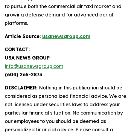
to pursue both the commercial air taxi market and
growing defense demand for advanced aerial
platforms.
Article Source:
usanewsgroup.com
CONTACT:
USA NEWS GROUP
info@usanewsgroup.com
(604) 265-2873
DISCLAIMER:
Nothing in this publication should be
considered as personalized financial advice. We are
not licensed under securities laws to address your
particular financial situation. No communication by
our employees to you should be deemed as
personalized financial advice. Please consult a