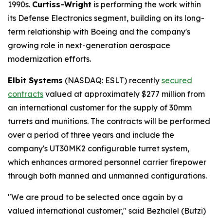
1990s.
Curtiss-Wright
is performing the work within
its Defense Electronics segment, building on its long-
term relationship with Boeing and the company's
growing role in next-generation aerospace
modernization efforts.
Elbit Systems
(NASDAQ: ESLT) recently
secured
contracts
valued at approximately $277 million from
an international customer for the supply of 30mm
turrets and munitions. The contracts will be performed
over a period of three years and include the
company's UT30MK2 configurable turret system,
which enhances armored personnel carrier firepower
through both manned and unmanned configurations.
"We are proud to be selected once again by a
valued international customer," said Bezhalel (Butzi)