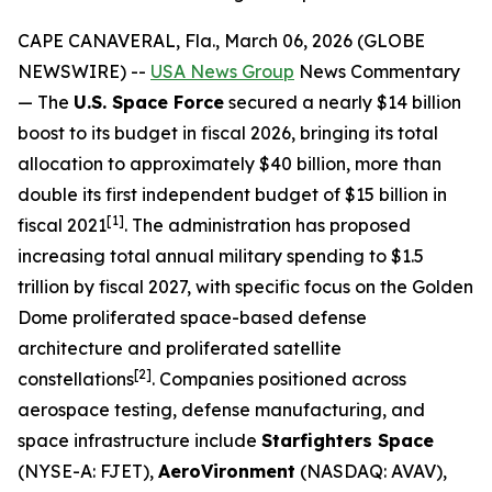
CAPE CANAVERAL, Fla., March 06, 2026 (GLOBE
NEWSWIRE) --
USA News Group
News Commentary
— The
U.S. Space Force
secured a nearly $14 billion
boost to its budget in fiscal 2026, bringing its total
allocation to approximately $40 billion, more than
double its first independent budget of $15 billion in
[1]
fiscal 2021
. The administration has proposed
increasing total annual military spending to $1.5
trillion by fiscal 2027, with specific focus on the Golden
Dome proliferated space-based defense
architecture and proliferated satellite
[
2]
constellations
. Companies positioned across
aerospace testing, defense manufacturing, and
space infrastructure include
Starfighters Space
(NYSE-A: FJET),
AeroVironment
(NASDAQ: AVAV),