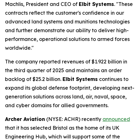
Machlis, President and CEO of
Elbit Systems
. "These
contracts reflect the customer's confidence in our
advanced land systems and munitions technologies
and further demonstrate our ability to deliver high-
performance, operational solutions to armed forces
worldwide."
The company reported revenues of $1.922 billion in
the third quarter of 2025 and maintains an order
backlog of $25.2 billion.
Elbit Systems
continues to
expand its global defense footprint, developing next-
generation solutions across land, air, naval, space,
and cyber domains for allied governments.
Archer Aviation
(NYSE: ACHR) recently
announced
that it has selected Bristol as the home of its UK
Engineering Hub, which will support some of the