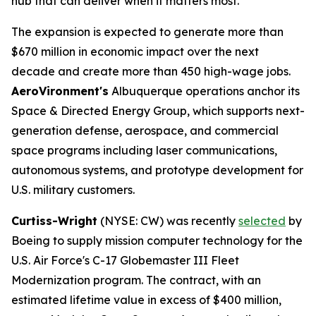
hub that can deliver when it matters most."
The expansion is expected to generate more than
$670 million in economic impact over the next
decade and create more than 450 high-wage jobs.
AeroVironment's
Albuquerque operations anchor its
Space & Directed Energy Group, which supports next-
generation defense, aerospace, and commercial
space programs including laser communications,
autonomous systems, and prototype development for
U.S. military customers.
Curtiss-Wright
(NYSE: CW) was recently
selected
by
Boeing to supply mission computer technology for the
U.S. Air Force's C-17 Globemaster III Fleet
Modernization program. The contract, with an
estimated lifetime value in excess of $400 million,