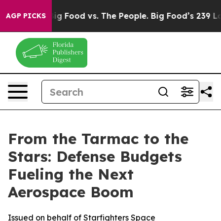
dia
Big Food vs. The People. Big Food’s 239 Lawsuits Ag
AGP PICKS
From the Tarmac to the
Stars: Defense Budgets
Fueling the Next
Aerospace Boom
Issued on behalf of Starfighters Space