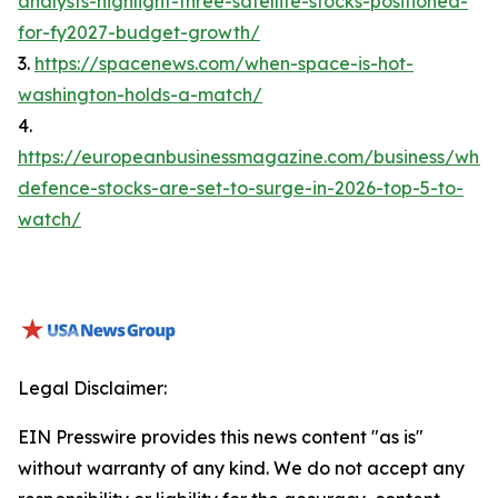
analysts-highlight-three-satellite-stocks-positioned-
for-fy2027-budget-growth/
3.
https://spacenews.com/when-space-is-hot-
washington-holds-a-match/
4.
https://europeanbusinessmagazine.com/business/whic
defence-stocks-are-set-to-surge-in-2026-top-5-to-
watch/
Legal Disclaimer:
EIN Presswire provides this news content "as is"
without warranty of any kind. We do not accept any