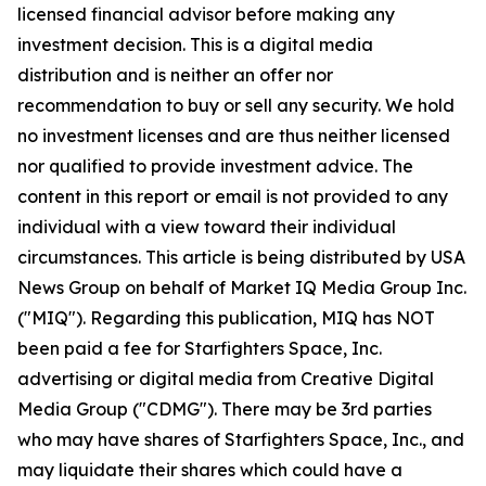
licensed financial advisor before making any
investment decision. This is a digital media
distribution and is neither an offer nor
recommendation to buy or sell any security. We hold
no investment licenses and are thus neither licensed
nor qualified to provide investment advice. The
content in this report or email is not provided to any
individual with a view toward their individual
circumstances. This article is being distributed by USA
News Group on behalf of Market IQ Media Group Inc.
("MIQ"). Regarding this publication, MIQ has NOT
been paid a fee for Starfighters Space, Inc.
advertising or digital media from Creative Digital
Media Group ("CDMG"). There may be 3rd parties
who may have shares of Starfighters Space, Inc., and
may liquidate their shares which could have a