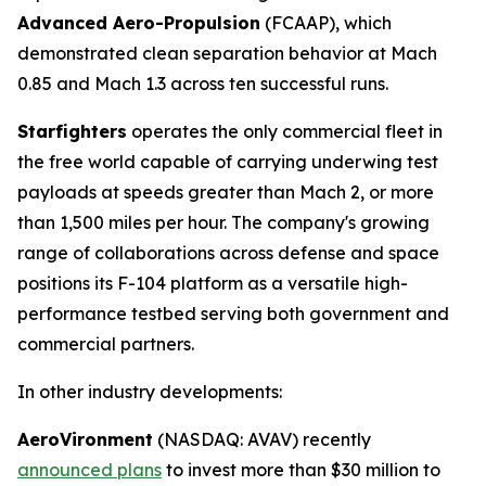
Advanced Aero-Propulsion
(FCAAP), which
demonstrated clean separation behavior at Mach
0.85 and Mach 1.3 across ten successful runs.
Starfighters
operates the only commercial fleet in
the free world capable of carrying underwing test
payloads at speeds greater than Mach 2, or more
than 1,500 miles per hour. The company's growing
range of collaborations across defense and space
positions its F-104 platform as a versatile high-
performance testbed serving both government and
commercial partners.
In other industry developments:
AeroVironment
(NASDAQ: AVAV) recently
announced plans
to invest more than $30 million to