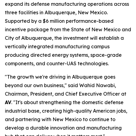
expand its defense manufacturing operations across
three facilities in Albuquerque, New Mexico.
Supported by a $6 million performance-based
incentive package from the State of New Mexico and
City of Albuquerque, the investment will establish a
vertically integrated manufacturing campus
producing directed energy systems, space-grade
components, and counter-UAS technologies.
"The growth we're driving in Albuquerque goes
beyond our own business," said Wahid Nawabi,
Chairman, President, and Chief Executive Officer at
AV
. "It's about strengthening the domestic defense
industrial base, creating high-quality American jobs,
and partnering with New Mexico to continue to
develop a durable innovation and manufacturing