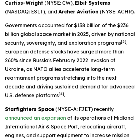
Curtiss-Wright
(NYSE: CW),
Elbit Systems
(NASDAQ: ESLT), and
Archer Aviation
(NYSE: ACHR).
Governments accounted for $138 billion of the $236
billion global space market in 2025, driven by national
[
3]
security, sovereignty, and exploration programs
.
European defense stocks have surged more than
260% since Russia's February 2022 invasion of
Ukraine, as NATO allies accelerate long-term
rearmament programs stretching into the next
decade and driving sustained demand for advanced
[
4]
U.S. defense platforms
.
Starfighters Space
(NYSE-A: FJET) recently
announced an expansion
of its operations at Midland
International Air & Space Port, relocating aircraft,
engines, and support equipment to increase mission