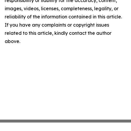
responsibility or liability for the accuracy, content,
images, videos, licenses, completeness, legality, or
reliability of the information contained in this article.
If you have any complaints or copyright issues
related to this article, kindly contact the author
above.