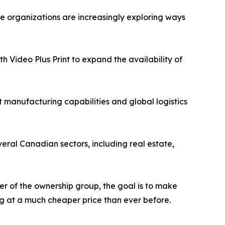
re organizations are increasingly exploring ways
th Video Plus Print to expand the availability of
 manufacturing capabilities and global logistics
veral Canadian sectors, including real estate,
 of the ownership group, the goal is to make
ing at a much cheaper price than ever before.