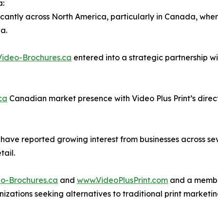
a:
icantly across North America, particularly in Canada, whe
a.
ideo-Brochures.ca
entered into a strategic partnership wi
ca
Canadian market presence with Video Plus Print’s direct
s have reported growing interest from businesses across se
tail.
o-Brochures.ca
and
www.VideoPlusPrint.com
and a member
nizations seeking alternatives to traditional print market