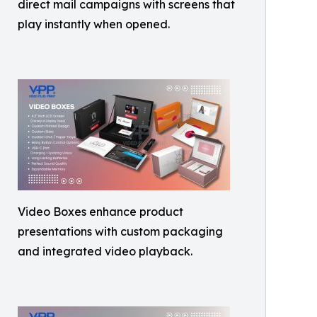
direct mail campaigns with screens that
play instantly when opened.
Video Boxes enhance product
presentations with custom packaging
and integrated video playback.