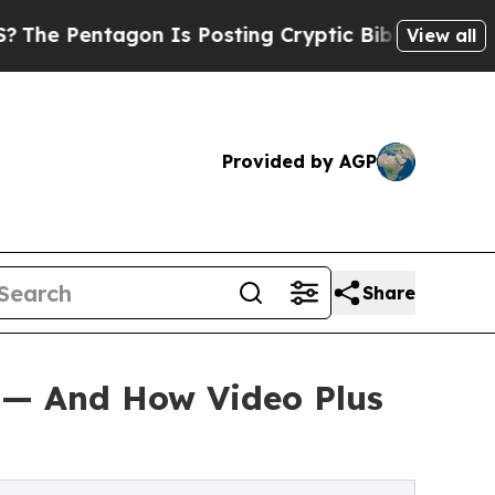
n Is Posting Cryptic Biblical Messages on Socia
View all
Provided by AGP
Share
 — And How Video Plus