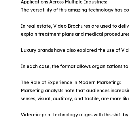
Applications Across Multiple Industries:
The versatility of this amazing technology has co
In real estate, Video Brochures are used to deli
explain treatment plans and medical procedures
Luxury brands have also explored the use of Vi
In each case, the format allows organizations t
The Role of Experience in Modern Marketing:
Marketing analysts note that audiences increasi
senses, visual, auditory, and tactile, are more li
Video-in-print technology aligns with this shift 