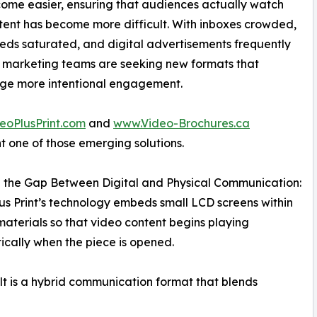
ome easier, ensuring that audiences actually watch
tent has become more difficult. With inboxes crowded,
eeds saturated, and digital advertisements frequently
 marketing teams are seeking new formats that
ge more intentional engagement.
eoPlusPrint.com
and
www.Video-Brochures.ca
t one of those emerging solutions.
 the Gap Between Digital and Physical Communication:
us Print’s technology embeds small LCD screens within
materials so that video content begins playing
cally when the piece is opened.
lt is a hybrid communication format that blends