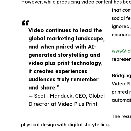
However, while producing video content has bec
that con
social f
ignored,
Video continues to lead the
encoura
global marketing landscape,
and when paired with AI-
www.Vid
generated storytelling and
represen
video plus print technology,
it creates experiences
Bridging
audiences truly remember
Video Pl
and share.”
printed 
— Scott Manduck, CEO, Global
automati
Director at Video Plus Print
The resu
physical design with digital storytelling.