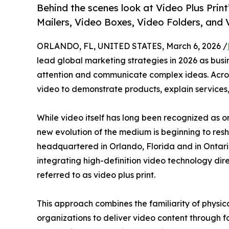
Behind the scenes look at Video Plus Prin
Mailers, Video Boxes, Video Folders, and
ORLANDO, FL, UNITED STATES, March 6, 2026 /
lead global marketing strategies in 2026 as busi
attention and communicate complex ideas. Across 
video to demonstrate products, explain services,
While video itself has long been recognized as 
new evolution of the medium is beginning to resha
headquartered in Orlando, Florida and in Ontar
integrating high-definition video technology dir
referred to as video plus print.
This approach combines the familiarity of physi
organizations to deliver video content through 