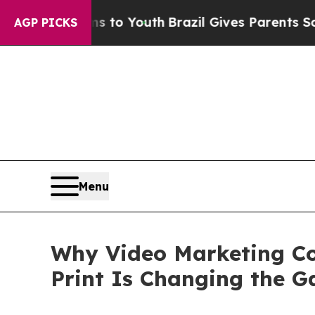
rms to Youth
Brazil Gives Parents Social Media Co
AGP PICKS
Menu
Why Video Marketing Co
Print Is Changing the 