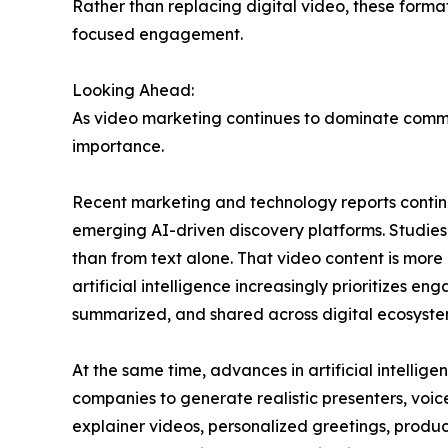
Rather than replacing digital video, these form
focused engagement.
Looking Ahead:
As video marketing continues to dominate commu
importance.
Recent marketing and technology reports continu
emerging AI-driven discovery platforms. Studies 
than from text alone. That video content is more
artificial intelligence increasingly prioritizes 
summarized, and shared across digital ecosyste
At the same time, advances in artificial intell
companies to generate realistic presenters, voi
explainer videos, personalized greetings, product