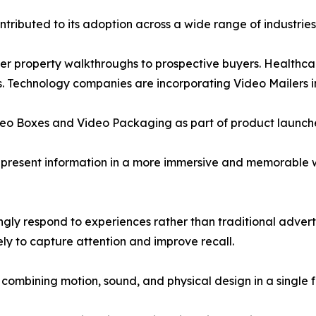
ntributed to its adoption across a wide range of industrie
ver property walkthroughs to prospective buyers. Healthca
. Technology companies are incorporating Video Mailers i
deo Boxes and Video Packaging as part of product launch
o present information in a more immersive and memorable 
ngly respond to experiences rather than traditional adver
kely to capture attention and improve recall.
by combining motion, sound, and physical design in a single 