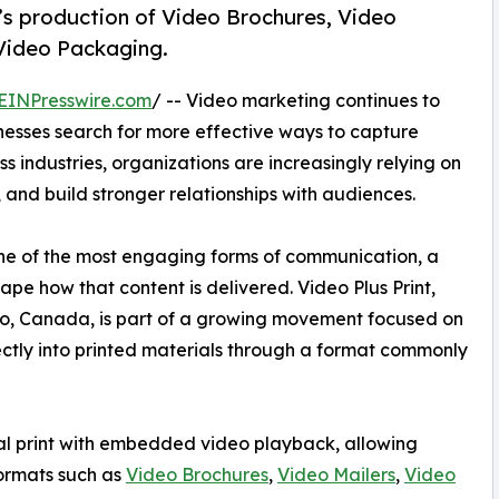
t’s production of Video Brochures, Video
 Video Packaging.
EINPresswire.com
/ -- Video marketing continues to
nesses search for more effective ways to capture
industries, organizations are increasingly relying on
 and build stronger relationships with audiences.
one of the most engaging forms of communication, a
pe how that content is delivered. Video Plus Print,
io, Canada, is part of a growing movement focused on
ectly into printed materials through a format commonly
cal print with embedded video playback, allowing
formats such as
Video Brochures
,
Video Mailers
,
Video