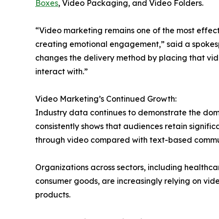
Boxes
, Video Packaging, and Video Folders.
“Video marketing remains one of the most effec
creating emotional engagement,” said a spokespe
changes the delivery method by placing that vide
interact with.”
Video Marketing’s Continued Growth:
Industry data continues to demonstrate the dom
consistently shows that audiences retain signif
through video compared with text-based commu
Organizations across sectors, including healthca
consumer goods, are increasingly relying on vid
products.