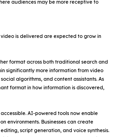
 where audiences may be more receptive to
ideo is delivered are expected to grow in
her format across both traditional search and
in significantly more information from video
ocial algorithms, and content assistants. As
nant format in how information is discovered,
e accessible. AI-powered tools now enable
ion environments. Businesses can create
diting, script generation, and voice synthesis.