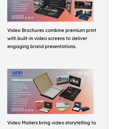
Video Brochures combine premium print
with built-in video screens to deliver
engaging brand presentations.
Video Mailers bring video storytelling to