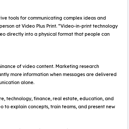
tive tools for communicating complex ideas and
rson at Video Plus Print. “Video-in-print technology
o directly into a physical format that people can
inance of video content. Marketing research
icantly more information when messages are delivered
nication alone.
re, technology, finance, real estate, education, and
eo to explain concepts, train teams, and present new