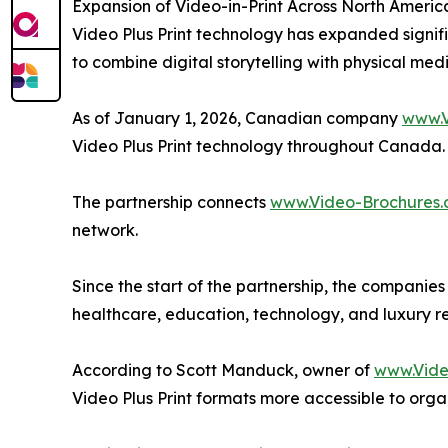
Expansion of Video-in-Print Across North Americ
Video Plus Print technology has expanded signif
to combine digital storytelling with physical medi
As of January 1, 2026, Canadian company
www.V
Video Plus Print technology throughout Canada.
The partnership connects
www.Video-Brochures.
network.
Since the start of the partnership, the companie
healthcare, education, technology, and luxury re
According to Scott Manduck, owner of
www.Vide
Video Plus Print formats more accessible to orga