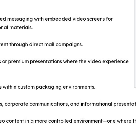
nted messaging with embedded video screens for
nal materials.
tent through direct mail campaigns.
s or premium presentations where the video experience
s within custom packaging environments.
ls, corporate communications, and informational presentat
deo content in a more controlled environment—one where t