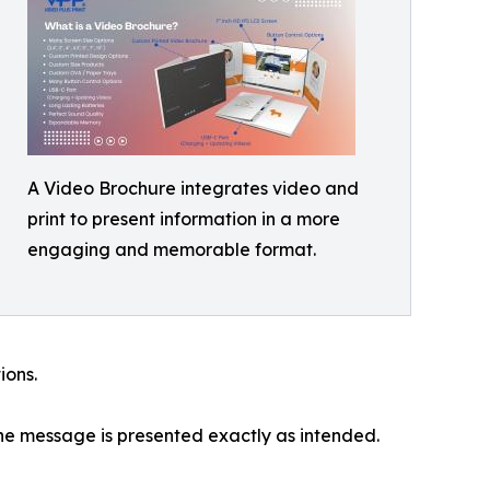
A Video Brochure integrates video and
print to present information in a more
engaging and memorable format.
ions.
he message is presented exactly as intended.