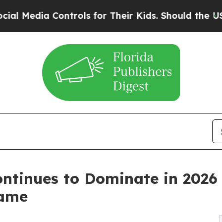
ntrols for Their Kids. Should the US?
The Pentago
ntinues to Dominate in 2026
Game