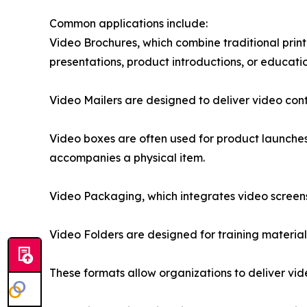
Common applications include:
Video Brochures, which combine traditional pri
presentations, product introductions, or educatio
Video Mailers are designed to deliver video con
Video boxes are often used for product launche
accompanies a physical item.
Video Packaging, which integrates video screen
Video Folders are designed for training materia
These formats allow organizations to deliver vi