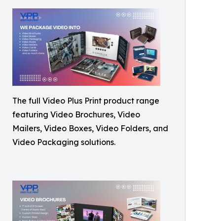
The full Video Plus Print product range
featuring Video Brochures, Video
Mailers, Video Boxes, Video Folders, and
Video Packaging solutions.