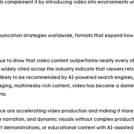
ats complement it by introducing video into environments
nication strategies worldwide, formats that expand how v
e to show that video content outperforms nearly every ot
widely cited across the industry indicate that viewers reta
 likely to be recommended by AI-powered search engines, s
engaging, multimedia-rich content, video has become a domi
ms.
igence are accelerating video production and making it mor
ce narration, and dynamic visuals without complex product
 demonstrations, or educational content with AI-assisted e