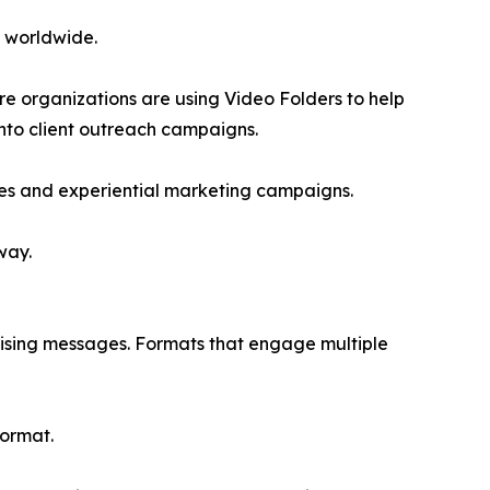
s worldwide.
re organizations are using Video Folders to help
nto client outreach campaigns.
es and experiential marketing campaigns.
way.
tising messages. Formats that engage multiple
format.