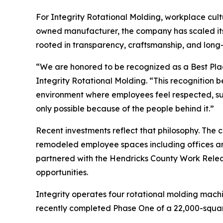
For Integrity Rotational Molding, workplace cultu
owned manufacturer, the company has scaled its
rooted in transparency, craftsmanship, and long-
“We are honored to be recognized as a Best Pla
Integrity Rotational Molding. “This recognition 
environment where employees feel respected, su
only possible because of the people behind it.”
Recent investments reflect that philosophy. Th
remodeled employee spaces including offices an
partnered with the Hendricks County Work Rele
opportunities.
Integrity operates four rotational molding machi
recently completed Phase One of a 22,000-squar