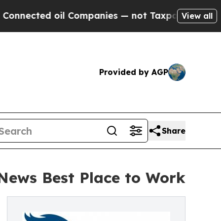
oil Companies — not Taxpayers — the Chance to C
View all
Provided by AGP
Share
 News Best Place to Work