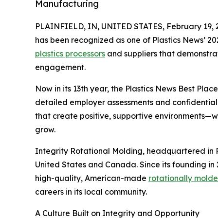
Manufacturing
PLAINFIELD, IN, UNITED STATES, February 19, 
has been recognized as one of Plastics News’ 20
plastics processors
and suppliers that demonstra
engagement.
Now in its 13th year, the Plastics News Best Pl
detailed employer assessments and confidential
that create positive, supportive environments
grow.
Integrity Rotational Molding, headquartered in 
United States and Canada. Since its founding in 
high-quality, American-made
rotationally mold
careers in its local community.
A Culture Built on Integrity and Opportunity