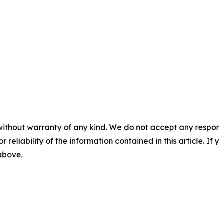
without warranty of any kind. We do not accept any responsib
r reliability of the information contained in this article. I
 above.