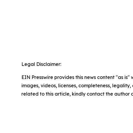
Legal Disclaimer:
EIN Presswire provides this news content "as is" 
images, videos, licenses, completeness, legality, o
related to this article, kindly contact the author