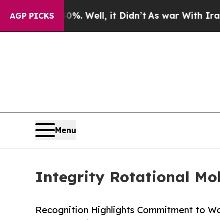
%. Well, it Didn’t
As war With Iran Drove oil P
AGP PICKS
Menu
Integrity Rotational Mo
Recognition Highlights Commitment to Wo