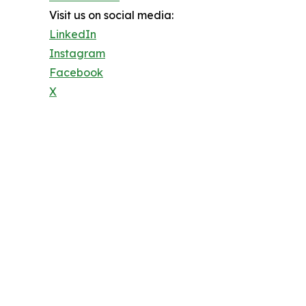
Visit us on social media:
LinkedIn
Instagram
Facebook
X