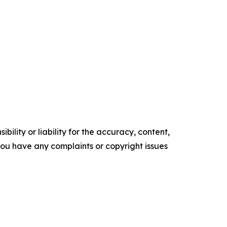
ility or liability for the accuracy, content,
f you have any complaints or copyright issues