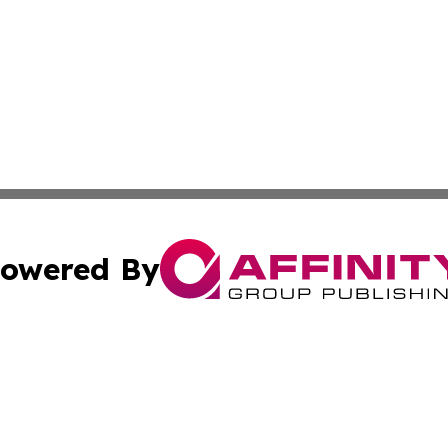
owered By
ubmit Press Release
Terms & Conditions
Copyright/DMCA
nc. dba Affinity Group Publishing & Florida Publishers Dig
Cookie Settings / Your Privacy Choices