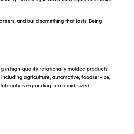
reers, and build something that lasts. Being
g in high-quality rotationally molded products.
including agriculture, automotive, foodservice,
ntegrity is expanding into a mid-sized