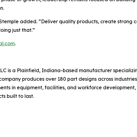
n.
temple added. “Deliver quality products, create strong ca
ing just that.”
al.com
.
LC is a Plainfield, Indiana-based manufacturer specializin
ompany produces over 180 part designs across industries 
s in equipment, facilities, and workforce development, I
built to last.