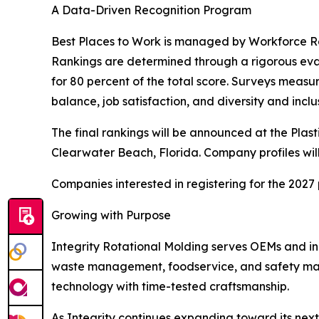
A Data-Driven Recognition Program
Best Places to Work is managed by Workforce R
Rankings are determined through a rigorous ev
for 80 percent of the total score. Surveys measu
balance, job satisfaction, and diversity and inclu
The final rankings will be announced at the Plas
Clearwater Beach, Florida. Company profiles will 
Companies interested in registering for the 202
Growing with Purpose
Integrity Rotational Molding serves OEMs and in
waste management, foodservice, and safety mar
technology with time-tested craftsmanship.
As Integrity continues expanding toward its nex