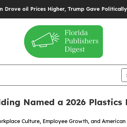
rices Higher, Trump Gave Politically Connected 
lding Named a 2026 Plastics
rkplace Culture, Employee Growth, and American