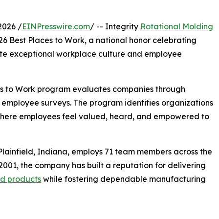
2026 /
EINPresswire.com
/ -- Integrity
Rotational Molding
26 Best Places to Work, a national honor celebrating
te exceptional workplace culture and employee
aces to Work program evaluates companies through
 employee surveys. The program identifies organizations
—where employees feel valued, heard, and empowered to
Plainfield, Indiana, employs 71 team members across the
2001, the company has built a reputation for delivering
ed products
while fostering dependable manufacturing