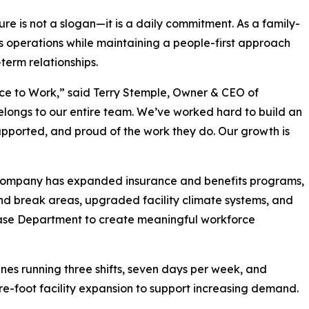
re is not a slogan—it is a daily commitment. As a family-
 operations while maintaining a people-first approach
term relationships.
ce to Work,” said Terry Stemple, Owner & CEO of
belongs to our entire team. We’ve worked hard to build an
pported, and proud of the work they do. Our growth is
e company has expanded insurance and benefits programs,
d break areas, upgraded facility climate systems, and
ase Department to create meaningful workforce
nes running three shifts, seven days per week, and
e-foot facility expansion to support increasing demand.