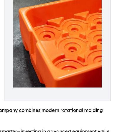
 company combines modern rotational molding
g smartly—investing in advanced equipment while