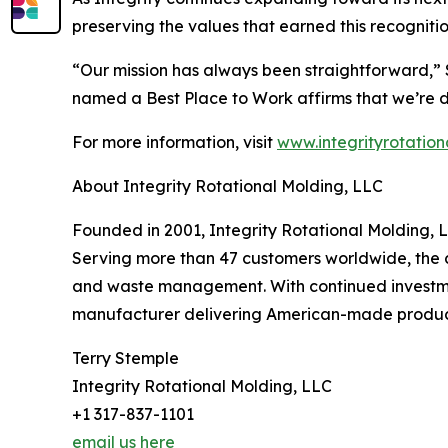
preserving the values that earned this recognitio
“Our mission has always been straightforward,” S
named a Best Place to Work affirms that we’re do
For more information, visit
www.integrityrotation
About Integrity Rotational Molding, LLC
Founded in 2001, Integrity Rotational Molding, L
Serving more than 47 customers worldwide, the c
and waste management. With continued investment
manufacturer delivering American-made products 
Terry Stemple
Integrity Rotational Molding, LLC
+1 317-837-1101
email us here