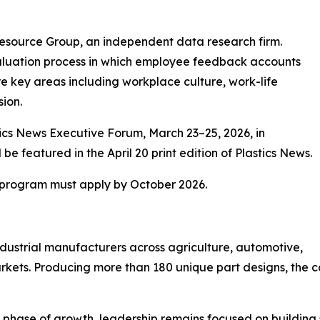
esource Group, an independent data research firm.
aluation process in which employee feedback accounts
re key areas including workplace culture, work-life
sion.
tics News Executive Forum, March 23–25, 2026, in
be featured in the April 20 print edition of Plastics News.
7 program must apply by October 2026.
dustrial manufacturers across agriculture, automotive,
kets. Producing more than 180 unique part designs, the
t phase of growth, leadership remains focused on buildin