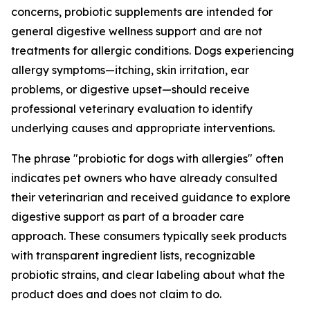
concerns, probiotic supplements are intended for
general digestive wellness support and are not
treatments for allergic conditions. Dogs experiencing
allergy symptoms—itching, skin irritation, ear
problems, or digestive upset—should receive
professional veterinary evaluation to identify
underlying causes and appropriate interventions.
The phrase "probiotic for dogs with allergies" often
indicates pet owners who have already consulted
their veterinarian and received guidance to explore
digestive support as part of a broader care
approach. These consumers typically seek products
with transparent ingredient lists, recognizable
probiotic strains, and clear labeling about what the
product does and does not claim to do.