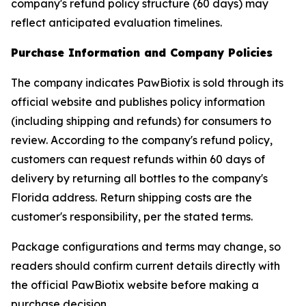
company's refund policy structure (60 days) may
reflect anticipated evaluation timelines.
Purchase Information and Company Policies
The company indicates PawBiotix is sold through its
official website and publishes policy information
(including shipping and refunds) for consumers to
review. According to the company's refund policy,
customers can request refunds within 60 days of
delivery by returning all bottles to the company's
Florida address. Return shipping costs are the
customer's responsibility, per the stated terms.
Package configurations and terms may change, so
readers should confirm current details directly with
the official PawBiotix website before making a
purchase decision.