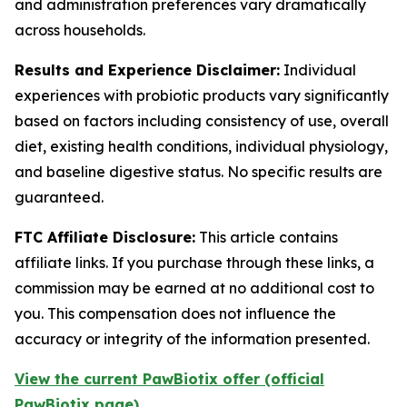
and administration preferences vary dramatically
across households.
Results and Experience Disclaimer:
Individual
experiences with probiotic products vary significantly
based on factors including consistency of use, overall
diet, existing health conditions, individual physiology,
and baseline digestive status. No specific results are
guaranteed.
FTC Affiliate Disclosure:
This article contains
affiliate links. If you purchase through these links, a
commission may be earned at no additional cost to
you. This compensation does not influence the
accuracy or integrity of the information presented.
View the current PawBiotix offer (official
PawBiotix page)