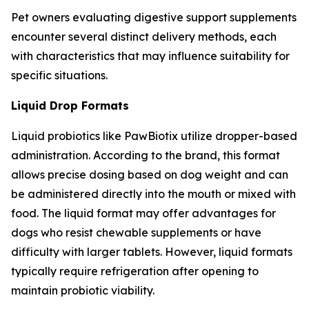
Pet owners evaluating digestive support supplements
encounter several distinct delivery methods, each
with characteristics that may influence suitability for
specific situations.
Liquid Drop Formats
Liquid probiotics like PawBiotix utilize dropper-based
administration. According to the brand, this format
allows precise dosing based on dog weight and can
be administered directly into the mouth or mixed with
food. The liquid format may offer advantages for
dogs who resist chewable supplements or have
difficulty with larger tablets. However, liquid formats
typically require refrigeration after opening to
maintain probiotic viability.