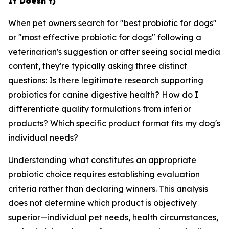
It Doesn't)
When pet owners search for "best probiotic for dogs"
or "most effective probiotic for dogs" following a
veterinarian's suggestion or after seeing social media
content, they're typically asking three distinct
questions: Is there legitimate research supporting
probiotics for canine digestive health? How do I
differentiate quality formulations from inferior
products? Which specific product format fits my dog's
individual needs?
Understanding what constitutes an appropriate
probiotic choice requires establishing evaluation
criteria rather than declaring winners. This analysis
does not determine which product is objectively
superior—individual pet needs, health circumstances,