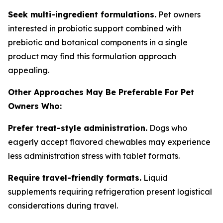
Seek multi-ingredient formulations.
Pet owners
interested in probiotic support combined with
prebiotic and botanical components in a single
product may find this formulation approach
appealing.
Other Approaches May Be Preferable For Pet
Owners Who:
Prefer treat-style administration.
Dogs who
eagerly accept flavored chewables may experience
less administration stress with tablet formats.
Require travel-friendly formats.
Liquid
supplements requiring refrigeration present logistical
considerations during travel.