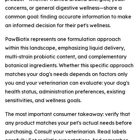
concerns, or general digestive wellness—share a
common goal: finding accurate information to make
an informed decision for their pet's wellness.
PawBiotix represents one formulation approach
within this landscape, emphasizing liquid delivery,
multi-strain probiotic content, and complementary
botanical ingredients. Whether this specific approach
matches your dog's needs depends on factors only
you and your veterinarian can evaluate: your dog's
health status, administration preferences, existing
sensitivities, and wellness goals.
The most important consumer takeaway: verify that
any product matches your pet's actual needs before
purchasing. Consult your veterinarian. Read labels