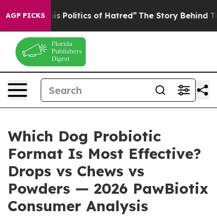
olitics of Hatred”
The Story Behind Trump’s Terrible 
AGP PICKS
Which Dog Probiotic
Format Is Most Effective?
Drops vs Chews vs
Powders — 2026 PawBiotix
Consumer Analysis