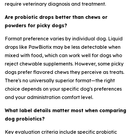
require veterinary diagnosis and treatment.
Are probiotic drops better than chews or
powders for picky dogs?
Format preference varies by individual dog. Liquid
drops like PawBiotix may be less detectable when
mixed with food, which can work well for dogs who
reject chewable supplements. However, some picky
dogs prefer flavored chews they perceive as treats.
There's no universally superior format—the right
choice depends on your specific dog's preferences
and your administration comfort level.
What label details matter most when comparing
dog probiotics?
Key evaluation criteria include specific probiotic