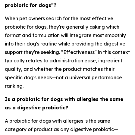
probiotic for dogs"?
When pet owners search for the most effective
probiotic for dogs, they're generally asking which
format and formulation will integrate most smoothly
into their dog's routine while providing the digestive
support they're seeking. "Effectiveness" in this context
typically relates to administration ease, ingredient
quality, and whether the product matches their
specific dog's needs—not a universal performance
ranking.
Is a probiotic for dogs with allergies the same
as a digestive probiotic?
A probiotic for dogs with allergies is the same
category of product as any digestive probiotic—