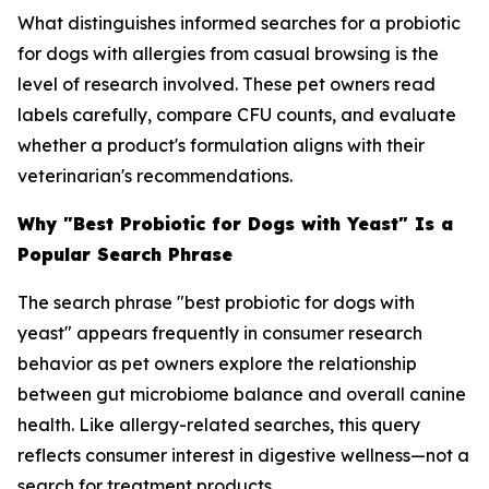
What distinguishes informed searches for a probiotic
for dogs with allergies from casual browsing is the
level of research involved. These pet owners read
labels carefully, compare CFU counts, and evaluate
whether a product's formulation aligns with their
veterinarian's recommendations.
Why "Best Probiotic for Dogs with Yeast" Is a
Popular Search Phrase
The search phrase "best probiotic for dogs with
yeast" appears frequently in consumer research
behavior as pet owners explore the relationship
between gut microbiome balance and overall canine
health. Like allergy-related searches, this query
reflects consumer interest in digestive wellness—not a
search for treatment products.