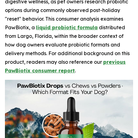
digestive wellness, as pet owners research probiotic
options during commonly observed post-holiday
"reset" behavior. This consumer analysis examines
PawBiotix, a
liquid probiotic formula
distributed
from Largo, Florida, within the broader context of
how dog owners evaluate probiotic formats and
delivery methods. For additional background on this
product, readers may also reference our
previous
PawBiotix consumer report
.