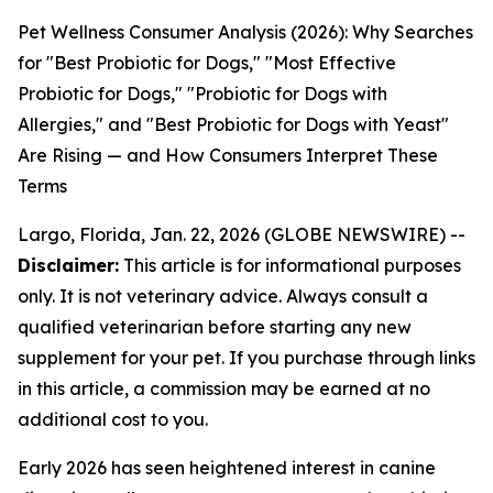
Pet Wellness Consumer Analysis (2026): Why Searches
for "Best Probiotic for Dogs," "Most Effective
Probiotic for Dogs," "Probiotic for Dogs with
Allergies," and "Best Probiotic for Dogs with Yeast"
Are Rising — and How Consumers Interpret These
Terms
Largo, Florida, Jan. 22, 2026 (GLOBE NEWSWIRE) --
Disclaimer:
This article is for informational purposes
only. It is not veterinary advice. Always consult a
qualified veterinarian before starting any new
supplement for your pet. If you purchase through links
in this article, a commission may be earned at no
additional cost to you.
Early 2026 has seen heightened interest in canine