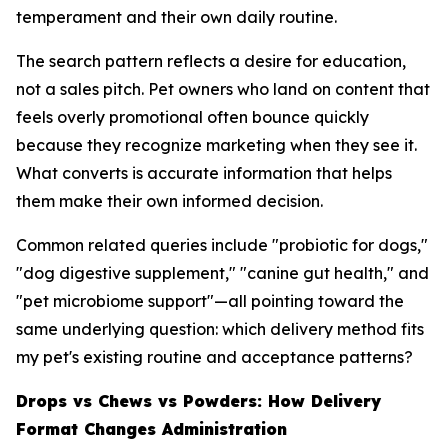
temperament and their own daily routine.
The search pattern reflects a desire for education,
not a sales pitch. Pet owners who land on content that
feels overly promotional often bounce quickly
because they recognize marketing when they see it.
What converts is accurate information that helps
them make their own informed decision.
Common related queries include "probiotic for dogs,"
"dog digestive supplement," "canine gut health," and
"pet microbiome support"—all pointing toward the
same underlying question: which delivery method fits
my pet's existing routine and acceptance patterns?
Drops vs Chews vs Powders: How Delivery
Format Changes Administration