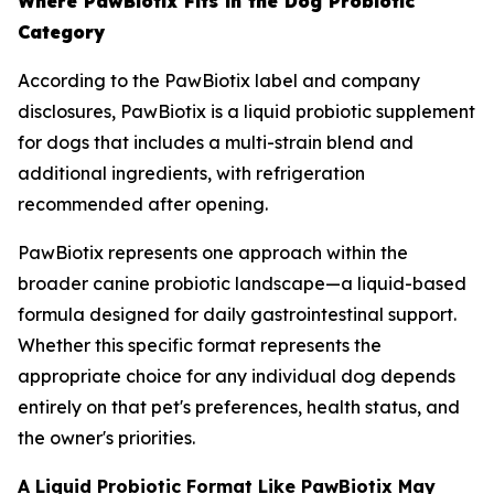
Where PawBiotix Fits in the Dog Probiotic
Category
According to the PawBiotix label and company
disclosures, PawBiotix is a liquid probiotic supplement
for dogs that includes a multi-strain blend and
additional ingredients, with refrigeration
recommended after opening.
PawBiotix represents one approach within the
broader canine probiotic landscape—a liquid-based
formula designed for daily gastrointestinal support.
Whether this specific format represents the
appropriate choice for any individual dog depends
entirely on that pet's preferences, health status, and
the owner's priorities.
A Liquid Probiotic Format Like PawBiotix May