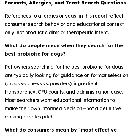
Formats, Allergies, and Yeast Search Questions
References to allergies or yeast in this report reflect
consumer search behavior and educational context
only, not product claims or therapeutic intent.
What do people mean when they search for the
best probiotic for dogs?
Pet owners searching for the best probiotic for dogs
are typically looking for guidance on format selection
(drops vs. chews vs. powders), ingredient
transparency, CFU counts, and administration ease.
Most searchers want educational information to
make their own informed decision—not a definitive
ranking or sales pitch.
What do consumers mean by "most effective