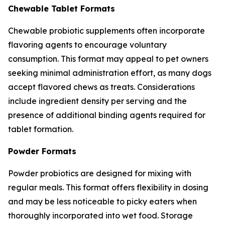
Chewable Tablet Formats
Chewable probiotic supplements often incorporate
flavoring agents to encourage voluntary
consumption. This format may appeal to pet owners
seeking minimal administration effort, as many dogs
accept flavored chews as treats. Considerations
include ingredient density per serving and the
presence of additional binding agents required for
tablet formation.
Powder Formats
Powder probiotics are designed for mixing with
regular meals. This format offers flexibility in dosing
and may be less noticeable to picky eaters when
thoroughly incorporated into wet food. Storage