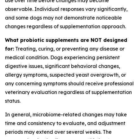
use over time before changes may become
observable. Individual responses vary significantly,
and some dogs may not demonstrate noticeable
changes regardless of supplementation approach.
What probiotic supplements are NOT designed
for:
Treating, curing, or preventing any disease or
medical condition. Dogs experiencing persistent
digestive issues, significant behavioral changes,
allergy symptoms, suspected yeast overgrowth, or
any concerning symptoms should receive professional
veterinary evaluation regardless of supplementation
status.
In general, microbiome-related changes may take
time and consistency to evaluate, and adjustment
periods may extend over several weeks. The