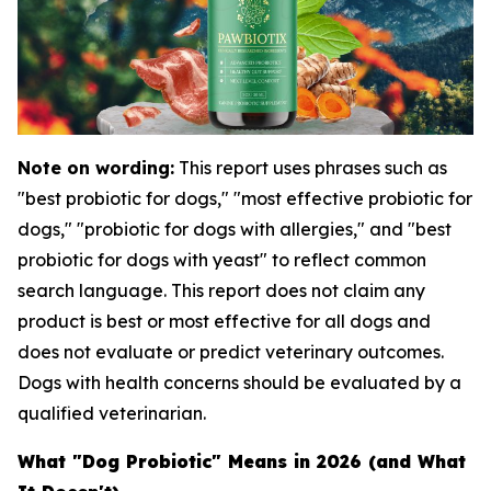
Note on wording:
This report uses phrases such as
"best probiotic for dogs," "most effective probiotic for
dogs," "probiotic for dogs with allergies," and "best
probiotic for dogs with yeast" to reflect common
search language. This report does not claim any
product is best or most effective for all dogs and
does not evaluate or predict veterinary outcomes.
Dogs with health concerns should be evaluated by a
qualified veterinarian.
What "Dog Probiotic" Means in 2026 (and What