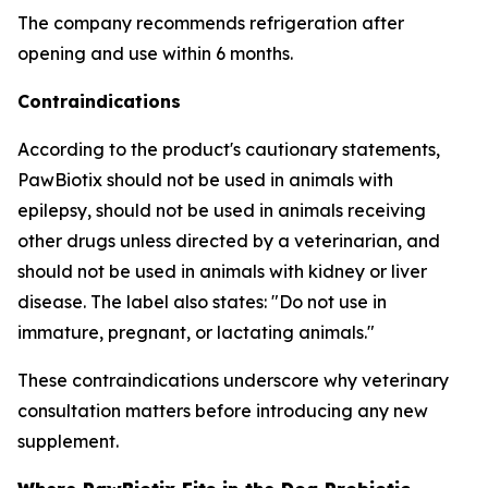
The company recommends refrigeration after
opening and use within 6 months.
Contraindications
According to the product's cautionary statements,
PawBiotix should not be used in animals with
epilepsy, should not be used in animals receiving
other drugs unless directed by a veterinarian, and
should not be used in animals with kidney or liver
disease. The label also states: "Do not use in
immature, pregnant, or lactating animals."
These contraindications underscore why veterinary
consultation matters before introducing any new
supplement.