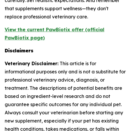
carefully. Set realistic expectations. And remember
that supplements support wellness—they don't
replace professional veterinary care.
View the current PawBiotix offer (official
PawBiotix page)
Disclaimers
Veterinary Disclaimer:
This article is for
informational purposes only and is not a substitute for
professional veterinary advice, diagnosis, or
treatment. The descriptions of potential benefits are
based on ingredient-level research and do not
guarantee specific outcomes for any individual pet.
Always consult your veterinarian before starting any
new supplement, especially if your pet has existing
health conditions, takes medications, or falls within