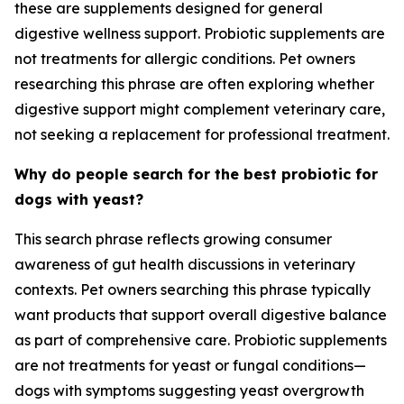
these are supplements designed for general
digestive wellness support. Probiotic supplements are
not treatments for allergic conditions. Pet owners
researching this phrase are often exploring whether
digestive support might complement veterinary care,
not seeking a replacement for professional treatment.
Why do people search for the best probiotic for
dogs with yeast?
This search phrase reflects growing consumer
awareness of gut health discussions in veterinary
contexts. Pet owners searching this phrase typically
want products that support overall digestive balance
as part of comprehensive care. Probiotic supplements
are not treatments for yeast or fungal conditions—
dogs with symptoms suggesting yeast overgrowth