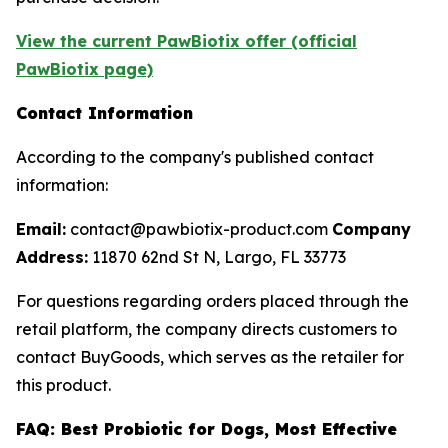
View the current PawBiotix offer (official
PawBiotix page)
Contact Information
According to the company's published contact
information:
Email:
contact@pawbiotix-product.com
Company
Address:
11870 62nd St N, Largo, FL 33773
For questions regarding orders placed through the
retail platform, the company directs customers to
contact BuyGoods, which serves as the retailer for
this product.
FAQ: Best Probiotic for Dogs, Most Effective