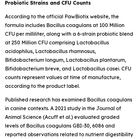
Probiotic Strains and CFU Counts
According to the official PawBiotix website, the
formula includes Bacillus coagulans at 100 Million
CFU per milliliter, along with a 6-strain probiotic blend
at 250 Million CFU comprising Lactobacillus
acidophilus, Lactobacillus rhamnosus,
Bifidobacterium longum, Lactobacillus plantarum,
Bifidobacterium breve, and Lactobacillus casei. CFU
counts represent values at time of manufacture,
according to the product label.
Published research has examined Bacillus coagulans
in canine contexts. A 2021 study in the Journal of
Animal Science (Acuff et al.) evaluated graded
levels of Bacillus coagulans GBI-30, 6086 and
reported observations related to nutrient digestibility