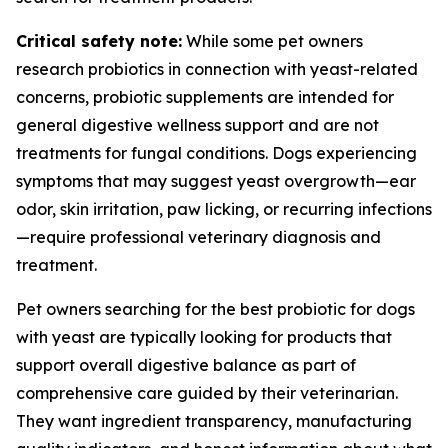
Critical safety note:
While some pet owners
research probiotics in connection with yeast-related
concerns, probiotic supplements are intended for
general digestive wellness support and are not
treatments for fungal conditions. Dogs experiencing
symptoms that may suggest yeast overgrowth—ear
odor, skin irritation, paw licking, or recurring infections
—require professional veterinary diagnosis and
treatment.
Pet owners searching for the best probiotic for dogs
with yeast are typically looking for products that
support overall digestive balance as part of
comprehensive care guided by their veterinarian.
They want ingredient transparency, manufacturing