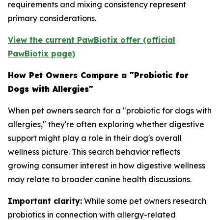
requirements and mixing consistency represent
primary considerations.
View the current PawBiotix offer (official
PawBiotix page)
How Pet Owners Compare a "Probiotic for
Dogs with Allergies"
When pet owners search for a "probiotic for dogs with
allergies," they're often exploring whether digestive
support might play a role in their dog's overall
wellness picture. This search behavior reflects
growing consumer interest in how digestive wellness
may relate to broader canine health discussions.
Important clarity:
While some pet owners research
probiotics in connection with allergy-related