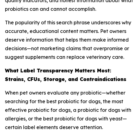
quality indicators, and honest information about what
probiotics can and cannot accomplish.
The popularity of this search phrase underscores why
accurate, educational content matters. Pet owners
deserve information that helps them make informed
decisions—not marketing claims that overpromise or
suggest supplements can replace veterinary care.
What Label Transparency Matters Most:
Strains, CFUs, Storage, and Contraindications
When pet owners evaluate any probiotic—whether
searching for the best probiotic for dogs, the most
effective probiotic for dogs, a probiotic for dogs with
allergies, or the best probiotic for dogs with yeast—
certain label elements deserve attention.