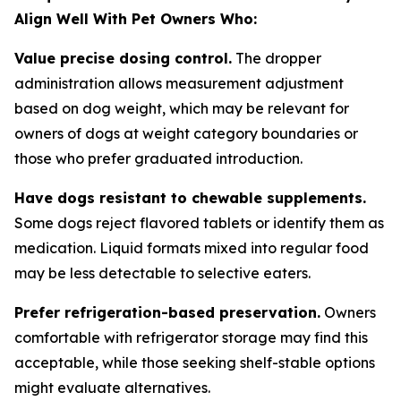
Align Well With Pet Owners Who:
Value precise dosing control.
The dropper
administration allows measurement adjustment
based on dog weight, which may be relevant for
owners of dogs at weight category boundaries or
those who prefer graduated introduction.
Have dogs resistant to chewable supplements.
Some dogs reject flavored tablets or identify them as
medication. Liquid formats mixed into regular food
may be less detectable to selective eaters.
Prefer refrigeration-based preservation.
Owners
comfortable with refrigerator storage may find this
acceptable, while those seeking shelf-stable options
might evaluate alternatives.