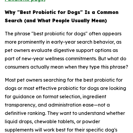
Why "Best Probiotic for Dogs" Is a Common
Search (and What People Usually Mean)
The phrase "best probiotic for dogs" often appears
more prominently in early-year search behavior, as
pet owners evaluate digestive support options as
part of new-year wellness commitments. But what do
consumers actually mean when they type this phrase?
Most pet owners searching for the best probiotic for
dogs or most effective probiotic for dogs are looking
for guidance on format selection, ingredient
transparency, and administration ease—not a
definitive ranking. They want to understand whether
liquid drops, chewable tablets, or powder
supplements will work best for their specific dog's