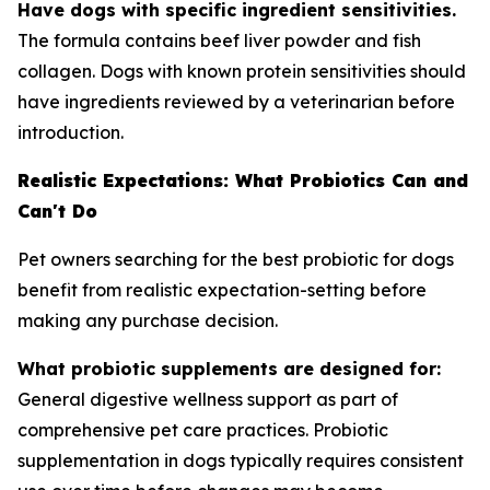
Have dogs with specific ingredient sensitivities.
The formula contains beef liver powder and fish
collagen. Dogs with known protein sensitivities should
have ingredients reviewed by a veterinarian before
introduction.
Realistic Expectations: What Probiotics Can and
Can't Do
Pet owners searching for the best probiotic for dogs
benefit from realistic expectation-setting before
making any purchase decision.
What probiotic supplements are designed for:
General digestive wellness support as part of
comprehensive pet care practices. Probiotic
supplementation in dogs typically requires consistent