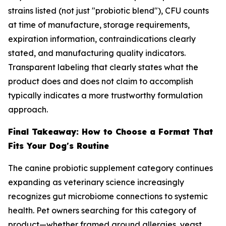
strains listed (not just "probiotic blend"), CFU counts
at time of manufacture, storage requirements,
expiration information, contraindications clearly
stated, and manufacturing quality indicators.
Transparent labeling that clearly states what the
product does and does not claim to accomplish
typically indicates a more trustworthy formulation
approach.
Final Takeaway: How to Choose a Format That
Fits Your Dog's Routine
The canine probiotic supplement category continues
expanding as veterinary science increasingly
recognizes gut microbiome connections to systemic
health. Pet owners searching for this category of
product—whether framed around allergies, yeast