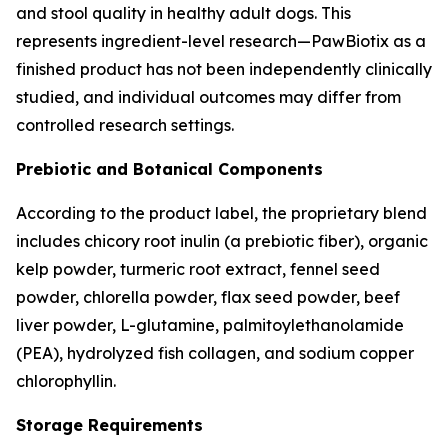
and stool quality in healthy adult dogs. This
represents ingredient-level research—PawBiotix as a
finished product has not been independently clinically
studied, and individual outcomes may differ from
controlled research settings.
Prebiotic and Botanical Components
According to the product label, the proprietary blend
includes chicory root inulin (a prebiotic fiber), organic
kelp powder, turmeric root extract, fennel seed
powder, chlorella powder, flax seed powder, beef
liver powder, L-glutamine, palmitoylethanolamide
(PEA), hydrolyzed fish collagen, and sodium copper
chlorophyllin.
Storage Requirements