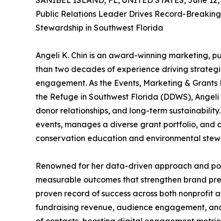
SANIBEL ISLAND, FL, UNITED STATES, June 12, 
Public Relations Leader Drives Record-Breakin
Stewardship in Southwest Florida
Angeli K. Chin is an award-winning marketing, p
than two decades of experience driving strateg
engagement. As the Events, Marketing & Grants M
the Refuge in Southwest Florida (DDWS), Angeli pla
donor relationships, and long-term sustainabilit
events, manages a diverse grant portfolio, and 
conservation education and environmental stew
Renowned for her data-driven approach and powerf
measurable outcomes that strengthen brand pres
proven record of success across both nonprofit an
fundraising revenue, audience engagement, and