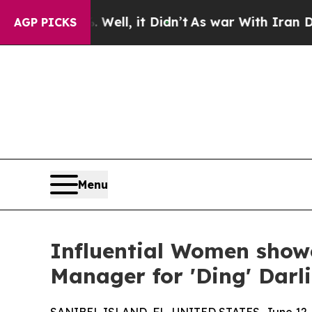
Well, it Didn’t
As war With Iran Drove oil Price
AGP PICKS
Menu
Influential Women showc
Manager for 'Ding' Darli