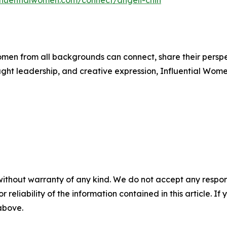
nfluentialwomen.com/connect/angeli-chin
men from all backgrounds can connect, share their persp
ught leadership, and creative expression, Influential Wome
without warranty of any kind. We do not accept any responsib
r reliability of the information contained in this article. I
 above.