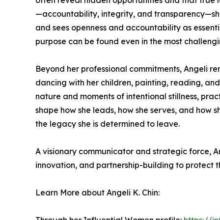
often reveal hidden opportunities and that true 
—accountability, integrity, and transparency—sh
and sees openness and accountability as essential
purpose can be found even in the most challengi
Beyond her professional commitments, Angeli rem
dancing with her children, painting, reading, and
nature and moments of intentional stillness, prac
shape how she leads, how she serves, and how sh
the legacy she is determined to leave.
A visionary communicator and strategic force, Ang
innovation, and partnership-building to protect
Learn More about Angeli K. Chin: