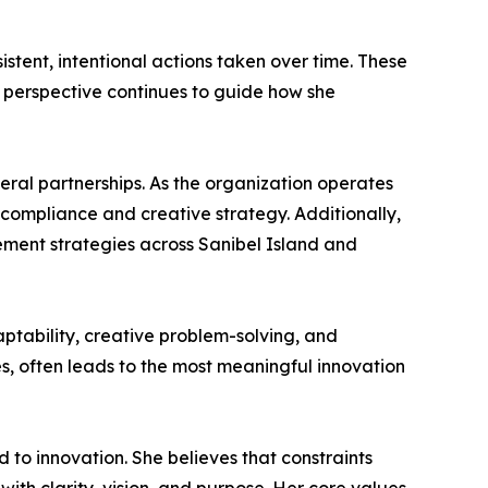
stent, intentional actions taken over time. These
 perspective continues to guide how she
deral partnerships. As the organization operates
compliance and creative strategy. Additionally,
ment strategies across Sanibel Island and
ptability, creative problem-solving, and
s, often leads to the most meaningful innovation
d to innovation. She believes that constraints