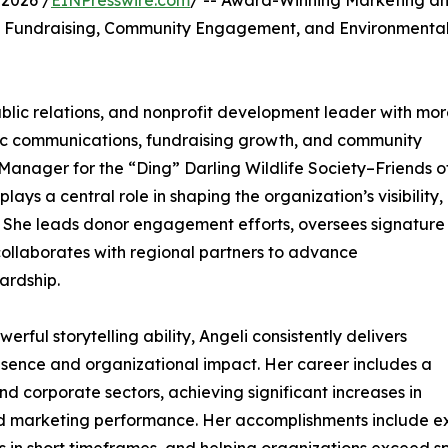
2026 /
EINPresswire.com
/ -- Award-Winning Marketing a
g Fundraising, Community Engagement, and Environmenta
ublic relations, and nonprofit development leader with mo
ic communications, fundraising growth, and community
anager for the “Ding” Darling Wildlife Society–Friends o
ys a central role in shaping the organization’s visibility,
y. She leads donor engagement efforts, oversees signature
collaborates with regional partners to advance
ardship.
ul storytelling ability, Angeli consistently delivers
ence and organizational impact. Her career includes a
d corporate sectors, achieving significant increases in
 marketing performance. Her accomplishments include e