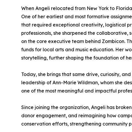
When Angeli relocated from New York to Florida, 
One of her earliest and most formative assignme
that required exceptional creativity, logistical 
professionals, she sharpened the collaborative, s
on the core executive team behind Zombicon. Thi
funds for local arts and music education. Her 
storytelling, further shaping the foundation of he
Today, she brings that same drive, curiosity, and
leadership of Ann-Marie Wildman, whom she descri
one of the most meaningful and impactful profess
Since joining the organization, Angeli has broken
donor engagement, and reimagining how campaig
conservation efforts, strengthening community pa