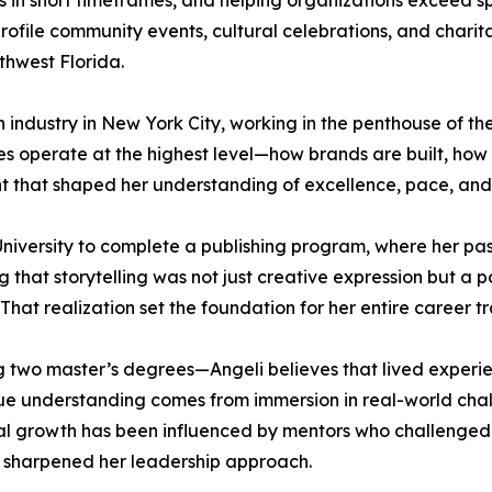
s in short timeframes, and helping organizations exceed 
rofile community events, cultural celebrations, and charit
thwest Florida.
on industry in New York City, working in the penthouse of 
ries operate at the highest level—how brands are built, ho
nt that shaped her understanding of excellence, pace, and 
University to complete a publishing program, where her pa
ng that storytelling was not just creative expression but a
That realization set the foundation for her entire career tr
 two master’s degrees—Angeli believes that lived experie
rue understanding comes from immersion in real-world chall
nal growth has been influenced by mentors who challenged
y sharpened her leadership approach.