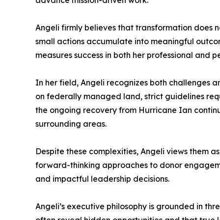
advance mission-driven work.
Angeli firmly believes that transformation does 
small actions accumulate into meaningful outcom
measures success in both her professional and per
In her field, Angeli recognizes both challenges a
on federally managed land, strict guidelines re
the ongoing recovery from Hurricane Ian contin
surrounding areas.
Despite these complexities, Angeli views them as
forward-thinking approaches to donor engagement
and impactful leadership decisions.
Angeli’s executive philosophy is grounded in thre