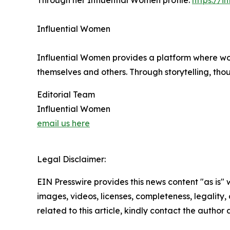
Through her Influential Women profile:
https://i
Influential Women
Influential Women provides a platform where wo
themselves and others. Through storytelling, tho
Editorial Team
Influential Women
email us here
Legal Disclaimer:
EIN Presswire provides this news content "as is" 
images, videos, licenses, completeness, legality, o
related to this article, kindly contact the author