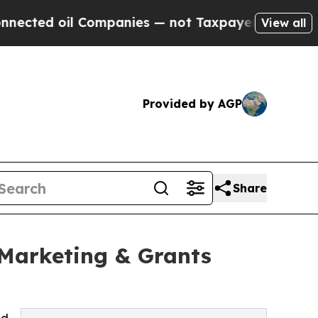
Companies — not Taxpayers — the Chance to Cash 
View all
Provided by AGP
Share
 Marketing & Grants