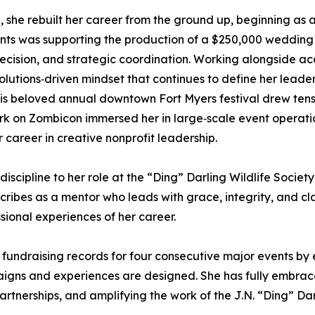
she rebuilt her career from the ground up, beginning as an
nts was supporting the production of a $250,000 wedding 
precision, and strategic coordination. Working alongside a
olutions‑driven mindset that continues to define her leader
s beloved annual downtown Fort Myers festival drew tens 
work on Zombicon immersed her in large‑scale event opera
r career in creative nonprofit leadership.
 discipline to her role at the “Ding” Darling Wildlife Socie
bes as a mentor who leads with grace, integrity, and clar
ional experiences of her career.
 fundraising records for four consecutive major events by 
ns and experiences are designed. She has fully embraced
rtnerships, and amplifying the work of the J.N. “Ding” Dar