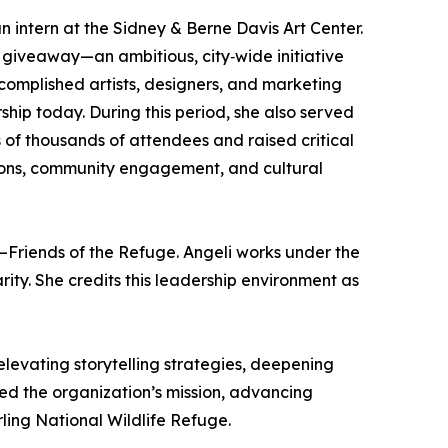
 intern at the Sidney & Berne Davis Art Center.
giveaway—an ambitious, city‑wide initiative
ccomplished artists, designers, and marketing
ship today. During this period, she also served
of thousands of attendees and raised critical
tions, community engagement, and cultural
ty–Friends of the Refuge. Angeli works under the
ity. She credits this leadership environment as
elevating storytelling strategies, deepening
 the organization’s mission, advancing
ling National Wildlife Refuge.