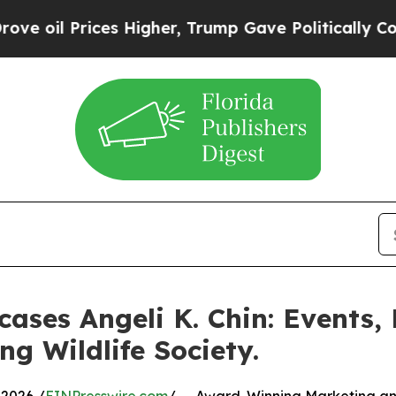
s Higher, Trump Gave Politically Connected oil 
ases Angeli K. Chin: Events,
ng Wildlife Society.