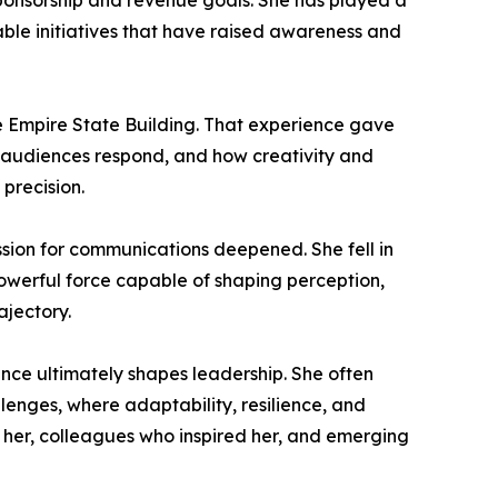
sponsorship and revenue goals. She has played a
able initiatives that have raised awareness and
the Empire State Building. That experience gave
w audiences respond, and how creativity and
precision.
ssion for communications deepened. She fell in
 powerful force capable of shaping perception,
ajectory.
nce ultimately shapes leadership. She often
enges, where adaptability, resilience, and
 her, colleagues who inspired her, and emerging