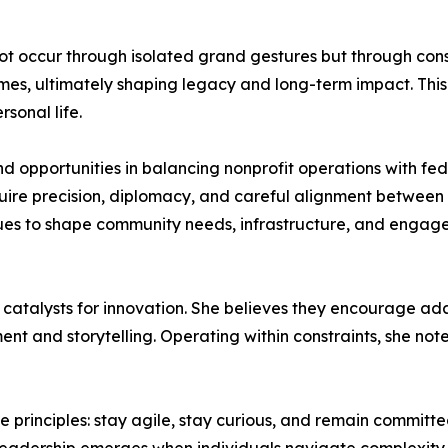
not occur through isolated grand gestures but through consi
es, ultimately shaping legacy and long-term impact. This
sonal life.
nd opportunities in balancing nonprofit operations with fe
quire precision, diplomacy, and careful alignment between 
ues to shape community needs, infrastructure, and engage
 catalysts for innovation. She believes they encourage ada
 and storytelling. Operating within constraints, she note
e principles: stay agile, stay curious, and remain committe