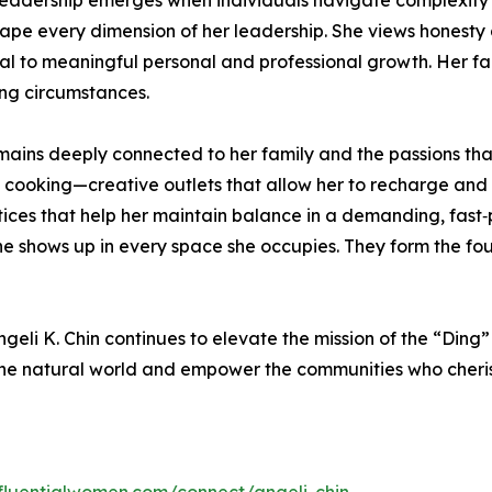
leadership emerges when individuals navigate complexity wi
ape every dimension of her leadership. She views honesty 
 to meaningful personal and professional growth. Her faith
ng circumstances.
ains deeply connected to her family and the passions that
 cooking—creative outlets that allow her to recharge and ex
tices that help her maintain balance in a demanding, fast‑
e shows up in every space she occupies. They form the fou
eli K. Chin continues to elevate the mission of the “Ding” D
 the natural world and empower the communities who cherish