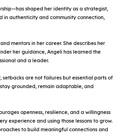
rship—has shaped her identity as a strategist,
ed in authenticity and community connection,
and mentors in her career. She describes her
Under her guidance, Angeli has learned the
sional and a leader.
setbacks are not failures but essential parts of
y: stay grounded, remain adaptable, and
urages openness, resilience, and a willingness
ery experience and using those lessons to grow.
approaches to build meaningful connections and