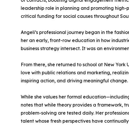
of contacts, boosting digital engagement metric
leadership role in planning and promoting high-p
critical funding for social causes throughout Sou
Angeli’s professional journey began in the fashi
her an early, front-row education in how indust
business strategy intersect. It was an environme
From there, she returned to school at New York 
love with public relations and marketing, realizi
inspiring action, and driving meaningful change. 
While she values her formal education—including
notes that while theory provides a framework, t
problem-solving are tested daily. Her professio
talent whose fresh perspectives have continuall