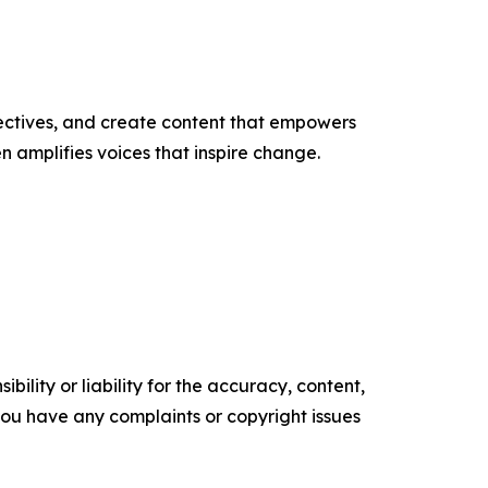
ectives, and create content that empowers
n amplifies voices that inspire change.
ility or liability for the accuracy, content,
f you have any complaints or copyright issues