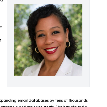
nd
l
re
f
xpanding email databases by tens of thousands