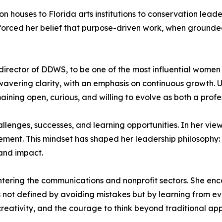
 houses to Florida arts institutions to conservation leade
inforced her belief that purpose-driven work, when ground
irector of DDWS, to be one of the most influential women 
wavering clarity, with an emphasis on continuous growth. 
ng open, curious, and willing to evolve as both a profes
enges, successes, and learning opportunities. In her view, 
ovement. This mindset has shaped her leadership philosoph
 and impact.
ering the communications and nonprofit sectors. She enco
s not defined by avoiding mistakes but by learning from ev
, creativity, and the courage to think beyond traditional 