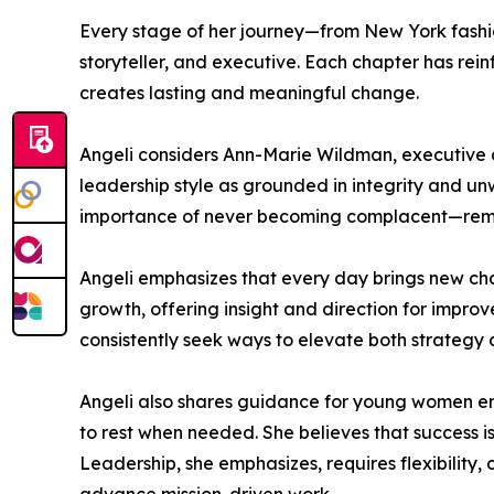
Every stage of her journey—from New York fashion
storyteller, and executive. Each chapter has re
creates lasting and meaningful change.
Angeli considers Ann-Marie Wildman, executive d
leadership style as grounded in integrity and un
importance of never becoming complacent—remaini
Angeli emphasizes that every day brings new chall
growth, offering insight and direction for impr
consistently seek ways to elevate both strategy
Angeli also shares guidance for young women ent
to rest when needed. She believes that success i
Leadership, she emphasizes, requires flexibility