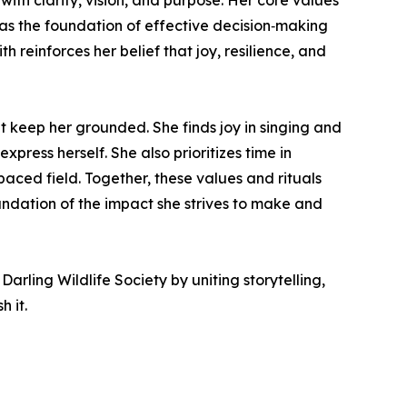
th clarity, vision, and purpose. Her core values
as the foundation of effective decision‑making
 reinforces her belief that joy, resilience, and
 keep her grounded. She finds joy in singing and
press herself. She also prioritizes time in
paced field. Together, these values and rituals
ndation of the impact she strives to make and
arling Wildlife Society by uniting storytelling,
 it.