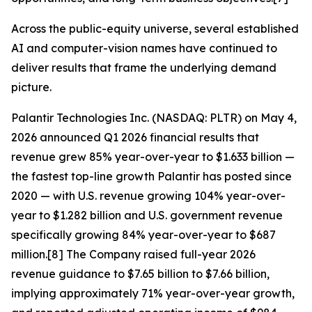
Across the public-equity universe, several established
AI and computer-vision names have continued to
deliver results that frame the underlying demand
picture.
Palantir Technologies Inc. (NASDAQ: PLTR) on May 4,
2026 announced Q1 2026 financial results that
revenue grew 85% year-over-year to $1.633 billion —
the fastest top-line growth Palantir has posted since
2020 — with U.S. revenue growing 104% year-over-
year to $1.282 billion and U.S. government revenue
specifically growing 84% year-over-year to $687
million.[8] The Company raised full-year 2026
revenue guidance to $7.65 billion to $7.66 billion,
implying approximately 71% year-over-year growth,