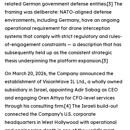
related German government defense entities.[3] The
framing was deliberate: NATO-aligned defense
environments, including Germany, have an ongoing
operational requirement for drone interception
systems that comply with strict regulatory and rules-
of-engagement constraints — a description that has
subsequently held up as the consistent strategic
thesis underpinning the platform expansion.[3]
On March 20, 2026, the Company announced the
establishment of VisionWave IL Ltd., a wholly owned
subsidiary in Israel, appointing Adir Sabag as CEO
and engaging Oren Attiya for CFO-level services
through his consulting firm.[4] The Israeli build-out
connected the Company’s U.S. corporate
headquarters in West Hollywood with operational