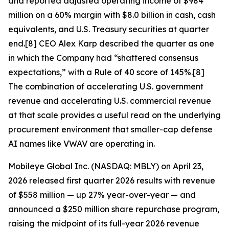
and reported adjusted operating income of $984
million on a 60% margin with $8.0 billion in cash, cash
equivalents, and U.S. Treasury securities at quarter
end.[8] CEO Alex Karp described the quarter as one
in which the Company had “shattered consensus
expectations,” with a Rule of 40 score of 145%.[8]
The combination of accelerating U.S. government
revenue and accelerating U.S. commercial revenue
at that scale provides a useful read on the underlying
procurement environment that smaller-cap defense
AI names like VWAV are operating in.
Mobileye Global Inc. (NASDAQ: MBLY) on April 23,
2026 released first quarter 2026 results with revenue
of $558 million — up 27% year-over-year — and
announced a $250 million share repurchase program,
raising the midpoint of its full-year 2026 revenue