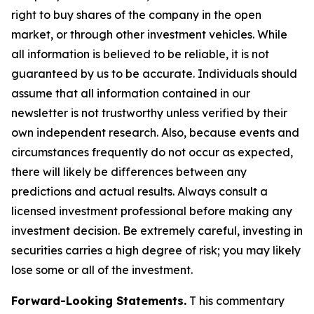
right to buy shares of the company in the open
market, or through other investment vehicles. While
all information is believed to be reliable, it is not
guaranteed by us to be accurate. Individuals should
assume that all information contained in our
newsletter is not trustworthy unless verified by their
own independent research. Also, because events and
circumstances frequently do not occur as expected,
there will likely be differences between any
predictions and actual results. Always consult a
licensed investment professional before making any
investment decision. Be extremely careful, investing in
securities carries a high degree of risk; you may likely
lose some or all of the investment.
Forward-Looking Statements.
T his commentary