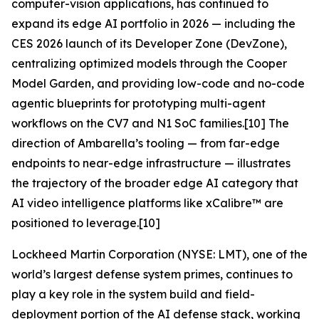
computer-vision applications, has continued to
expand its edge AI portfolio in 2026 — including the
CES 2026 launch of its Developer Zone (DevZone),
centralizing optimized models through the Cooper
Model Garden, and providing low-code and no-code
agentic blueprints for prototyping multi-agent
workflows on the CV7 and N1 SoC families.[10] The
direction of Ambarella’s tooling — from far-edge
endpoints to near-edge infrastructure — illustrates
the trajectory of the broader edge AI category that
AI video intelligence platforms like xCalibre™ are
positioned to leverage.[10]
Lockheed Martin Corporation (NYSE: LMT), one of the
world’s largest defense system primes, continues to
play a key role in the system build and field-
deployment portion of the AI defense stack, working