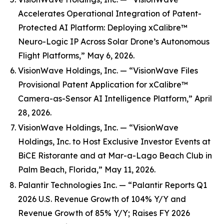
Accelerates Operational Integration of Patent-
Protected AI Platform: Deploying xCalibre™
Neuro-Logic IP Across Solar Drone’s Autonomous
Flight Platforms,” May 6, 2026.
VisionWave Holdings, Inc. — “VisionWave Files
Provisional Patent Application for xCalibre™
Camera-as-Sensor AI Intelligence Platform,” April
28, 2026.
VisionWave Holdings, Inc. — “VisionWave
Holdings, Inc. to Host Exclusive Investor Events at
BiCE Ristorante and at Mar-a-Lago Beach Club in
Palm Beach, Florida,” May 11, 2026.
Palantir Technologies Inc. — “Palantir Reports Q1
2026 U.S. Revenue Growth of 104% Y/Y and
Revenue Growth of 85% Y/Y; Raises FY 2026