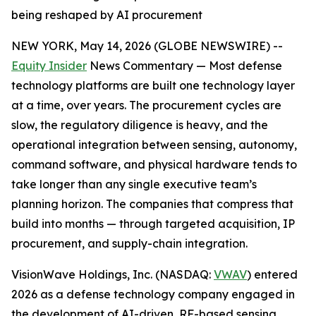
being reshaped by AI procurement
NEW YORK, May 14, 2026 (GLOBE NEWSWIRE) --
Equity Insider
News Commentary — Most defense
technology platforms are built one technology layer
at a time, over years. The procurement cycles are
slow, the regulatory diligence is heavy, and the
operational integration between sensing, autonomy,
command software, and physical hardware tends to
take longer than any single executive team’s
planning horizon. The companies that compress that
build into months — through targeted acquisition, IP
procurement, and supply-chain integration.
VisionWave Holdings, Inc. (NASDAQ:
VWAV
) entered
2026 as a defense technology company engaged in
the development of AI-driven, RF-based sensing,