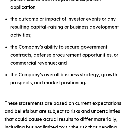
application;
the outcome or impact of investor events or any
resulting capital-raising or business development
activities;
the Company’s ability to secure government
contracts, defense procurement opportunities, or
commercial revenue; and
the Company’s overall business strategy, growth
prospects, and market positioning.
These statements are based on current expectations
and beliefs but are subject to risks and uncertainties
that could cause actual results to differ materially,
including but not limited to: (i) the risk that pending