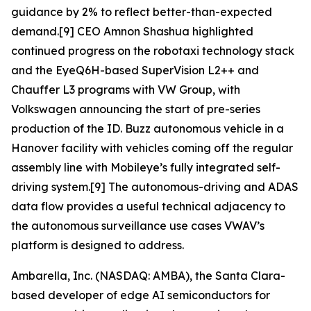
guidance by 2% to reflect better-than-expected
demand.[9] CEO Amnon Shashua highlighted
continued progress on the robotaxi technology stack
and the EyeQ6H-based SuperVision L2++ and
Chauffer L3 programs with VW Group, with
Volkswagen announcing the start of pre-series
production of the ID. Buzz autonomous vehicle in a
Hanover facility with vehicles coming off the regular
assembly line with Mobileye’s fully integrated self-
driving system.[9] The autonomous-driving and ADAS
data flow provides a useful technical adjacency to
the autonomous surveillance use cases VWAV’s
platform is designed to address.
Ambarella, Inc. (NASDAQ: AMBA), the Santa Clara-
based developer of edge AI semiconductors for