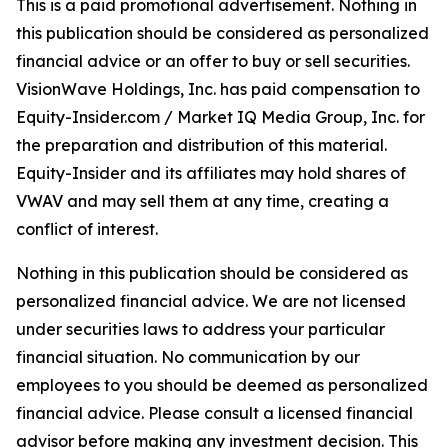
This is a paid promotional advertisement. Nothing in
this publication should be considered as personalized
financial advice or an offer to buy or sell securities.
VisionWave Holdings, Inc. has paid compensation to
Equity-Insider.com / Market IQ Media Group, Inc. for
the preparation and distribution of this material.
Equity-Insider and its affiliates may hold shares of
VWAV and may sell them at any time, creating a
conflict of interest.
Nothing in this publication should be considered as
personalized financial advice. We are not licensed
under securities laws to address your particular
financial situation. No communication by our
employees to you should be deemed as personalized
financial advice. Please consult a licensed financial
advisor before making any investment decision. This