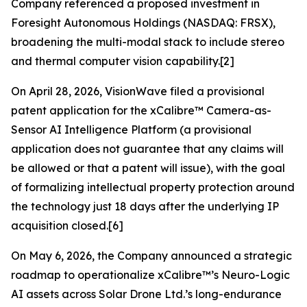
Company referenced a proposed investment in
Foresight Autonomous Holdings (NASDAQ: FRSX),
broadening the multi-modal stack to include stereo
and thermal computer vision capability.[2]
On April 28, 2026, VisionWave filed a provisional
patent application for the xCalibre™ Camera-as-
Sensor AI Intelligence Platform (a provisional
application does not guarantee that any claims will
be allowed or that a patent will issue), with the goal
of formalizing intellectual property protection around
the technology just 18 days after the underlying IP
acquisition closed.[6]
On May 6, 2026, the Company announced a strategic
roadmap to operationalize xCalibre™’s Neuro-Logic
AI assets across Solar Drone Ltd.’s long-endurance