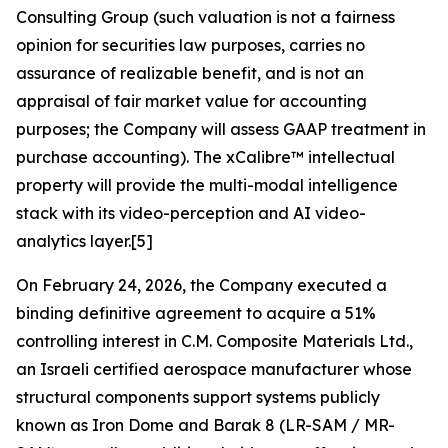
Consulting Group (such valuation is not a fairness
opinion for securities law purposes, carries no
assurance of realizable benefit, and is not an
appraisal of fair market value for accounting
purposes; the Company will assess GAAP treatment in
purchase accounting). The xCalibre™ intellectual
property will provide the multi-modal intelligence
stack with its video-perception and AI video-
analytics layer.[5]
On February 24, 2026, the Company executed a
binding definitive agreement to acquire a 51%
controlling interest in C.M. Composite Materials Ltd.,
an Israeli certified aerospace manufacturer whose
structural components support systems publicly
known as Iron Dome and Barak 8 (LR-SAM / MR-