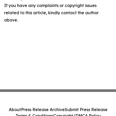
If you have any complaints or copyright issues
related to this article, kindly contact the author
above.
About
Press Release Archive
Submit Press Release
Terms & Conditions
Copyright/DMCA Policy