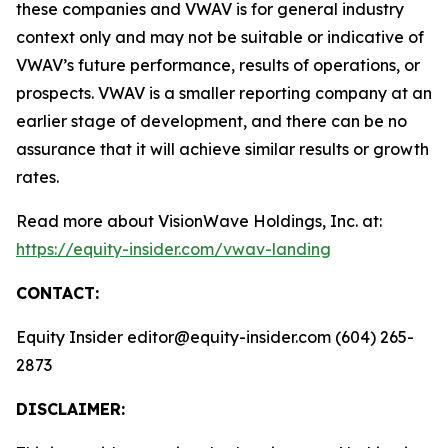
these companies and VWAV is for general industry
context only and may not be suitable or indicative of
VWAV’s future performance, results of operations, or
prospects. VWAV is a smaller reporting company at an
earlier stage of development, and there can be no
assurance that it will achieve similar results or growth
rates.
Read more about VisionWave Holdings, Inc. at:
https://equity-insider.com/vwav-landing
CONTACT:
Equity Insider editor@equity-insider.com (604) 265-
2873
DISCLAIMER: