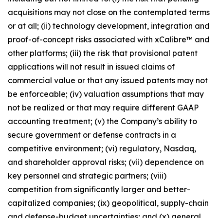
acquisitions may not close on the contemplated terms
or at all; (ii) technology development, integration and
proof-of-concept risks associated with xCalibre™ and
other platforms; (iii) the risk that provisional patent
applications will not result in issued claims of
commercial value or that any issued patents may not
be enforceable; (iv) valuation assumptions that may
not be realized or that may require different GAAP
accounting treatment; (v) the Company’s ability to
secure government or defense contracts in a
competitive environment; (vi) regulatory, Nasdaq,
and shareholder approval risks; (vii) dependence on
key personnel and strategic partners; (viii)
competition from significantly larger and better-
capitalized companies; (ix) geopolitical, supply-chain
and defense-budget uncertainties; and (x) general