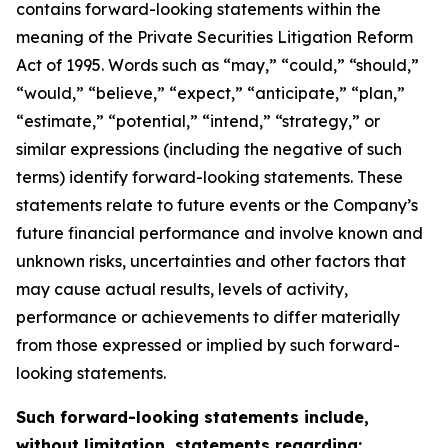
contains forward-looking statements within the
meaning of the Private Securities Litigation Reform
Act of 1995. Words such as “may,” “could,” “should,”
“would,” “believe,” “expect,” “anticipate,” “plan,”
“estimate,” “potential,” “intend,” “strategy,” or
similar expressions (including the negative of such
terms) identify forward-looking statements. These
statements relate to future events or the Company’s
future financial performance and involve known and
unknown risks, uncertainties and other factors that
may cause actual results, levels of activity,
performance or achievements to differ materially
from those expressed or implied by such forward-
looking statements.
Such forward-looking statements include,
without limitation, statements regarding: