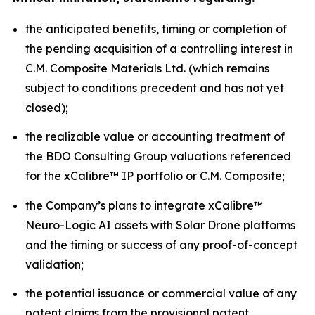
the anticipated benefits, timing or completion of
the pending acquisition of a controlling interest in
C.M. Composite Materials Ltd. (which remains
subject to conditions precedent and has not yet
closed);
the realizable value or accounting treatment of
the BDO Consulting Group valuations referenced
for the xCalibre™ IP portfolio or C.M. Composite;
the Company’s plans to integrate xCalibre™
Neuro-Logic AI assets with Solar Drone platforms
and the timing or success of any proof-of-concept
validation;
the potential issuance or commercial value of any
patent claims from the provisional patent