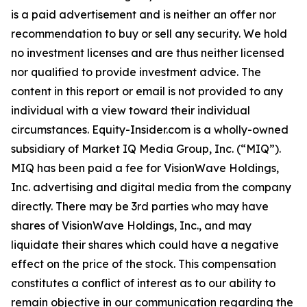
is a paid advertisement and is neither an offer nor
recommendation to buy or sell any security. We hold
no investment licenses and are thus neither licensed
nor qualified to provide investment advice. The
content in this report or email is not provided to any
individual with a view toward their individual
circumstances. Equity-Insider.com is a wholly-owned
subsidiary of Market IQ Media Group, Inc. (“MIQ”).
MIQ has been paid a fee for VisionWave Holdings,
Inc. advertising and digital media from the company
directly. There may be 3rd parties who may have
shares of VisionWave Holdings, Inc., and may
liquidate their shares which could have a negative
effect on the price of the stock. This compensation
constitutes a conflict of interest as to our ability to
remain objective in our communication regarding the