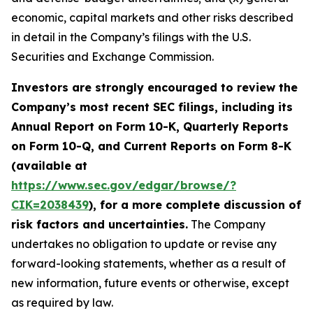
economic, capital markets and other risks described
in detail in the Company’s filings with the U.S.
Securities and Exchange Commission.
Investors are strongly encouraged to review the
Company’s most recent SEC filings, including its
Annual Report on Form 10-K, Quarterly Reports
on Form 10-Q, and Current Reports on Form 8-K
(available at
https://www.sec.gov/edgar/browse/?
CIK=2038439
), for a more complete discussion of
risk factors and uncertainties.
The Company
undertakes no obligation to update or revise any
forward-looking statements, whether as a result of
new information, future events or otherwise, except
as required by law.