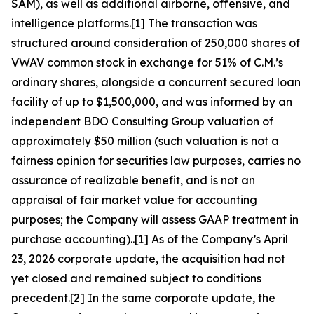
SAM), as well as additional airborne, offensive, and
intelligence platforms.[1] The transaction was
structured around consideration of 250,000 shares of
VWAV common stock in exchange for 51% of C.M.’s
ordinary shares, alongside a concurrent secured loan
facility of up to $1,500,000, and was informed by an
independent BDO Consulting Group valuation of
approximately $50 million (such valuation is not a
fairness opinion for securities law purposes, carries no
assurance of realizable benefit, and is not an
appraisal of fair market value for accounting
purposes; the Company will assess GAAP treatment in
purchase accounting)..[1] As of the Company’s April
23, 2026 corporate update, the acquisition had not
yet closed and remained subject to conditions
precedent.[2] In the same corporate update, the