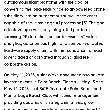
autonomous flight platforms with the goal of
converting the long-endurance solar-powered drone
subsidiary into an autonomous surveillance asset
capable of real-time edge AI processing.[5] The goal
is to develop a vertically integrated platform
spanning RF detection, computer vision, AI video
analytics, autonomous flight, and combat-validated
hardware supply chain, with the foundation for each
layer added or activated through a discrete
corporate action.
On May 11, 2026, VisionWave announced two private
investor events in Palm Beach, Florida — May 13 and
May 14, 2026 — at BiCE Ristorante Palm Beach and
Mar-a-Lago Beach Club, with senior management
providing updates on strategic initiatives, growth
opportunities, and long-term business objectives.[7]