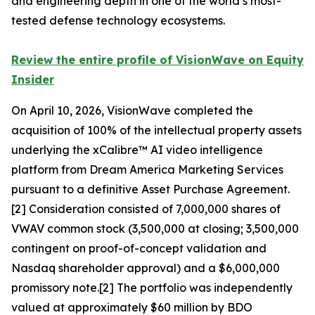
and engineering depth in one of the world’s most-
tested defense technology ecosystems.
Review the entire profile of VisionWave on Equity
Insider
On April 10, 2026, VisionWave completed the
acquisition of 100% of the intellectual property assets
underlying the xCalibre™ AI video intelligence
platform from Dream America Marketing Services
pursuant to a definitive Asset Purchase Agreement.
[2] Consideration consisted of 7,000,000 shares of
VWAV common stock (3,500,000 at closing; 3,500,000
contingent on proof-of-concept validation and
Nasdaq shareholder approval) and a $6,000,000
promissory note.[2] The portfolio was independently
valued at approximately $60 million by BDO