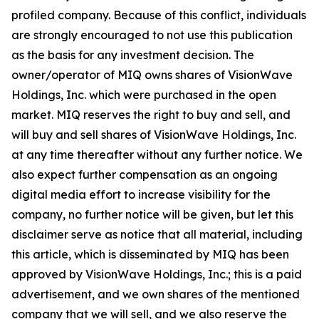
profiled company. Because of this conflict, individuals
are strongly encouraged to not use this publication
as the basis for any investment decision. The
owner/operator of MIQ owns shares of VisionWave
Holdings, Inc. which were purchased in the open
market. MIQ reserves the right to buy and sell, and
will buy and sell shares of VisionWave Holdings, Inc.
at any time thereafter without any further notice. We
also expect further compensation as an ongoing
digital media effort to increase visibility for the
company, no further notice will be given, but let this
disclaimer serve as notice that all material, including
this article, which is disseminated by MIQ has been
approved by VisionWave Holdings, Inc.; this is a paid
advertisement, and we own shares of the mentioned
company that we will sell, and we also reserve the