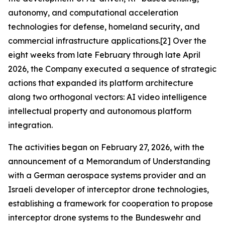
autonomy, and computational acceleration
technologies for defense, homeland security, and
commercial infrastructure applications.[2] Over the
eight weeks from late February through late April
2026, the Company executed a sequence of strategic
actions that expanded its platform architecture
along two orthogonal vectors: AI video intelligence
intellectual property and autonomous platform
integration.
The activities began on February 27, 2026, with the
announcement of a Memorandum of Understanding
with a German aerospace systems provider and an
Israeli developer of interceptor drone technologies,
establishing a framework for cooperation to propose
interceptor drone systems to the Bundeswehr and