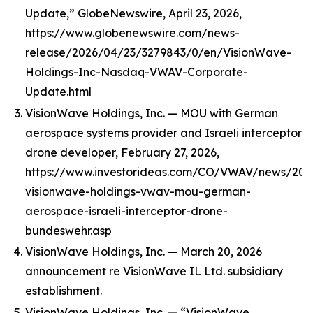
Update,” GlobeNewswire, April 23, 2026,
https://www.globenewswire.com/news-
release/2026/04/23/3279843/0/en/VisionWave-
Holdings-Inc-Nasdaq-VWAV-Corporate-
Update.html
VisionWave Holdings, Inc. — MOU with German
aerospace systems provider and Israeli interceptor
drone developer, February 27, 2026,
https://www.investorideas.com/CO/VWAV/news/202
visionwave-holdings-vwav-mou-german-
aerospace-israeli-interceptor-drone-
bundeswehr.asp
VisionWave Holdings, Inc. — March 20, 2026
announcement re VisionWave IL Ltd. subsidiary
establishment.
VisionWave Holdings, Inc. — “VisionWave