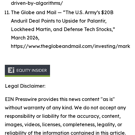
driven-by-algorithms/
The Globe and Mail — “The U.S. Army’s $20B
Anduril Deal Points to Upside for Palantir,
Lockheed Martin, and Defense Tech Stocks,”
March 2026,
https://www.theglobeandmail.com/investing/market
Legal Disclaimer:
EIN Presswire provides this news content "as is"
without warranty of any kind. We do not accept any
responsibility or liability for the accuracy, content,
images, videos, licenses, completeness, legality, or
reliability of the information contained in this article.