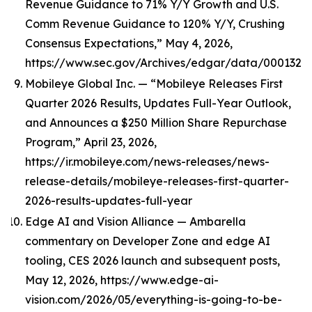
Revenue Guidance to 71% Y/Y Growth and U.S.
Comm Revenue Guidance to 120% Y/Y, Crushing
Consensus Expectations,” May 4, 2026,
https://www.sec.gov/Archives/edgar/data/0001321
Mobileye Global Inc. — “Mobileye Releases First
Quarter 2026 Results, Updates Full-Year Outlook,
and Announces a $250 Million Share Repurchase
Program,” April 23, 2026,
https://ir.mobileye.com/news-releases/news-
release-details/mobileye-releases-first-quarter-
2026-results-updates-full-year
Edge AI and Vision Alliance — Ambarella
commentary on Developer Zone and edge AI
tooling, CES 2026 launch and subsequent posts,
May 12, 2026, https://www.edge-ai-
vision.com/2026/05/everything-is-going-to-be-