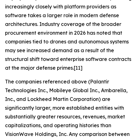
increasingly closely with platform providers as
software takes a larger role in modern defense
architectures. Industry coverage of the broader
procurement environment in 2026 has noted that
companies tied to drones and autonomous systems
may see increased demand as a result of the
structural shift toward enterprise software contracts
at the major defense primes.[11]
The companies referenced above (Palantir
Technologies Inc., Mobileye Global Inc., Ambarella,
Inc., and Lockheed Martin Corporation) are
significantly larger, more established entities with
substantially greater resources, revenues, market
capitalizations, and operating histories than
VisionWave Holdings, Inc. Any comparison between