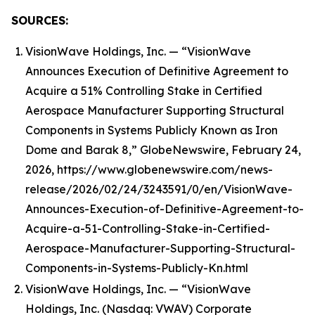
SOURCES:
VisionWave Holdings, Inc. — “VisionWave
Announces Execution of Definitive Agreement to
Acquire a 51% Controlling Stake in Certified
Aerospace Manufacturer Supporting Structural
Components in Systems Publicly Known as Iron
Dome and Barak 8,” GlobeNewswire, February 24,
2026, https://www.globenewswire.com/news-
release/2026/02/24/3243591/0/en/VisionWave-
Announces-Execution-of-Definitive-Agreement-to-
Acquire-a-51-Controlling-Stake-in-Certified-
Aerospace-Manufacturer-Supporting-Structural-
Components-in-Systems-Publicly-Kn.html
VisionWave Holdings, Inc. — “VisionWave
Holdings, Inc. (Nasdaq: VWAV) Corporate