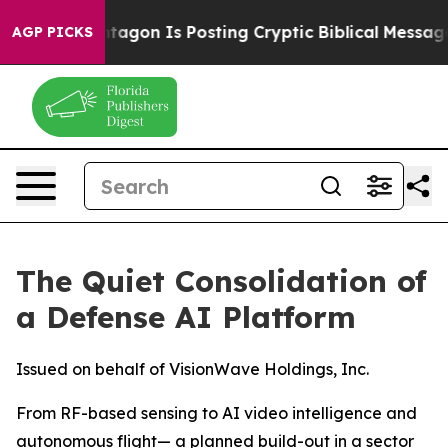
ntagon Is Posting Cryptic Biblical Messages on Socia
AGP PICKS
The Quiet Consolidation of
a Defense AI Platform
Issued on behalf of VisionWave Holdings, Inc.
From RF-based sensing to AI video intelligence and
autonomous flight— a planned build-out in a sector