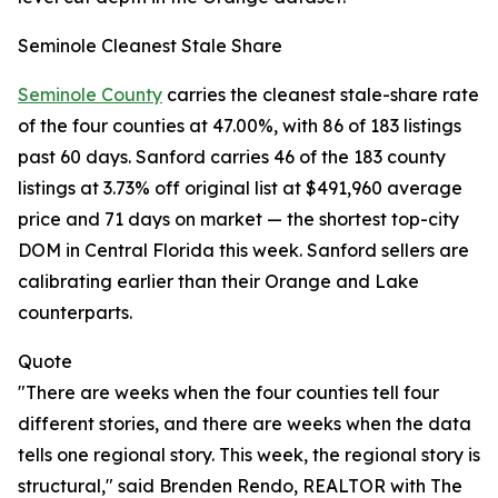
Seminole Cleanest Stale Share
Seminole County
carries the cleanest stale-share rate
of the four counties at 47.00%, with 86 of 183 listings
past 60 days. Sanford carries 46 of the 183 county
listings at 3.73% off original list at $491,960 average
price and 71 days on market — the shortest top-city
DOM in Central Florida this week. Sanford sellers are
calibrating earlier than their Orange and Lake
counterparts.
Quote
"There are weeks when the four counties tell four
different stories, and there are weeks when the data
tells one regional story. This week, the regional story is
structural," said Brenden Rendo, REALTOR with The