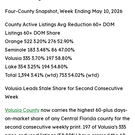
Four-County Snapshot, Week Ending May 10, 2026
County Active Listings Avg Reduction 60+ DOM
Listings 60+ DOM Share
Orange 522 3.20% 276 52.90%
Seminole 183 3.48% 86 47.00%
Volusia 335 3.70% 197 58.80%
Lake 354 3.25% 194 54.80%
Total 1,394 3.41% (wtd) 753 54.02% (wtd)
Volusia Leads Stale Share for Second Consecutive
Week
Volusia County
now carries the highest 60-plus days-
on-market share of any Central Florida county for the
second consecutive weekly print. 197 of Volusia's 335