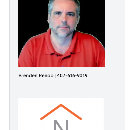
Brenden Rendo | 407-616-9019