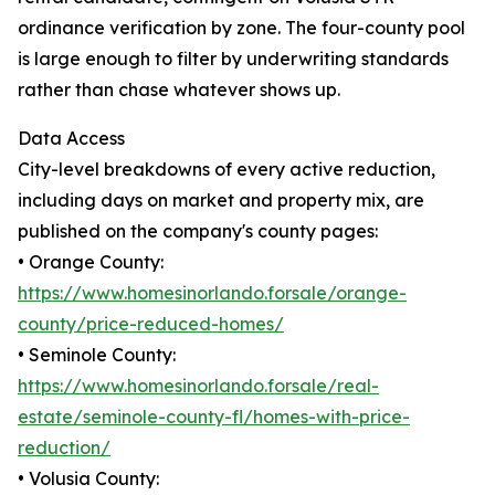
ordinance verification by zone. The four-county pool
is large enough to filter by underwriting standards
rather than chase whatever shows up.
Data Access
City-level breakdowns of every active reduction,
including days on market and property mix, are
published on the company's county pages:
• Orange County:
https://www.homesinorlando.forsale/orange-
county/price-reduced-homes/
• Seminole County:
https://www.homesinorlando.forsale/real-
estate/seminole-county-fl/homes-with-price-
reduction/
• Volusia County: