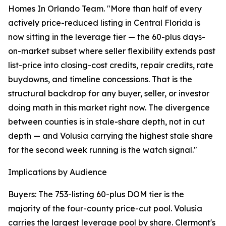
Homes In Orlando Team. "More than half of every
actively price-reduced listing in Central Florida is
now sitting in the leverage tier — the 60-plus days-
on-market subset where seller flexibility extends past
list-price into closing-cost credits, repair credits, rate
buydowns, and timeline concessions. That is the
structural backdrop for any buyer, seller, or investor
doing math in this market right now. The divergence
between counties is in stale-share depth, not in cut
depth — and Volusia carrying the highest stale share
for the second week running is the watch signal."
Implications by Audience
Buyers: The 753-listing 60-plus DOM tier is the
majority of the four-county price-cut pool. Volusia
carries the largest leverage pool by share. Clermont's