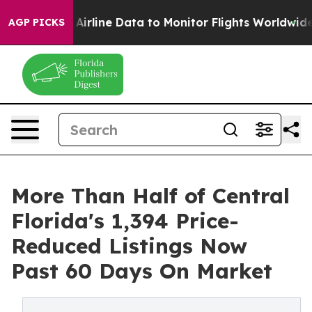
 Airline Data to Monitor Flights Worldwide
Red State
AGP PICKS
More Than Half of Central
Florida's 1,394 Price-
Reduced Listings Now
Past 60 Days On Market