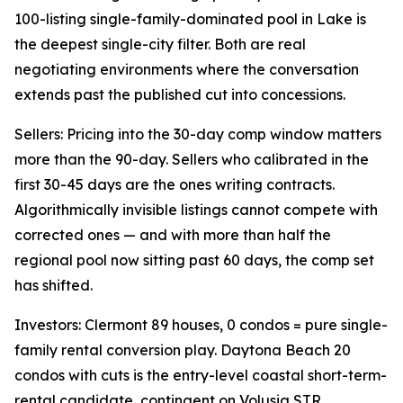
100-listing single-family-dominated pool in Lake is
the deepest single-city filter. Both are real
negotiating environments where the conversation
extends past the published cut into concessions.
Sellers: Pricing into the 30-day comp window matters
more than the 90-day. Sellers who calibrated in the
first 30-45 days are the ones writing contracts.
Algorithmically invisible listings cannot compete with
corrected ones — and with more than half the
regional pool now sitting past 60 days, the comp set
has shifted.
Investors: Clermont 89 houses, 0 condos = pure single-
family rental conversion play. Daytona Beach 20
condos with cuts is the entry-level coastal short-term-
rental candidate, contingent on Volusia STR