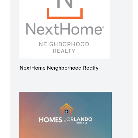
NextHome Neighborhood Realty