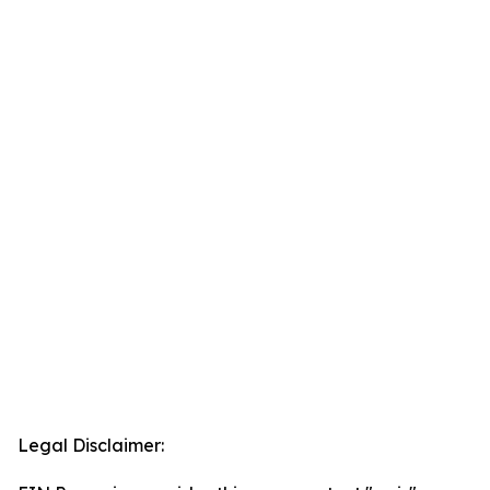
Legal Disclaimer: