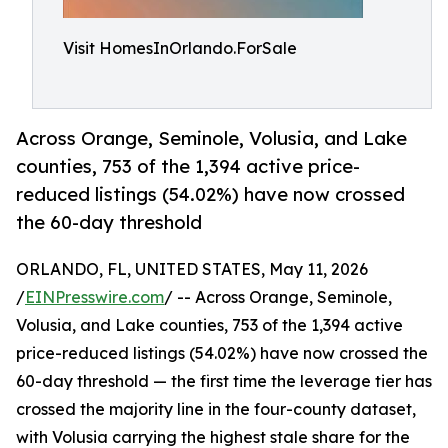
Visit HomesInOrlando.ForSale
Across Orange, Seminole, Volusia, and Lake
counties, 753 of the 1,394 active price-
reduced listings (54.02%) have now crossed
the 60-day threshold
ORLANDO, FL, UNITED STATES, May 11, 2026
/
EINPresswire.com
/ -- Across Orange, Seminole,
Volusia, and Lake counties, 753 of the 1,394 active
price-reduced listings (54.02%) have now crossed the
60-day threshold — the first time the leverage tier has
crossed the majority line in the four-county dataset,
with Volusia carrying the highest stale share for the