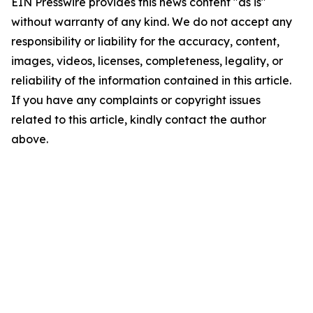
EIN Presswire provides this news content "as is"
without warranty of any kind. We do not accept any
responsibility or liability for the accuracy, content,
images, videos, licenses, completeness, legality, or
reliability of the information contained in this article.
If you have any complaints or copyright issues
related to this article, kindly contact the author
above.