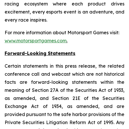
racing ecosystem where each product drives
excitement, every esports event is an adventure, and
every race inspires.
For more information about Motorsport Games visit:
www.motorsportgames.com
.
Forward-Looking Statements
Certain statements in this press release, the related
conference call and webcast which are not historical
facts are forward-looking statements within the
meaning of Section 27A of the Securities Act of 1933,
as amended, and Section 21E of the Securities
Exchange Act of 1934, as amended, and are
provided pursuant to the safe harbor provisions of the
Private Securities Litigation Reform Act of 1995. Any