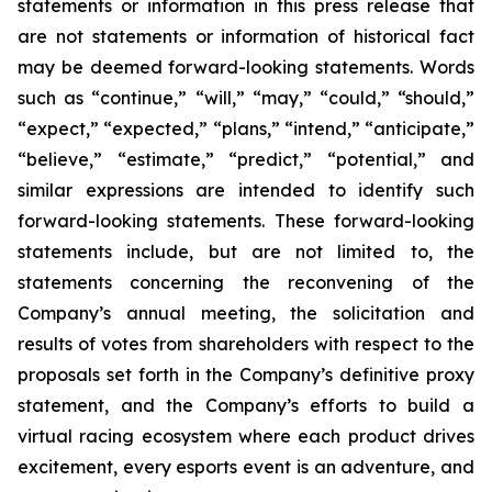
statements or information in this press release that
are not statements or information of historical fact
may be deemed forward-looking statements. Words
such as “continue,” “will,” “may,” “could,” “should,”
“expect,” “expected,” “plans,” “intend,” “anticipate,”
“believe,” “estimate,” “predict,” “potential,” and
similar expressions are intended to identify such
forward-looking statements. These forward-looking
statements include, but are not limited to, the
statements concerning the reconvening of the
Company’s annual meeting, the solicitation and
results of votes from shareholders with respect to the
proposals set forth in the Company’s definitive proxy
statement, and the Company’s efforts to build a
virtual racing ecosystem where each product drives
excitement, every esports event is an adventure, and