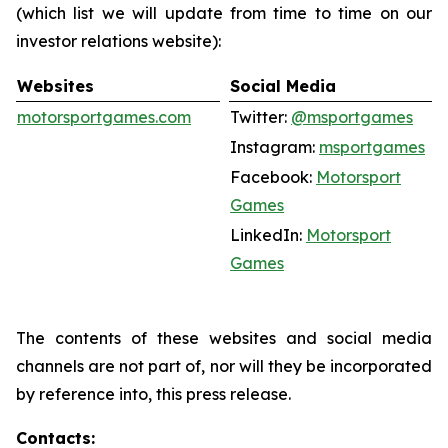
(which list we will update from time to time on our
investor relations website):
Websites
Social Media
motorsportgames.com
Twitter:
@msportgames
Instagram:
msportgames
Facebook:
Motorsport
Games
LinkedIn:
Motorsport
Games
The contents of these websites and social media
channels are not part of, nor will they be incorporated
by reference into, this press release.
Contacts: