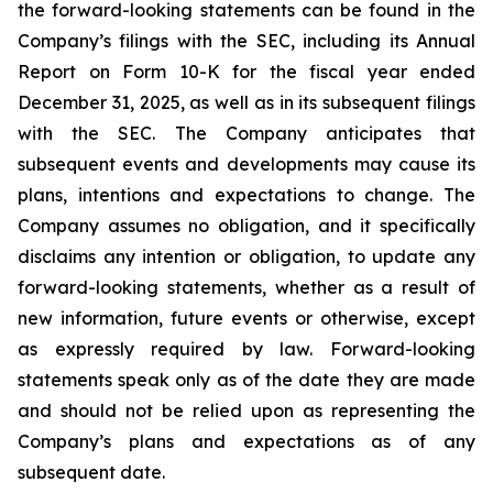
the forward-looking statements can be found in the
Company’s filings with the SEC, including its Annual
Report on Form 10-K for the fiscal year ended
December 31, 2025, as well as in its subsequent filings
with the SEC. The Company anticipates that
subsequent events and developments may cause its
plans, intentions and expectations to change. The
Company assumes no obligation, and it specifically
disclaims any intention or obligation, to update any
forward-looking statements, whether as a result of
new information, future events or otherwise, except
as expressly required by law. Forward-looking
statements speak only as of the date they are made
and should not be relied upon as representing the
Company’s plans and expectations as of any
subsequent date.