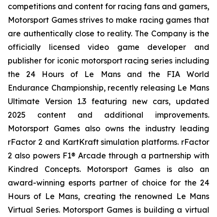
competitions and content for racing fans and gamers,
Motorsport Games strives to make racing games that
are authentically close to reality. The Company is the
officially licensed video game developer and
publisher for iconic motorsport racing series including
the 24 Hours of Le Mans and the FIA World
Endurance Championship, recently releasing Le Mans
Ultimate Version 1.3 featuring new cars, updated
2025 content and additional improvements.
Motorsport Games also owns the industry leading
rFactor 2 and KartKraft simulation platforms. rFactor
2 also powers F1® Arcade through a partnership with
Kindred Concepts. Motorsport Games is also an
award-winning esports partner of choice for the 24
Hours of Le Mans, creating the renowned Le Mans
Virtual Series. Motorsport Games is building a virtual