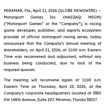
MIRAMAR, Fla., April 21, 2026 (GLOBE NEWSWIRE) --
Motorsport Games Inc. (NASDAQ: MSGM)
(“Motorsport Games” or the “Company”), a racing
game developer, publisher, and esports ecosystem
provider of official motorsport racing series, today
announced that the Company’s annual meeting of
shareholders, on April 21, 2026, at 11:00 a.m. Eastern
Time was reconvened and adjourned, without any
business being conducted, due to lack of the
required quorum.
The meeting will reconvene again at 11:00 a.m.
Eastern Time on Thursday, April 23, 2026, at the
Company’s corporate headquarters located at 3350
SW 148th Avenue, Suite 207, Miramar, Florida 33027.