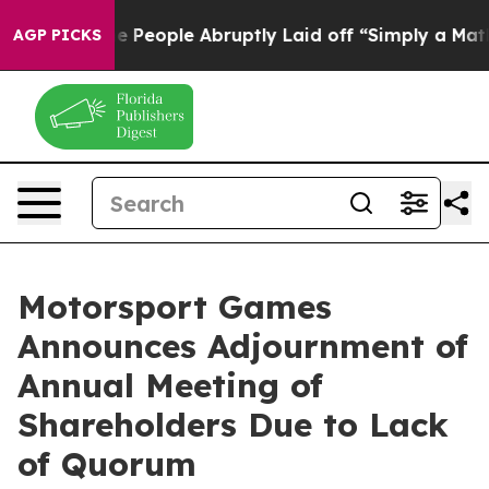
ls the People Abruptly Laid off “Simply a Math Prob
AGP PICKS
Motorsport Games
Announces Adjournment of
Annual Meeting of
Shareholders Due to Lack
of Quorum