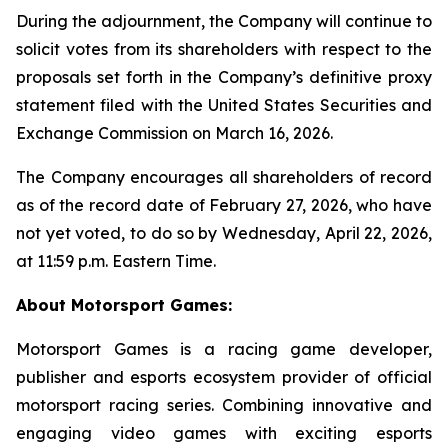
During the adjournment, the Company will continue to
solicit votes from its shareholders with respect to the
proposals set forth in the Company’s definitive proxy
statement filed with the United States Securities and
Exchange Commission on March 16, 2026.
The Company encourages all shareholders of record
as of the record date of February 27, 2026, who have
not yet voted, to do so by Wednesday, April 22, 2026,
at 11:59 p.m. Eastern Time.
About Motorsport Games:
Motorsport Games is a racing game developer,
publisher and esports ecosystem provider of official
motorsport racing series. Combining innovative and
engaging video games with exciting esports