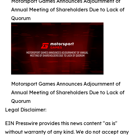
Motorsport Games Announces Adjournment of
Annual Meeting of Shareholders Due to Lack of
Quorum
Motorsport Games Announces Adjournment of
Annual Meeting of Shareholders Due to Lack of
Quorum
Legal Disclaimer:
EIN Presswire provides this news content "as is"
without warranty of any kind. We do not accept any