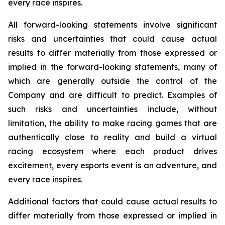
every race inspires.
All forward-looking statements involve significant
risks and uncertainties that could cause actual
results to differ materially from those expressed or
implied in the forward-looking statements, many of
which are generally outside the control of the
Company and are difficult to predict. Examples of
such risks and uncertainties include, without
limitation, the ability to make racing games that are
authentically close to reality and build a virtual
racing ecosystem where each product drives
excitement, every esports event is an adventure, and
every race inspires.
Additional factors that could cause actual results to
differ materially from those expressed or implied in