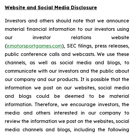
Website and Social Media Disclosure
Investors and others should note that we announce
material financial information to our investors using
our investor relations website
(
ir.motorsportgames.com
), SEC filings, press releases,
public conference calls and webcasts. We use these
channels, as well as social media and blogs, to
communicate with our investors and the public about
our company and our products. It is possible that the
information we post on our websites, social media
and blogs could be deemed to be material
information. Therefore, we encourage investors, the
media and others interested in our company to
review the information we post on the websites, social
media channels and blogs, including the following