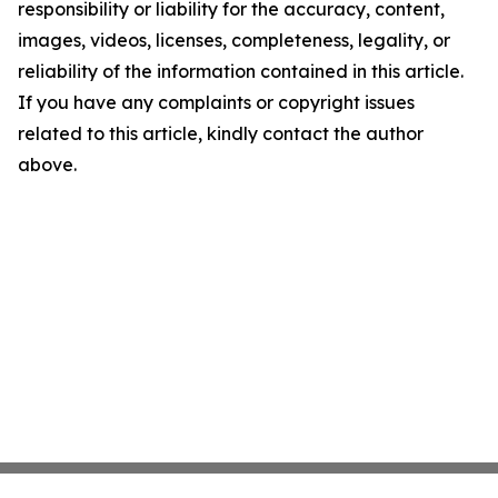
responsibility or liability for the accuracy, content,
images, videos, licenses, completeness, legality, or
reliability of the information contained in this article.
If you have any complaints or copyright issues
related to this article, kindly contact the author
above.