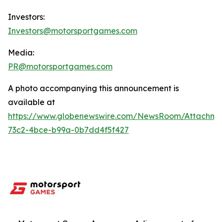
Investors:
Investors@motorsportgames.com
Media:
PR@motorsportgames.com
A photo accompanying this announcement is
available at
https://www.globenewswire.com/NewsRoom/Attachme
73c2-4bce-b99a-0b7dd4f5f427