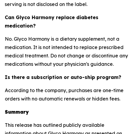
serving is not disclosed on the label.
Can Glyco Harmony replace diabetes
medication?
No. Glyco Harmony is a dietary supplement, not a
medication. It is not intended to replace prescribed
medical treatment. Do not change or discontinue any
medications without your physician's guidance.
Is there a subscription or auto-ship program?
According to the company, purchases are one-time
orders with no automatic renewals or hidden fees.
Summary
This release has outlined publicly available
information about Glyco Harmony as presented on