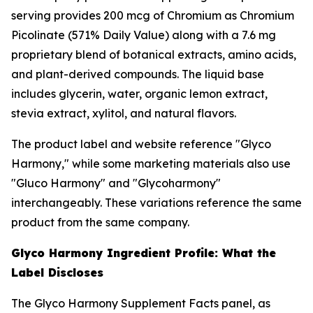
serving provides 200 mcg of Chromium as Chromium
Picolinate (571% Daily Value) along with a 7.6 mg
proprietary blend of botanical extracts, amino acids,
and plant-derived compounds. The liquid base
includes glycerin, water, organic lemon extract,
stevia extract, xylitol, and natural flavors.
The product label and website reference "Glyco
Harmony," while some marketing materials also use
"Gluco Harmony" and "Glycoharmony"
interchangeably. These variations reference the same
product from the same company.
Glyco Harmony Ingredient Profile: What the
Label Discloses
The Glyco Harmony Supplement Facts panel, as