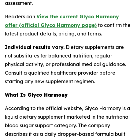
assessment.
Readers can
View the current Glyco Harmony
offer (official Glyco Harmony page)
to confirm the
latest product details, pricing, and terms.
Individual results vary.
Dietary supplements are
not substitutes for balanced nutrition, regular
physical activity, or professional medical guidance.
Consult a qualified healthcare provider before
starting any new supplement regimen.
What Is Glyco Harmony
According to the official website, Glyco Harmony is a
liquid dietary supplement marketed in the nutritional
blood sugar support category. The company
describes it as a daily dropper-based formula built