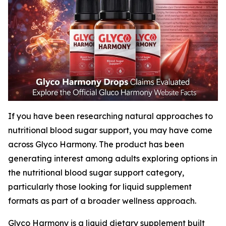
If you have been researching natural approaches to
nutritional blood sugar support, you may have come
across Glyco Harmony. The product has been
generating interest among adults exploring options in
the nutritional blood sugar support category,
particularly those looking for liquid supplement
formats as part of a broader wellness approach.
Glyco Harmony is a liquid dietary supplement built