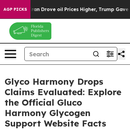
Drove oil Prices Higher, Trump Gave Politically Conne
AGP PICKS
Glyco Harmony Drops
Claims Evaluated: Explore
the Official Gluco
Harmony Glycogen
Support Website Facts