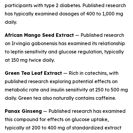
participants with type 2 diabetes. Published research
has typically examined dosages of 400 to 1,000 mg
daily.
African Mango Seed Extract
— Published research
on
Irvingia gabonensis
has examined its relationship
to leptin sensitivity and glucose regulation, typically
at 150 mg twice daily.
Green Tea Leaf Extract
— Rich in catechins, with
published research exploring potential effects on
metabolic rate and insulin sensitivity at 250 to 500 mg
daily. Green tea also naturally contains caffeine.
Panax Ginseng
— Published research has examined
this compound for effects on glucose uptake,
typically at 200 to 400 mg of standardized extract