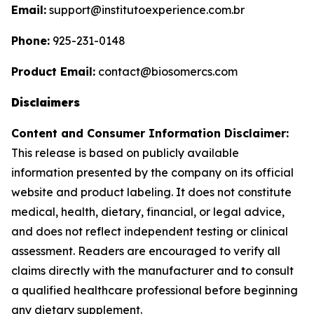
Email:
support@institutoexperience.com.br
Phone:
925-231-0148
Product Email:
contact@biosomercs.com
Disclaimers
Content and Consumer Information Disclaimer:
This release is based on publicly available
information presented by the company on its official
website and product labeling. It does not constitute
medical, health, dietary, financial, or legal advice,
and does not reflect independent testing or clinical
assessment. Readers are encouraged to verify all
claims directly with the manufacturer and to consult
a qualified healthcare professional before beginning
any dietary supplement.