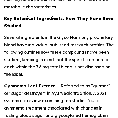
metabolic characteristics.
Key Botanical Ingredients: How They Have Been
Studied
Several ingredients in the Glyco Harmony proprietary
blend have individual published research profiles. The
following outlines how these compounds have been
studied, keeping in mind that the specific amount of
each within the 7.6 mg total blend is not disclosed on
the label.
Gymnema Leaf Extract
— Referred to as "gurmar"
or "sugar destroyer" in Ayurvedic tradition. A 2021
systematic review examining ten studies found
gymnema treatment associated with changes in
fasting blood sugar and glycosylated hemoglobin in