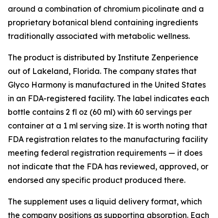
around a combination of chromium picolinate and a
proprietary botanical blend containing ingredients
traditionally associated with metabolic wellness.
The product is distributed by Institute Zenperience
out of Lakeland, Florida. The company states that
Glyco Harmony is manufactured in the United States
in an FDA-registered facility. The label indicates each
bottle contains 2 fl oz (60 ml) with 60 servings per
container at a 1 ml serving size. It is worth noting that
FDA registration relates to the manufacturing facility
meeting federal registration requirements — it does
not indicate that the FDA has reviewed, approved, or
endorsed any specific product produced there.
The supplement uses a liquid delivery format, which
the company positions as supporting absorption. Each