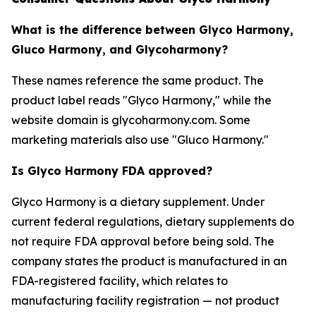
What is the difference between Glyco Harmony,
Gluco Harmony, and Glycoharmony?
These names reference the same product. The
product label reads "Glyco Harmony," while the
website domain is glycoharmony.com. Some
marketing materials also use "Gluco Harmony."
Is Glyco Harmony FDA approved?
Glyco Harmony is a dietary supplement. Under
current federal regulations, dietary supplements do
not require FDA approval before being sold. The
company states the product is manufactured in an
FDA-registered facility, which relates to
manufacturing facility registration — not product