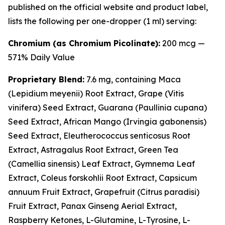
published on the official website and product label,
lists the following per one-dropper (1 ml) serving:
Chromium (as Chromium Picolinate):
200 mcg —
571% Daily Value
Proprietary Blend:
7.6 mg, containing Maca
(
Lepidium meyenii
) Root Extract, Grape (
Vitis
vinifera
) Seed Extract, Guarana (
Paullinia cupana
)
Seed Extract, African Mango (
Irvingia gabonensis
)
Seed Extract, Eleutherococcus senticosus Root
Extract, Astragalus Root Extract, Green Tea
(
Camellia sinensis
) Leaf Extract, Gymnema Leaf
Extract, Coleus forskohlii Root Extract, Capsicum
annuum Fruit Extract, Grapefruit (
Citrus paradisi
)
Fruit Extract, Panax Ginseng Aerial Extract,
Raspberry Ketones, L-Glutamine, L-Tyrosine, L-