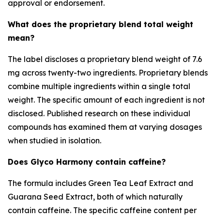
approval or endorsement.
What does the proprietary blend total weight
mean?
The label discloses a proprietary blend weight of 7.6
mg across twenty-two ingredients. Proprietary blends
combine multiple ingredients within a single total
weight. The specific amount of each ingredient is not
disclosed. Published research on these individual
compounds has examined them at varying dosages
when studied in isolation.
Does Glyco Harmony contain caffeine?
The formula includes Green Tea Leaf Extract and
Guarana Seed Extract, both of which naturally
contain caffeine. The specific caffeine content per