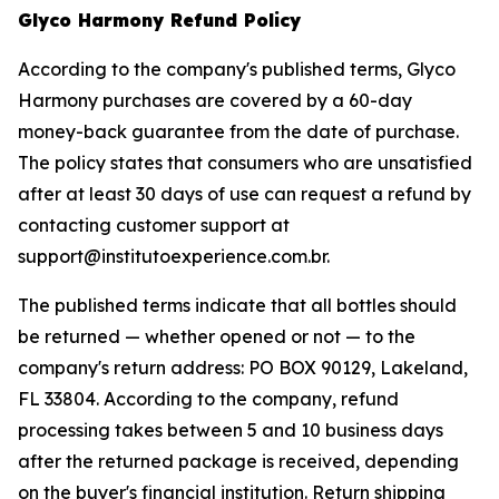
Glyco Harmony Refund Policy
According to the company's published terms, Glyco
Harmony purchases are covered by a 60-day
money-back guarantee from the date of purchase.
The policy states that consumers who are unsatisfied
after at least 30 days of use can request a refund by
contacting customer support at
support@institutoexperience.com.br.
The published terms indicate that all bottles should
be returned — whether opened or not — to the
company's return address: PO BOX 90129, Lakeland,
FL 33804. According to the company, refund
processing takes between 5 and 10 business days
after the returned package is received, depending
on the buyer's financial institution. Return shipping