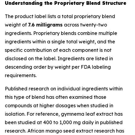
Understanding the Proprietary Blend Structure
The product label lists a total proprietary blend
weight of
7.6 milligrams
across twenty-two
ingredients. Proprietary blends combine multiple
ingredients within a single total weight, and the
specific contribution of each component is not
disclosed on the label. Ingredients are listed in
descending order by weight per FDA labeling
requirements.
Published research on individual ingredients within
this type of blend has often examined those
compounds at higher dosages when studied in
isolation. For reference, gymnema leaf extract has
been studied at 400 to 1,000 mg daily in published
research. African mango seed extract research has