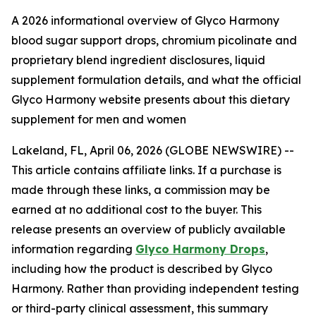
A 2026 informational overview of Glyco Harmony
blood sugar support drops, chromium picolinate and
proprietary blend ingredient disclosures, liquid
supplement formulation details, and what the official
Glyco Harmony website presents about this dietary
supplement for men and women
Lakeland, FL, April 06, 2026 (GLOBE NEWSWIRE) --
This article contains affiliate links. If a purchase is
made through these links, a commission may be
earned at no additional cost to the buyer. This
release presents an overview of publicly available
information regarding
Glyco Harmony Drops
,
including how the product is described by Glyco
Harmony. Rather than providing independent testing
or third-party clinical assessment, this summary