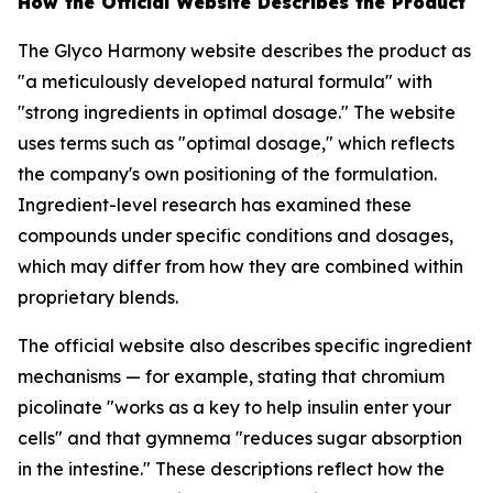
How the Official Website Describes the Product
The Glyco Harmony website describes the product as
"a meticulously developed natural formula" with
"strong ingredients in optimal dosage." The website
uses terms such as "optimal dosage," which reflects
the company's own positioning of the formulation.
Ingredient-level research has examined these
compounds under specific conditions and dosages,
which may differ from how they are combined within
proprietary blends.
The official website also describes specific ingredient
mechanisms — for example, stating that chromium
picolinate "works as a key to help insulin enter your
cells" and that gymnema "reduces sugar absorption
in the intestine." These descriptions reflect how the