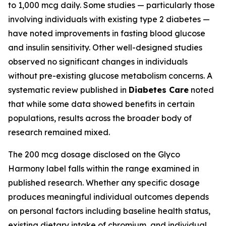
to 1,000 mcg daily. Some studies — particularly those
involving individuals with existing type 2 diabetes —
have noted improvements in fasting blood glucose
and insulin sensitivity. Other well-designed studies
observed no significant changes in individuals
without pre-existing glucose metabolism concerns. A
systematic review published in
Diabetes Care
noted
that while some data showed benefits in certain
populations, results across the broader body of
research remained mixed.
The 200 mcg dosage disclosed on the Glyco
Harmony label falls within the range examined in
published research. Whether any specific dosage
produces meaningful individual outcomes depends
on personal factors including baseline health status,
existing dietary intake of chromium, and individual