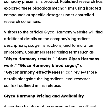
company presents its product. Published research has
explored these biological mechanisms using isolated
compounds at specific dosages under controlled
research conditions.
Visitors to the official Glyco Harmony website will find
additional details on the company's ingredient
descriptions, usage instructions, and formulation
philosophy. Consumers researching terms such as
"Glyco Harmony results," "does Glyco Harmony
work," "Gluco Harmony blood sugar,"
or
"Glycoharmony effectiveness"
can review those
details alongside the ingredient-level research
context outlined in this release.
Glyco Harmony Pricing and Availability
According to information presented on the official