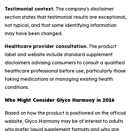
Testimonial context.
The company's disclaimer
section states that testimonial results are exceptional,
not typical, and that some identifying information
may have been changed.
Healthcare provider consultation.
The product
label and website include standard supplement
disclaimers advising consumers to consult a qualified
healthcare professional before use, particularly those
taking medications or managing existing health
conditions.
Who Might Consider Glyco Harmony in 2026
Based on how the product is positioned on the official
website, Glyco Harmony may be of interest to adults
who prefer liquid supplement formats and who are