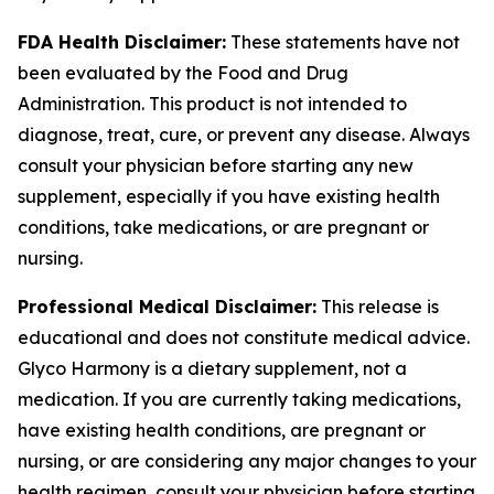
FDA Health Disclaimer:
These statements have not
been evaluated by the Food and Drug
Administration. This product is not intended to
diagnose, treat, cure, or prevent any disease. Always
consult your physician before starting any new
supplement, especially if you have existing health
conditions, take medications, or are pregnant or
nursing.
Professional Medical Disclaimer:
This release is
educational and does not constitute medical advice.
Glyco Harmony is a dietary supplement, not a
medication. If you are currently taking medications,
have existing health conditions, are pregnant or
nursing, or are considering any major changes to your
health regimen, consult your physician before starting