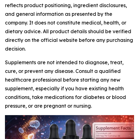
reflects product positioning, ingredient disclosures,
and general information as presented by the
company. It does not constitute medical, health, or
dietary advice. All product details should be verified
directly on the official website before any purchasing
decision.
Supplements are not intended to diagnose, treat,
cure, or prevent any disease. Consult a qualified
healthcare professional before starting any new
supplement, especially if you have existing health
conditions, take medications for diabetes or blood
pressure, or are pregnant or nursing.