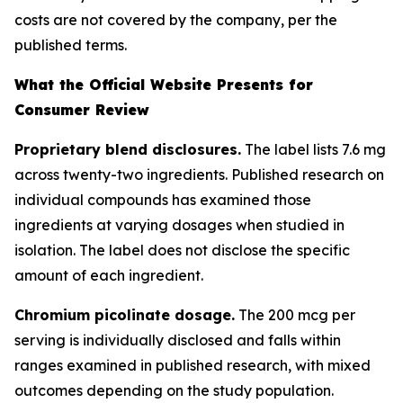
costs are not covered by the company, per the
published terms.
What the Official Website Presents for
Consumer Review
Proprietary blend disclosures.
The label lists 7.6 mg
across twenty-two ingredients. Published research on
individual compounds has examined those
ingredients at varying dosages when studied in
isolation. The label does not disclose the specific
amount of each ingredient.
Chromium picolinate dosage.
The 200 mcg per
serving is individually disclosed and falls within
ranges examined in published research, with mixed
outcomes depending on the study population.