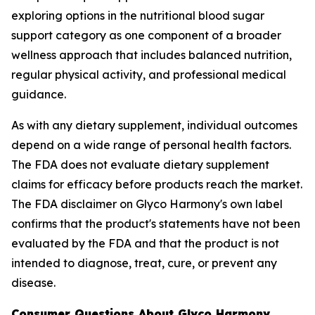
exploring options in the nutritional blood sugar
support category as one component of a broader
wellness approach that includes balanced nutrition,
regular physical activity, and professional medical
guidance.
As with any dietary supplement, individual outcomes
depend on a wide range of personal health factors.
The FDA does not evaluate dietary supplement
claims for efficacy before products reach the market.
The FDA disclaimer on Glyco Harmony's own label
confirms that the product's statements have not been
evaluated by the FDA and that the product is not
intended to diagnose, treat, cure, or prevent any
disease.
Consumer Questions About Glyco Harmony