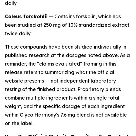
daily.
Coleus forskohlii
— Contains forskolin, which has
been studied at 250 mg of 10% standardized extract
twice daily.
These compounds have been studied individually in
published research at the dosages noted above. As a
reminder, the "claims evaluated" framing in this
release refers to summarizing what the official
website presents — not independent laboratory
testing of the finished product. Proprietary blends
combine multiple ingredients within a single total
weight, and the specific dosage of each ingredient
within Glyco Harmony's 7.6 mg blend is not available
on the label.