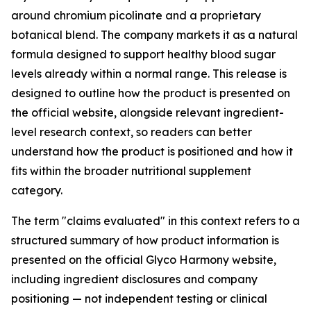
around chromium picolinate and a proprietary
botanical blend. The company markets it as a natural
formula designed to support healthy blood sugar
levels already within a normal range. This release is
designed to outline how the product is presented on
the official website, alongside relevant ingredient-
level research context, so readers can better
understand how the product is positioned and how it
fits within the broader nutritional supplement
category.
The term "claims evaluated" in this context refers to a
structured summary of how product information is
presented on the official Glyco Harmony website,
including ingredient disclosures and company
positioning — not independent testing or clinical