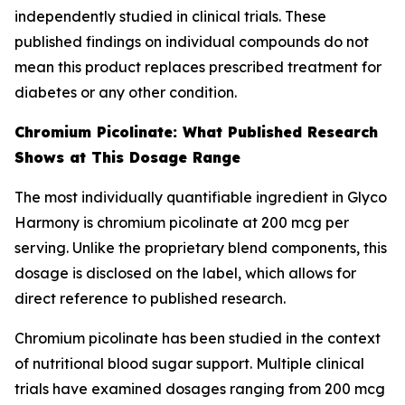
independently studied in clinical trials. These
published findings on individual compounds do not
mean this product replaces prescribed treatment for
diabetes or any other condition.
Chromium Picolinate: What Published Research
Shows at This Dosage Range
The most individually quantifiable ingredient in Glyco
Harmony is chromium picolinate at 200 mcg per
serving. Unlike the proprietary blend components, this
dosage is disclosed on the label, which allows for
direct reference to published research.
Chromium picolinate has been studied in the context
of nutritional blood sugar support. Multiple clinical
trials have examined dosages ranging from 200 mcg