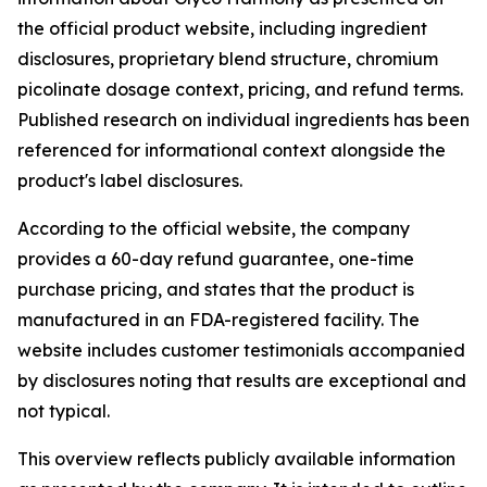
the official product website, including ingredient
disclosures, proprietary blend structure, chromium
picolinate dosage context, pricing, and refund terms.
Published research on individual ingredients has been
referenced for informational context alongside the
product's label disclosures.
According to the official website, the company
provides a 60-day refund guarantee, one-time
purchase pricing, and states that the product is
manufactured in an FDA-registered facility. The
website includes customer testimonials accompanied
by disclosures noting that results are exceptional and
not typical.
This overview reflects publicly available information