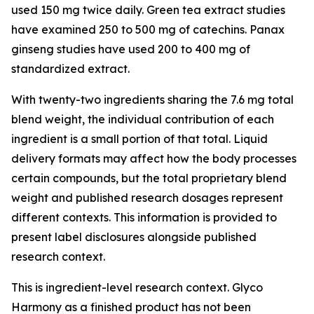
used 150 mg twice daily. Green tea extract studies
have examined 250 to 500 mg of catechins. Panax
ginseng studies have used 200 to 400 mg of
standardized extract.
With twenty-two ingredients sharing the 7.6 mg total
blend weight, the individual contribution of each
ingredient is a small portion of that total. Liquid
delivery formats may affect how the body processes
certain compounds, but the total proprietary blend
weight and published research dosages represent
different contexts. This information is provided to
present label disclosures alongside published
research context.
This is ingredient-level research context. Glyco
Harmony as a finished product has not been