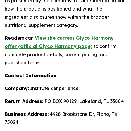
as presented by the company. It is intended to outline
how the product is positioned and what the
ingredient disclosures show within the broader
nutritional supplement category.
Readers can
View the current Glyco Harmony
offer (official Glyco Harmony page)
to confirm
complete product details, current pricing, and
published terms.
Contact Information
Company:
Institute Zenperience
Return Address:
PO BOX 90129, Lakeland, FL 33804
Business Address:
4928 Brookstone Dr, Plano, TX
75024