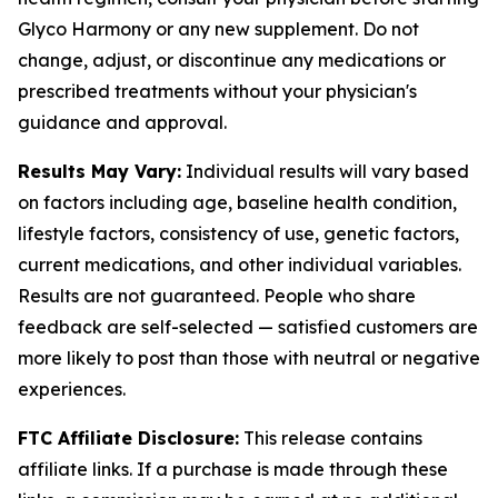
Glyco Harmony or any new supplement. Do not
change, adjust, or discontinue any medications or
prescribed treatments without your physician's
guidance and approval.
Results May Vary:
Individual results will vary based
on factors including age, baseline health condition,
lifestyle factors, consistency of use, genetic factors,
current medications, and other individual variables.
Results are not guaranteed. People who share
feedback are self-selected — satisfied customers are
more likely to post than those with neutral or negative
experiences.
FTC Affiliate Disclosure:
This release contains
affiliate links. If a purchase is made through these