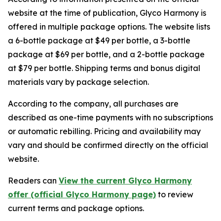
website at the time of publication, Glyco Harmony is
offered in multiple package options. The website lists
a 6-bottle package at $49 per bottle, a 3-bottle
package at $69 per bottle, and a 2-bottle package
at $79 per bottle. Shipping terms and bonus digital
materials vary by package selection.
According to the company, all purchases are
described as one-time payments with no subscriptions
or automatic rebilling. Pricing and availability may
vary and should be confirmed directly on the official
website.
Readers can
View the current Glyco Harmony
offer (official Glyco Harmony page)
to review
current terms and package options.