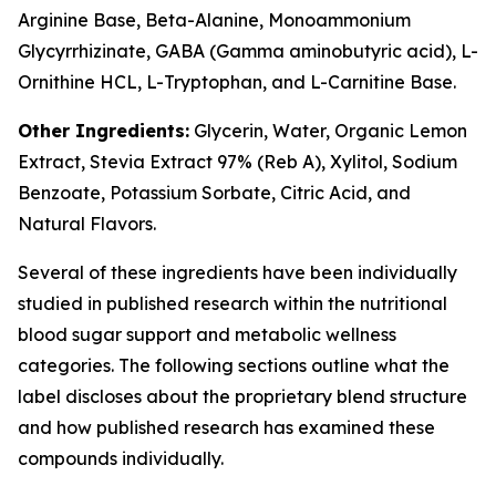
Arginine Base, Beta-Alanine, Monoammonium
Glycyrrhizinate, GABA (Gamma aminobutyric acid), L-
Ornithine HCL, L-Tryptophan, and L-Carnitine Base.
Other Ingredients:
Glycerin, Water, Organic Lemon
Extract, Stevia Extract 97% (Reb A), Xylitol, Sodium
Benzoate, Potassium Sorbate, Citric Acid, and
Natural Flavors.
Several of these ingredients have been individually
studied in published research within the nutritional
blood sugar support and metabolic wellness
categories. The following sections outline what the
label discloses about the proprietary blend structure
and how published research has examined these
compounds individually.