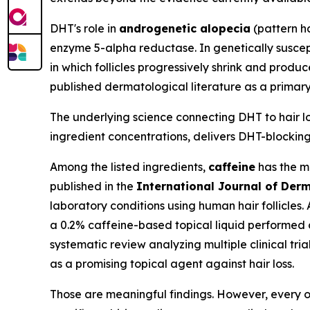
DHT's role in
androgenetic alopecia
(pattern ha
enzyme 5-alpha reductase. In genetically suscepti
in which follicles progressively shrink and produc
published dermatological literature as a primary
The underlying science connecting DHT to hair los
ingredient concentrations, delivers DHT-blocking 
Among the listed ingredients,
caffeine
has the mo
published in the
International Journal of Der
laboratory conditions using human hair follicles.
a 0.2% caffeine-based topical liquid performed 
systematic review analyzing multiple clinical tria
as a promising topical agent against hair loss.
Those are meaningful findings. However, every on