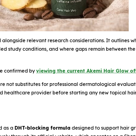
d alongside relevant research considerations. It outlines 
lled study conditions, and where gaps remain between the
 be confirmed by
viewing the current Akemi Hair Glow of
re not substitutes for professional dermatological evaluat
ed healthcare provider before starting any new topical hai
ed as a
DHT-blocking formula
designed to support hair g