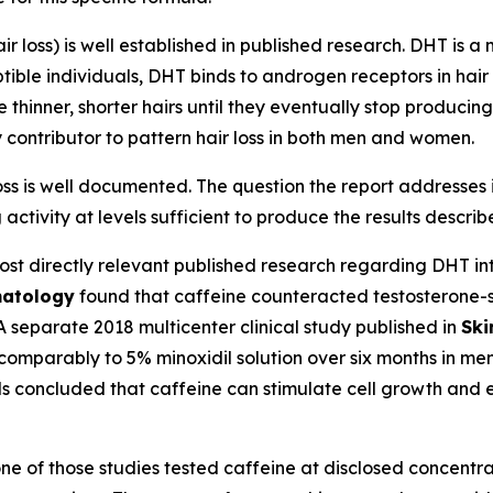
ir loss) is well established in published research. DHT is 
ble individuals, DHT binds to androgen receptors in hair f
e thinner, shorter hairs until they eventually stop producin
 contributor to pattern hair loss in both men and women.
s is well documented. The question the report addresses is 
activity at levels sufficient to produce the results descri
st directly relevant published research regarding DHT inte
matology
found that caffeine counteracted testosterone-s
 A separate 2018 multicenter clinical study published in
Ski
comparably to 5% minoxidil solution over six months in m
ls concluded that caffeine can stimulate cell growth and eff
e of those studies tested caffeine at disclosed concentrat