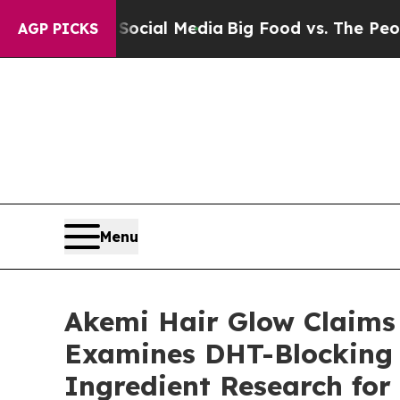
Social Media
Big Food vs. The People. Big Food’s 
AGP PICKS
Menu
Akemi Hair Glow Claims
Examines DHT-Blocking 
Ingredient Research fo