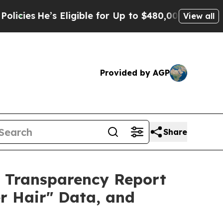
igible for Up to $480,000 After Being Wrongly I
View all
Provided by AGP
Share
h Transparency Report
r Hair" Data, and