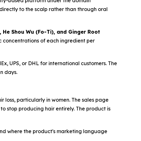
hopify-based platform under the domain
directly to the scalp rather than through oral
ne, He Shou Wu (Fo-Ti), and Ginger Root
ic concentrations of each ingredient per
Ex, UPS, or DHL for international customers. The
en days.
r loss, particularly in women. The sales page
to stop producing hair entirely. The product is
and where the product's marketing language