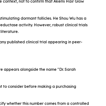
de context, not to confirm that Akemi Hair Glow
stimulating dormant follicles. He Shou Wu has a
eductase activity. However, robust clinical trials
literature.
ny published clinical trial appearing in peer-
gure appears alongside the name "Dr. Sarah
nt to consider before making a purchasing
cify whether this number comes from a controlled