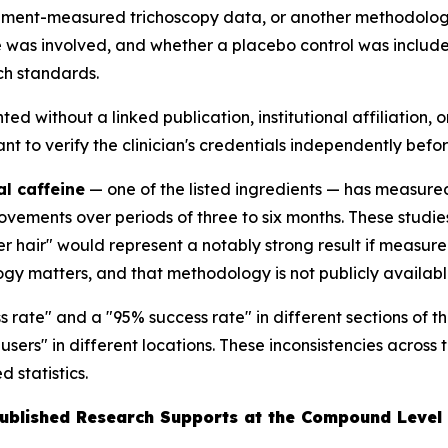
nstrument-measured trichoscopy data, or another methodo
 was involved, and whether a placebo control was include
ch standards.
ted without a linked publication, institutional affiliation, 
to verify the clinician's credentials independently befor
al caffeine
— one of the listed ingredients — has measur
mprovements over periods of three to six months. These stu
 hair" would represent a notably strong result if measured
gy matters, and that methodology is not publicly availabl
 rate" and a "95% success rate" in different sections of 
 users" in different locations. These inconsistencies acro
 statistics.
Published Research Supports at the Compound Level