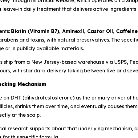
sively through its official website, which operates on a S
 leave-in daily treatment that delivers active ingredients 
ents:
Biotin (Vitamin B7), Aminexil, Castor Oil, Caffei
arabens and toxins, with natural preservatives. The specif
 or in publicly available materials.
ders ship from a New Jersey-based warehouse via USPS, Fed
 hours, with standard delivery taking between five and sev
ocking Mechanism
 on DHT (dihydrotestosterone) as the primary driver of hai
icles, shrinks them over time, and eventually causes them 
ctly at the scalp.
cal research supports about that underlying mechanism, 
for this specific formula.