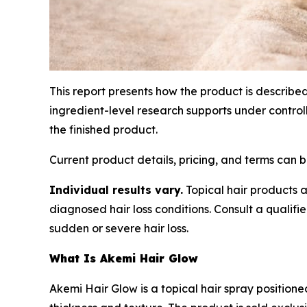
This report presents how the product is describe
ingredient-level research supports under contro
the finished product.
Current product details, pricing, and terms can
Individual results vary.
Topical hair products a
diagnosed hair loss conditions. Consult a qualifi
sudden or severe hair loss.
What Is Akemi Hair Glow
Akemi Hair Glow is a topical hair spray position