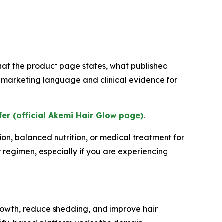
what the product page states, what published
 marketing language and clinical evidence for
fer (official Akemi Hair Glow page)
.
ion, balanced nutrition, or medical treatment for
r regimen, especially if you are experiencing
rowth, reduce shedding, and improve hair