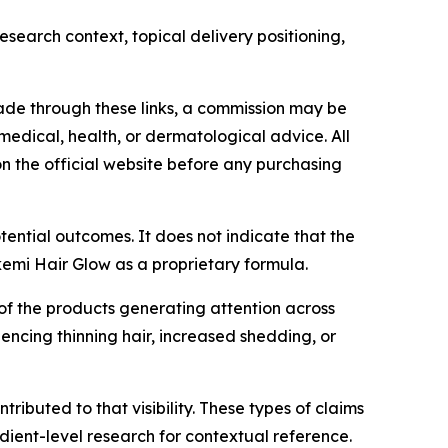
search context, topical delivery positioning,
s made through these links, a commission may be
medical, health, or dermatological advice. All
n the official website before any purchasing
tential outcomes. It does not indicate that the
Akemi Hair Glow as a proprietary formula.
f the products generating attention across
ncing thinning hair, increased shedding, or
ributed to that visibility. These types of claims
dient-level research for contextual reference.