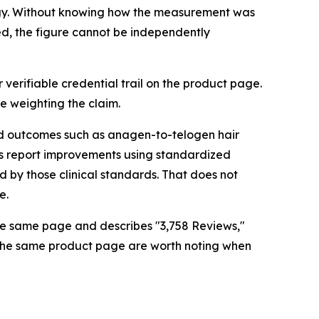
logy. Without knowing how the measurement was
d, the figure cannot be independently
or verifiable credential trail on the product page.
e weighting the claim.
ed outcomes such as anagen-to-telogen hair
dies report improvements using standardized
 by those clinical standards. That does not
e.
the same page and describes "3,758 Reviews,"
ss the same product page are worth noting when