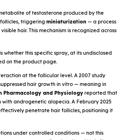
a metabolite of testosterone produced by the
ollicles, triggering
miniaturization
— a process
g visible hair. This mechanism is recognized across
whether this specific spray, at its undisclosed
bed on the product page.
raction at the follicular level. A 2007 study
uppressed hair growth in vitro — meaning in
n Pharmacology and Physiology
reported that
en with androgenetic alopecia. A February 2025
ectively penetrate hair follicles, positioning it
ions under controlled conditions — not this