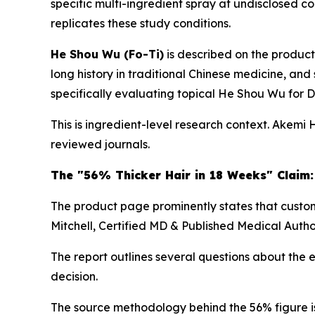
specific multi-ingredient spray at undisclosed co
replicates these study conditions.
He Shou Wu (Fo-Ti)
is described on the product
long history in traditional Chinese medicine, and 
specifically evaluating topical He Shou Wu for DH
This is ingredient-level research context. Akemi 
reviewed journals.
The "56% Thicker Hair in 18 Weeks" Claim:
The product page prominently states that custome
Mitchell, Certified MD & Published Medical Autho
The report outlines several questions about the
decision.
The source methodology behind the 56% figure is