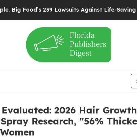
239 Lawsuits Against Life-Saving Policies
He’s El
 Evaluated: 2026 Hair Growt
Spray Research, "56% Thicke
r Women