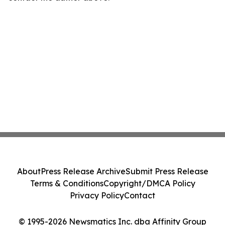
About
Press Release Archive
Submit Press Release
Terms & Conditions
Copyright/DMCA Policy
Privacy Policy
Contact
© 1995-2026 Newsmatics Inc. dba Affinity Group