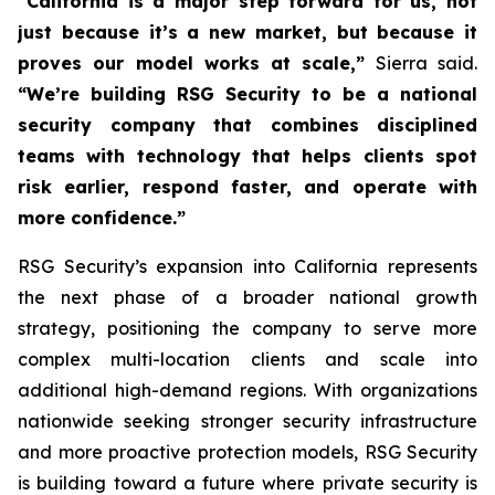
“California is a major step forward for us, not
just because it’s a new market, but because it
proves our model works at scale,”
Sierra said.
“We’re building RSG Security to be a national
security company that combines disciplined
teams with technology that helps clients spot
risk earlier, respond faster, and operate with
more confidence.”
RSG Security’s expansion into California represents
the next phase of a broader national growth
strategy, positioning the company to serve more
complex multi-location clients and scale into
additional high-demand regions. With organizations
nationwide seeking stronger security infrastructure
and more proactive protection models, RSG Security
is building toward a future where private security is