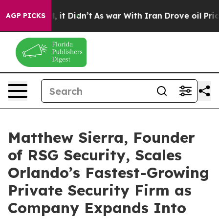
Well, it Didn’t
As war With Iran Drove oil Prices Hi
AGP PICKS
Matthew Sierra, Founder
of RSG Security, Scales
Orlando’s Fastest-Growing
Private Security Firm as
Company Expands Into