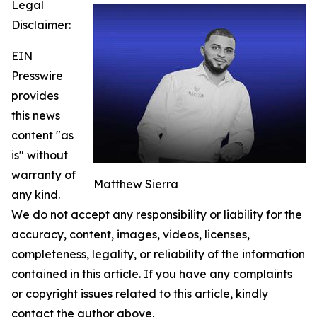
Legal
Disclaimer:
EIN
Presswire
provides
this news
content "as
is" without
warranty of
Matthew Sierra
any kind.
We do not accept any responsibility or liability for the
accuracy, content, images, videos, licenses,
completeness, legality, or reliability of the information
contained in this article. If you have any complaints
or copyright issues related to this article, kindly
contact the author above.