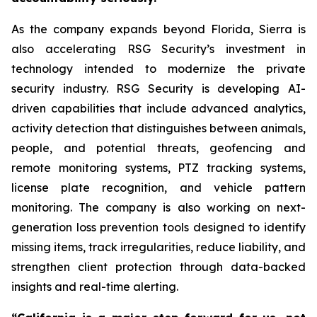
As the company expands beyond Florida, Sierra is
also accelerating RSG Security’s investment in
technology intended to modernize the private
security industry. RSG Security is developing AI-
driven capabilities that include advanced analytics,
activity detection that distinguishes between animals,
people, and potential threats, geofencing and
remote monitoring systems, PTZ tracking systems,
license plate recognition, and vehicle pattern
monitoring. The company is also working on next-
generation loss prevention tools designed to identify
missing items, track irregularities, reduce liability, and
strengthen client protection through data-backed
insights and real-time alerting.