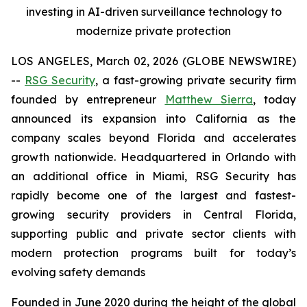
investing in AI-driven surveillance technology to
modernize private protection
LOS ANGELES, March 02, 2026 (GLOBE NEWSWIRE)
--
RSG Security
, a fast-growing private security firm
founded by entrepreneur
Matthew Sierra
, today
announced its expansion into California as the
company scales beyond Florida and accelerates
growth nationwide. Headquartered in Orlando with
an additional office in Miami, RSG Security has
rapidly become one of the largest and fastest-
growing security providers in Central Florida,
supporting public and private sector clients with
modern protection programs built for today’s
evolving safety demands
Founded in June 2020 during the height of the global