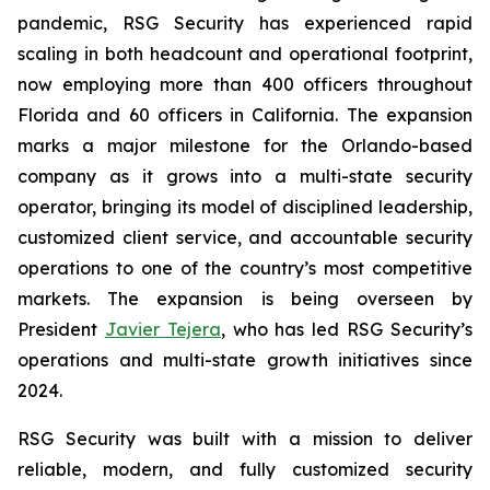
pandemic, RSG Security has experienced rapid
scaling in both headcount and operational footprint,
now employing more than 400 officers throughout
Florida and 60 officers in California. The expansion
marks a major milestone for the Orlando-based
company as it grows into a multi-state security
operator, bringing its model of disciplined leadership,
customized client service, and accountable security
operations to one of the country’s most competitive
markets. The expansion is being overseen by
President
Javier Tejera
, who has led RSG Security’s
operations and multi-state growth initiatives since
2024.
RSG Security was built with a mission to deliver
reliable, modern, and fully customized security