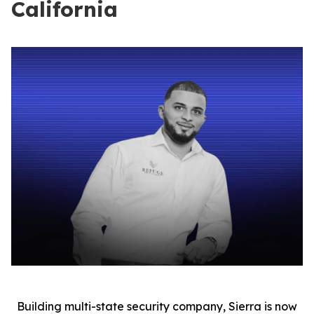
California
Building multi-state security company, Sierra is now