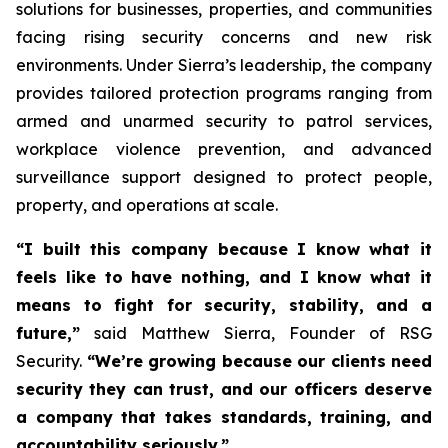
solutions for businesses, properties, and communities
facing rising security concerns and new risk
environments. Under Sierra’s leadership, the company
provides tailored protection programs ranging from
armed and unarmed security to patrol services,
workplace violence prevention, and advanced
surveillance support designed to protect people,
property, and operations at scale.
“I built this company because I know what it
feels like to have nothing, and I know what it
means to fight for security, stability, and a
future,”
said Matthew Sierra, Founder of RSG
Security.
“We’re growing because our clients need
security they can trust, and our officers deserve
a company that takes standards, training, and
accountability seriously.”