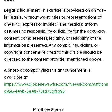
Legal Disclaimer:
This article is provided on an
“as-
is” basis,
without warranties or representations of
any kind, express or implied. The media platform
assumes no responsibility or liability for the accuracy,
content, completeness, legality, or reliability of the
information presented. Any complaints, claims, or
copyright concerns related to this article should be
directed to the content provider mentioned above.
A photo accompanying this announcement is
available at
https://www.globenewswire.com/NewsRoom/Attachme
d936-449b-8e48-78fa75dffb98
Matthew Sierra