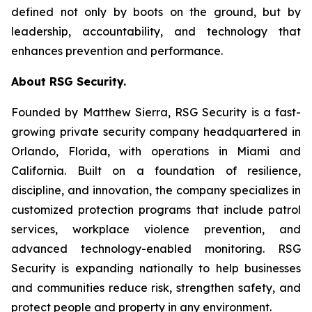
defined not only by boots on the ground, but by
leadership, accountability, and technology that
enhances prevention and performance.
About RSG Security.
Founded by Matthew Sierra, RSG Security is a fast-
growing private security company headquartered in
Orlando, Florida, with operations in Miami and
California. Built on a foundation of resilience,
discipline, and innovation, the company specializes in
customized protection programs that include patrol
services, workplace violence prevention, and
advanced technology-enabled monitoring. RSG
Security is expanding nationally to help businesses
and communities reduce risk, strengthen safety, and
protect people and property in any environment.