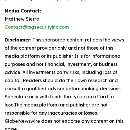
Media Contact:
Matthew Sierra
Contact@rsgsecurityinc.com
Disclaimer:
This sponsored content reflects the views
of the content provider only and not those of this
media platform or its publisher. It is for informational
purposes and not financial, investment, or business
advice. All investments carry risks, including loss of
capital. Readers should do their own research and
consult a qualified advisor before making decisions.
Speculate only with funds that you can afford to
lose.The media platform and publisher are not
responsible for any inaccuracies or losses.
GlobeNewswire does not endorse any content on this
page.