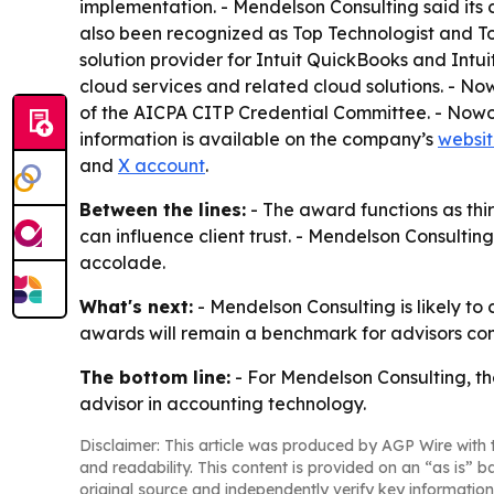
implementation. - Mendelson Consulting said its c
also been recognized as Top Technologist and Top
solution provider for Intuit QuickBooks and Intu
cloud services and related cloud solutions. - N
of the AICPA CITP Credential Committee. - Nowo
information is available on the company’s
websi
and
X account
.
Between the lines:
- The award functions as thi
can influence client trust. - Mendelson Consultin
accolade.
What's next:
- Mendelson Consulting is likely to 
awards will remain a benchmark for advisors com
The bottom line:
- For Mendelson Consulting, t
advisor in accounting technology.
Disclaimer: This article was produced by AGP Wire with t
and readability. This content is provided on an “as is” b
original source and independently verify key information