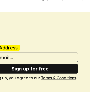
Address
Sign up for free
g up, you agree to our
Terms & Conditions
.