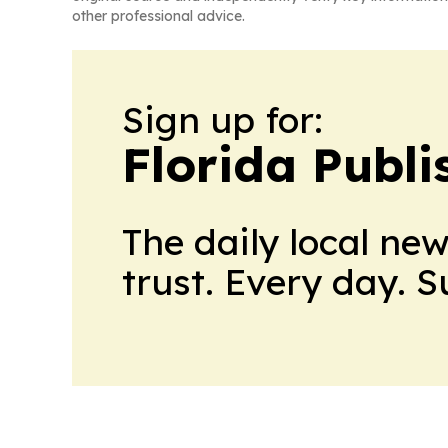
other professional advice.
Sign up for:
Florida Publi
The daily local ne
trust. Every day. 