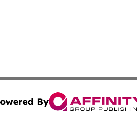
owered By
ubmit Press Release
Terms & Conditions
Copyright/DMCA