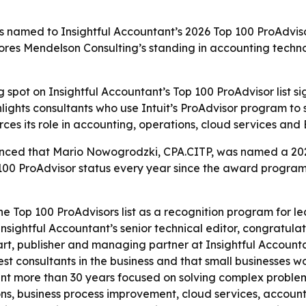
amed to Insightful Accountant’s 2026 Top 100 ProAdvisor 
res Mendelson Consulting’s standing in accounting techno
spot on Insightful Accountant’s Top 100 ProAdvisor list sig
ghts consultants who use Intuit’s ProAdvisor program to s
orces its role in accounting, operations, cloud services and
ced that Mario Nowogrodzki, CPA.CITP, was named a 2026 
p 100 ProAdvisor status every year since the award prog
he Top 100 ProAdvisors list as a recognition program for 
nsightful Accountant’s senior technical editor, congratula
art, publisher and managing partner at Insightful Accountan
st consultants in the business and that small businesses w
 more than 30 years focused on solving complex problems 
ns, business process improvement, cloud services, accoun