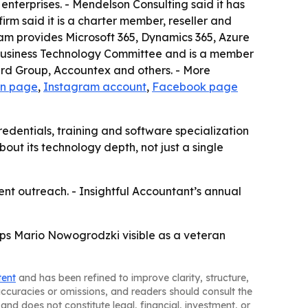
enterprises. - Mendelson Consulting said it has
rm said it is a charter member, reseller and
eam provides Microsoft 365, Dynamics 365, Azure
As Business Technology Committee and is a member
ard Group, Accountex and others. - More
In page
,
Instagram account
,
Facebook page
edentials, training and software specialization
out its technology depth, not just a single
ient outreach. - Insightful Accountant’s annual
eps Mario Nowogrodzki visible as a veteran
tent
and has been refined to improve clarity, structure,
naccuracies or omissions, and readers should consult the
and does not constitute legal, financial, investment, or