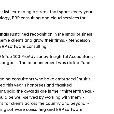
list, extending a streak that spans every year
logy, ERP consulting and cloud services for
nals sustained recognition in the small business
erve clients and grow their firms. - Mendelson
 ERP software consulting.
Top 100 ProAdvisor by Insightful Accountant. -
ram began. - The announcement was dated June
leading consultants who have embraced Intuit’s
ted this year’s honorees and thanked
t, said the awards are in their thirteenth year. -
ould be well-served by working with them. -
for clients across the country and beyond. -
ting software consulting and ERP software