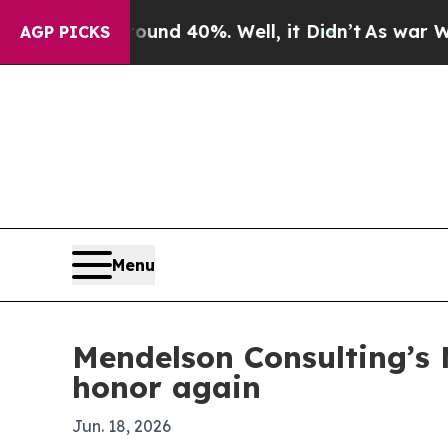
or Around 40%. Well, it Didn’t
As war With Ira
AGP PICKS
Menu
Mendelson Consulting’s
honor again
Jun. 18, 2026