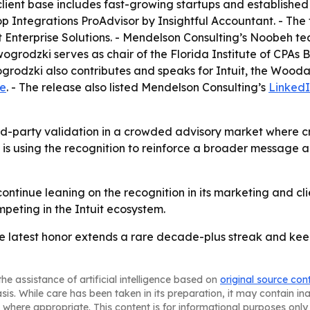
lient base includes fast-growing startups and established 
 Integrations ProAdvisor by Insightful Accountant. - The fi
it Enterprise Solutions. - Mendelson Consulting’s Noobeh t
owogrodzki serves as chair of the Florida Institute of CP
grodzki also contributes and speaks for Intuit, the Wood
te
. - The release also listed Mendelson Consulting’s
Linked
rd-party validation in a crowded advisory market where cr
g is using the recognition to reinforce a broader message ab
continue leaning on the recognition in its marketing and cl
peting in the Intuit ecosystem.
he latest honor extends a rare decade-plus streak and ke
he assistance of artificial intelligence based on
original source con
asis. While care has been taken in its preparation, it may contain i
 where appropriate. This content is for informational purposes only 