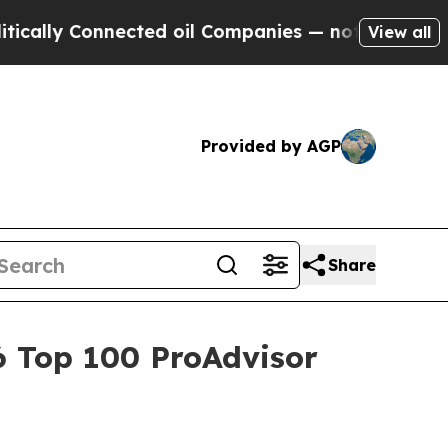
y Connected oil Companies — not Taxpayers — the
View all
Provided by AGP
Share
6 Top 100 ProAdvisor