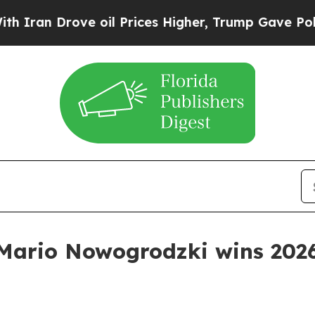
n Drove oil Prices Higher, Trump Gave Politicall
 Mario Nowogrodzki wins 202