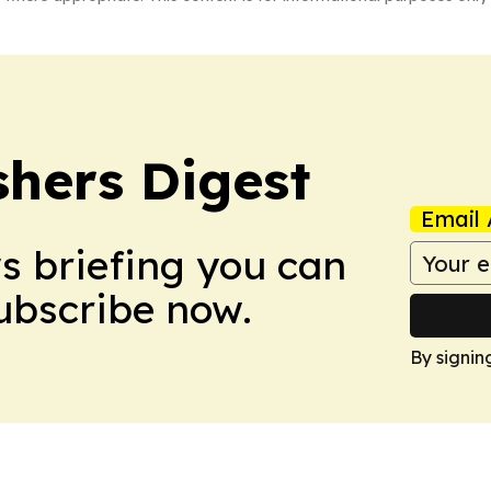
shers Digest
Email 
ws briefing you can
Subscribe now.
By signin