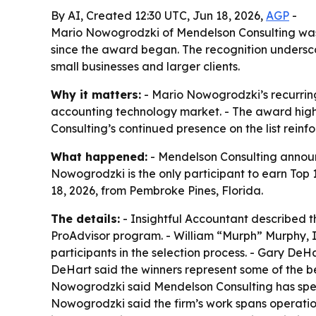
By AI, Created 12:30 UTC, Jun 18, 2026,
AGP
-
Mario Nowogrodzki of Mendelson Consulting was n
since the award began. The recognition undersco
small businesses and larger clients.
Why it matters:
- Mario Nowogrodzki’s recurring 
accounting technology market. - The award highli
Consulting’s continued presence on the list reinf
What happened:
- Mendelson Consulting announ
Nowogrodzki is the only participant to earn To
18, 2026, from Pembroke Pines, Florida.
The details:
- Insightful Accountant described t
ProAdvisor program. - William “Murph” Murphy, I
participants in the selection process. - Gary DeH
DeHart said the winners represent some of the be
Nowogrodzki said Mendelson Consulting has spent
Nowogrodzki said the firm’s work spans operatio